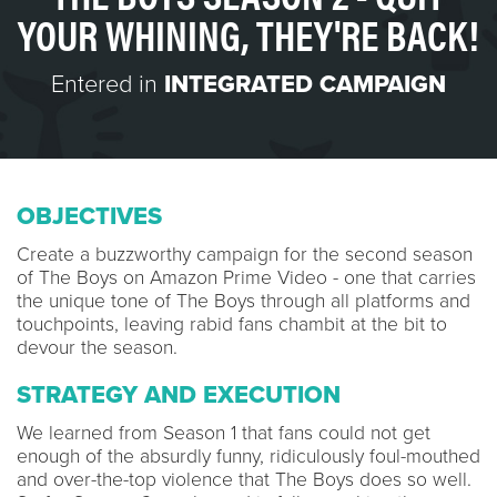
YOUR WHINING, THEY'RE BACK!
Entered in
INTEGRATED CAMPAIGN
OBJECTIVES
Create a buzzworthy campaign for the second season
of The Boys on Amazon Prime Video - one that carries
the unique tone of The Boys through all platforms and
touchpoints, leaving rabid fans chambit at the bit to
devour the season.
STRATEGY AND EXECUTION
We learned from Season 1 that fans could not get
enough of the absurdly funny, ridiculously foul-mouthed
and over-the-top violence that The Boys does so well.