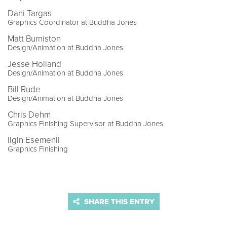
Dani Targas
Graphics Coordinator at Buddha Jones
Matt Burniston
Design/Animation at Buddha Jones
Jesse Holland
Design/Animation at Buddha Jones
Bill Rude
Design/Animation at Buddha Jones
Chris Dehm
Graphics Finishing Supervisor at Buddha Jones
Ilgin Esemenli
Graphics Finishing
SHARE THIS ENTRY