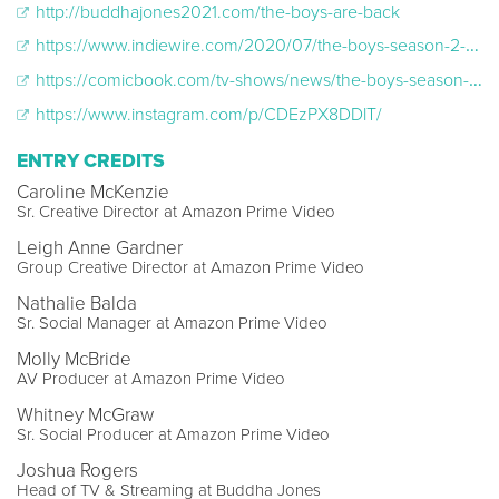
http://buddhajones2021.com/the-boys-are-back
https://www.indiewire.com/2020/07/the-boys-season-2-trailer-amazon-1234572143/
https://comicbook.com/tv-shows/news/the-boys-season-2-trailer-reactions-amazon-fans-twitter/#1
https://www.instagram.com/p/CDEzPX8DDlT/
ENTRY CREDITS
Caroline McKenzie
Sr. Creative Director at Amazon Prime Video
Leigh Anne Gardner
Group Creative Director at Amazon Prime Video
Nathalie Balda
Sr. Social Manager at Amazon Prime Video
Molly McBride
AV Producer at Amazon Prime Video
Whitney McGraw
Sr. Social Producer at Amazon Prime Video
Joshua Rogers
Head of TV & Streaming at Buddha Jones