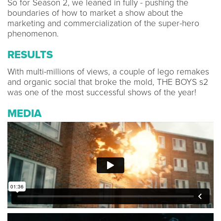
So for Season 2, we leaned in fully - pushing the
boundaries of how to market a show about the
marketing and commercialization of the super-hero
phenomenon.
RESULTS
With multi-millions of views, a couple of lego remakes
and organic social that broke the mold, THE BOYS s2
was one of the most successful shows of the year!
MEDIA