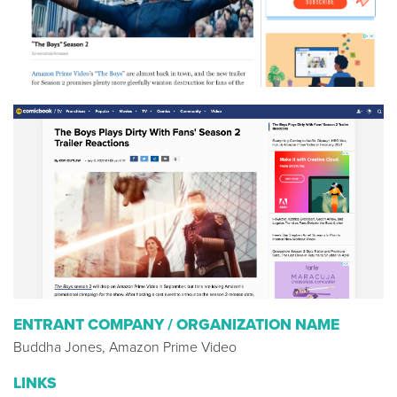
ENTRANT COMPANY / ORGANIZATION NAME
Buddha Jones, Amazon Prime Video
LINKS