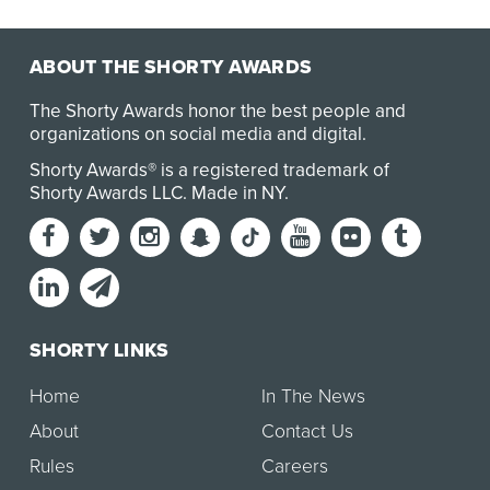
ABOUT THE SHORTY AWARDS
The Shorty Awards honor the best people and
organizations on social media and digital.
Shorty Awards® is a registered trademark of
Shorty Awards LLC.
Made in NY
.
SHORTY LINKS
Home
In The News
About
Contact Us
Rules
Careers