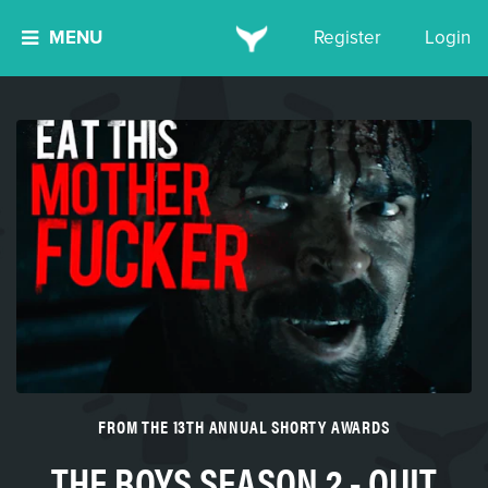
MENU
Register
Login
FROM THE 13TH ANNUAL SHORTY AWARDS
THE BOYS SEASON 2 - QUIT