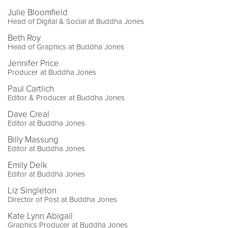
Julie Bloomfield
Head of Digital & Social at Buddha Jones
Beth Roy
Head of Graphics at Buddha Jones
Jennifer Price
Producer at Buddha Jones
Paul Cartlich
Editor & Producer at Buddha Jones
Dave Creal
Editor at Buddha Jones
Billy Massung
Editor at Buddha Jones
Emily Delk
Editor at Buddha Jones
Liz Singleton
Director of Post at Buddha Jones
Kate Lynn Abigail
Graphics Producer at Buddha Jones