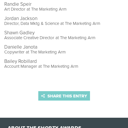
Randie Speir
Art Director at The Marketing Arm
Jordan Jackson
Director, Data Mktg & Science at The Marketing Arm
Shawn Gadley
Associate Creative Director at The Marketing Arm
Danielle Janota
Copywriter at The Marketing Arm
Bailey Robillard
Account Manager at The Marketing Arm
SHARE THIS ENTRY