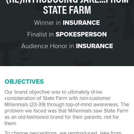
STATE FARM
Winner in
INSURANCE
Finalist in
SPOKESPERSON
Audience Honor in
INSURANCE
OBJECTIVES
Our brand objective was to ultimately drive
consideration of State Farm with non-customer
Millennials (23-39) through top-of-mind awareness. The
problem we faced was that Millennials saw State Farm
as an old-fashioned brand for their parents, not for
them.
To change perceptions, we reintroduced Jake from