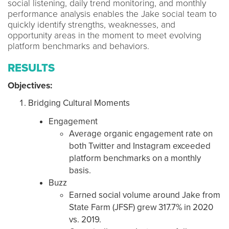
social listening, daily trend monitoring, and monthly
performance analysis enables the Jake social team to
quickly identify strengths, weaknesses, and
opportunity areas in the moment to meet evolving
platform benchmarks and behaviors.
RESULTS
Objectives:
Bridging Cultural Moments
Engagement
Average organic engagement rate on
both Twitter and Instagram exceeded
platform benchmarks on a monthly
basis.
Buzz
Earned social volume around Jake from
State Farm (JFSF) grew 317.7% in 2020
vs. 2019.