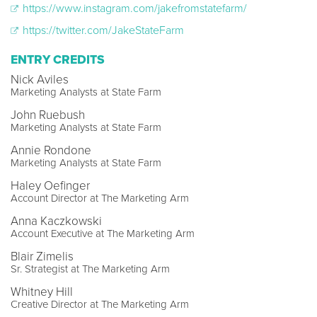
https://www.instagram.com/jakefromstatefarm/
https://twitter.com/JakeStateFarm
ENTRY CREDITS
Nick Aviles
Marketing Analysts at State Farm
John Ruebush
Marketing Analysts at State Farm
Annie Rondone
Marketing Analysts at State Farm
Haley Oefinger
Account Director at The Marketing Arm
Anna Kaczkowski
Account Executive at The Marketing Arm
Blair Zimelis
Sr. Strategist at The Marketing Arm
Whitney Hill
Creative Director at The Marketing Arm