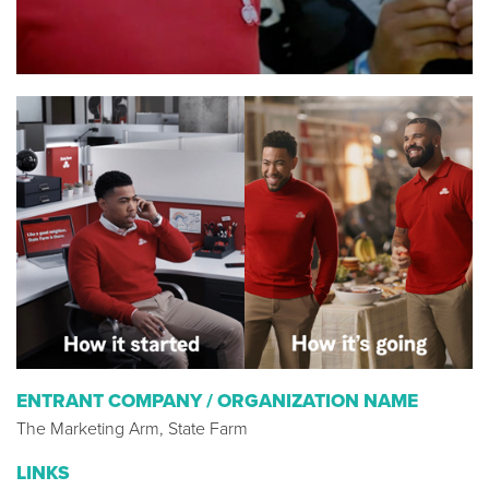
ENTRANT COMPANY / ORGANIZATION NAME
The Marketing Arm, State Farm
LINKS