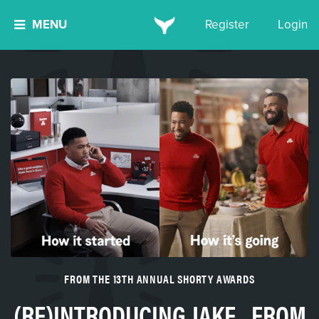
MENU
Register
Login
FROM THE 13TH ANNUAL SHORTY AWARDS
(RE)INTRODUCING JAKE...FROM