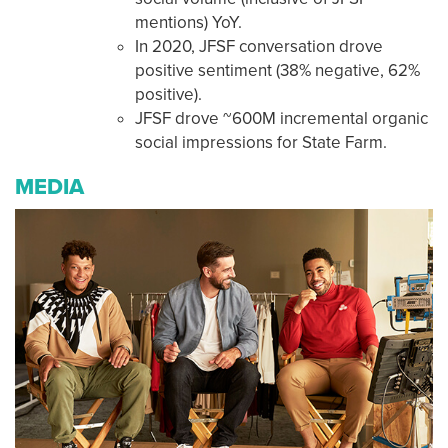
mentions) YoY.
In 2020, JFSF conversation drove
positive sentiment (38% negative, 62%
positive).
JFSF drove ~600M incremental organic
social impressions for State Farm.
MEDIA