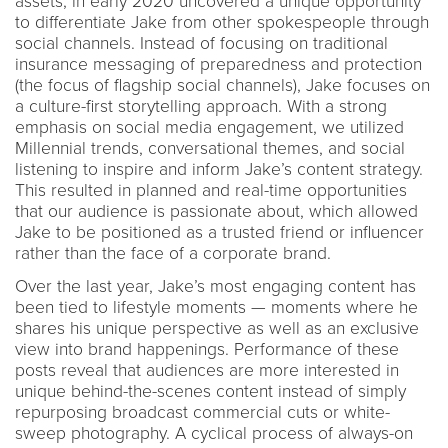
assets, in early 2020 uncovered a unique opportunity
to differentiate Jake from other spokespeople through
social channels. Instead of focusing on traditional
insurance messaging of preparedness and protection
(the focus of flagship social channels), Jake focuses on
a culture-first storytelling approach. With a strong
emphasis on social media engagement, we utilized
Millennial trends, conversational themes, and social
listening to inspire and inform Jake’s content strategy.
This resulted in planned and real-time opportunities
that our audience is passionate about, which allowed
Jake to be positioned as a trusted friend or influencer
rather than the face of a corporate brand.
Over the last year, Jake’s most engaging content has
been tied to lifestyle moments — moments where he
shares his unique perspective as well as an exclusive
view into brand happenings. Performance of these
posts reveal that audiences are more interested in
unique behind-the-scenes content instead of simply
repurposing broadcast commercial cuts or white-
sweep photography. A cyclical process of always-on