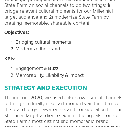
State Farm on social channels to do two things: 1)
bridge relevant cultural moments for our Millennial
target audience and 2) modernize State Farm by
creating memorable, shareable content.
Objectives:
Bridging cultural moments
Modernize the brand
KPIs:
Engagement & Buzz
Memorability, Likability & Impact
STRATEGY AND EXECUTION
Throughout 2020, we used Jake’s own social channels
to bridge culturally resonant moments and modernize
the brand to gain awareness and consideration for our
Millennial target audience. Reintroducing Jake, one of
State Farm’s most distinct and memorable brand