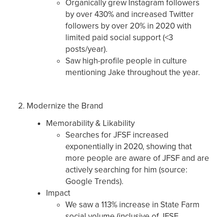
Organically grew Instagram followers
by over 430% and increased Twitter
followers by over 20% in 2020 with
limited paid social support (<3
posts/year).
Saw high-profile people in culture
mentioning Jake throughout the year.
Modernize the Brand
Memorability & Likability
Searches for JFSF increased
exponentially in 2020, showing that
more people are aware of JFSF and are
actively searching for him (source:
Google Trends).
Impact
We saw a 113% increase in State Farm
social volume (inclusive of JFSF