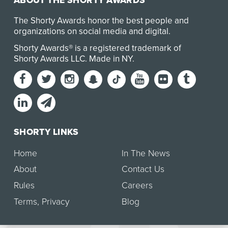
ABOUT THE SHORTY AWARDS
The Shorty Awards honor the best people and
organizations on social media and digital.
Shorty Awards® is a registered trademark of
Shorty Awards LLC.
Made in NY
.
SHORTY LINKS
Home
In The News
About
Contact Us
Rules
Careers
Terms
,
Privacy
Blog