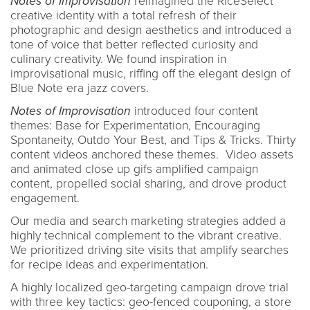
Notes of Improvisation
reimagined the RiceSelect
creative identity with a total refresh of their
photographic and design aesthetics and introduced a
tone of voice that better reflected curiosity and
culinary creativity. We found inspiration in
improvisational music, riffing off the elegant design of
Blue Note era jazz covers.
Notes of Improvisation
introduced four content
themes: Base for Experimentation, Encouraging
Spontaneity, Outdo Your Best, and Tips & Tricks. Thirty
content videos anchored these themes. Video assets
and animated close up gifs amplified campaign
content, propelled social sharing, and drove product
engagement.
Our media and search marketing strategies added a
highly technical complement to the vibrant creative.
We prioritized driving site visits that amplify searches
for recipe ideas and experimentation.
A highly localized geo-targeting campaign drove trial
with three key tactics: geo-fenced couponing, a store