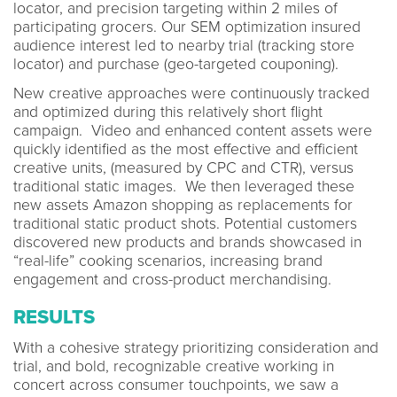
locator, and precision targeting within 2 miles of
participating grocers. Our SEM optimization insured
audience interest led to nearby trial (tracking store
locator) and purchase (geo-targeted couponing).
New creative approaches were continuously tracked
and optimized during this relatively short flight
campaign. Video and enhanced content assets were
quickly identified as the most effective and efficient
creative units, (measured by CPC and CTR), versus
traditional static images. We then leveraged these
new assets Amazon shopping as replacements for
traditional static product shots. Potential customers
discovered new products and brands showcased in
“real-life” cooking scenarios, increasing brand
engagement and cross-product merchandising.
RESULTS
With a cohesive strategy prioritizing consideration and
trial, and bold, recognizable creative working in
concert across consumer touchpoints, we saw a