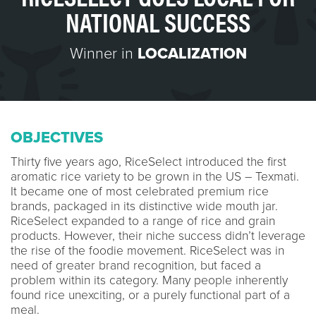
NATIONAL SUCCESS
Winner in
LOCALIZATION
OBJECTIVES
Thirty five years ago, RiceSelect introduced the first
aromatic rice variety to be grown in the US – Texmati.
It became one of most celebrated premium rice
brands, packaged in its distinctive wide mouth jar.
RiceSelect expanded to a range of rice and grain
products. However, their niche success didn’t leverage
the rise of the foodie movement. RiceSelect was in
need of greater brand recognition, but faced a
problem within its category. Many people inherently
found rice unexciting, or a purely functional part of a
meal.