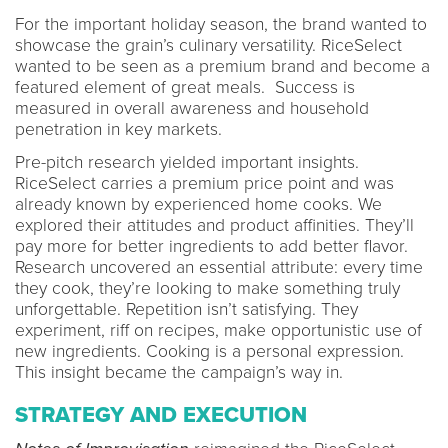
For the important holiday season, the brand wanted to
showcase the grain’s culinary versatility. RiceSelect
wanted to be seen as a premium brand and become a
featured element of great meals. Success is
measured in overall awareness and household
penetration in key markets.
Pre-pitch research yielded important insights.
RiceSelect carries a premium price point and was
already known by experienced home cooks. We
explored their attitudes and product affinities. They’ll
pay more for better ingredients to add better flavor.
Research uncovered an essential attribute: every time
they cook, they’re looking to make something truly
unforgettable. Repetition isn’t satisfying. They
experiment, riff on recipes, make opportunistic use of
new ingredients. Cooking is a personal expression.
This insight became the campaign’s way in.
STRATEGY AND EXECUTION