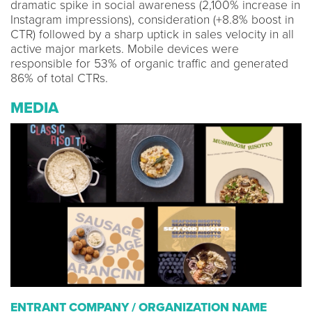
dramatic spike in social awareness (2,100% increase in
Instagram impressions), consideration (+8.8% boost in
CTR) followed by a sharp uptick in sales velocity in all
active major markets. Mobile devices were
responsible for 53% of organic traffic and generated
86% of total CTRs.
MEDIA
ENTRANT COMPANY / ORGANIZATION NAME