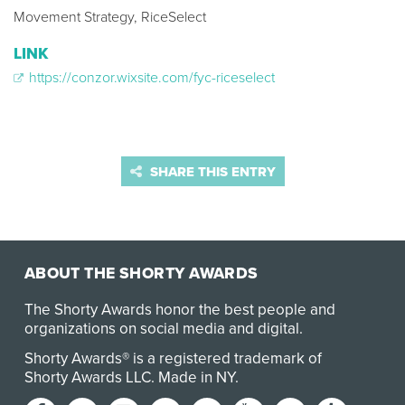
Movement Strategy, RiceSelect
LINK
https://conzor.wixsite.com/fyc-riceselect
SHARE THIS ENTRY
ABOUT THE SHORTY AWARDS
The Shorty Awards honor the best people and
organizations on social media and digital.
Shorty Awards® is a registered trademark of
Shorty Awards LLC.
Made in NY
.