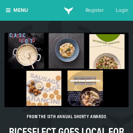
MENU
Register
Login
FROM THE 13TH ANNUAL SHORTY AWARDS
RICESELECT GOES LOCAL FOR