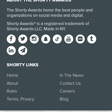
ABOUT THE SHORTY AWARDS
The Shorty Awards honor the best people and
organizations on social media and digital.
Shorty Awards® is a registered trademark of
Shorty Awards LLC.
Made in NY
.
SHORTY LINKS
Home
In The News
About
Contact Us
Rules
Careers
Terms
,
Privacy
Blog