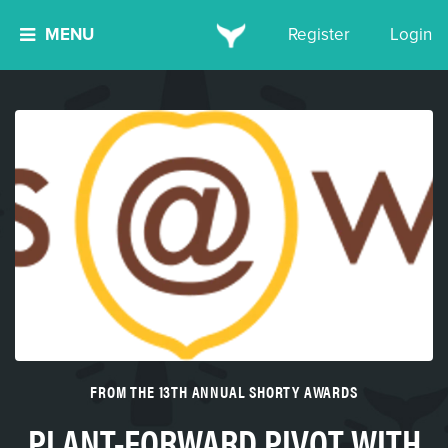
MENU
Register
Login
FROM THE 13TH ANNUAL SHORTY AWARDS
PLANT-FORWARD PIVOT WITH