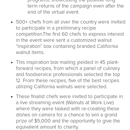
term returns of the campaign even after the
end of the virtual event.
500+ chefs from all over the country were invited
to participate in a preliminary recipe
competition.The first 60 chefs to express interest
in the event were sent a customized walnut
“inspiration” box containing branded California
walnut items.
This inspiration box mailing yielded in 45 plant-
forward recipes, from which a panel of culinary
and foodservice professionals selected the top
12. From these recipes, five of the best recipes
utilizing California walnuts were selected.
These finalist chefs were invited to participate in
a live streaming event (Walnuts at Work Live)
where they were tasked with re-creating these
dishes on camera for a chance to win a grand
prize of $5,000 and the opportunity to give the
equivalent amount to charity.