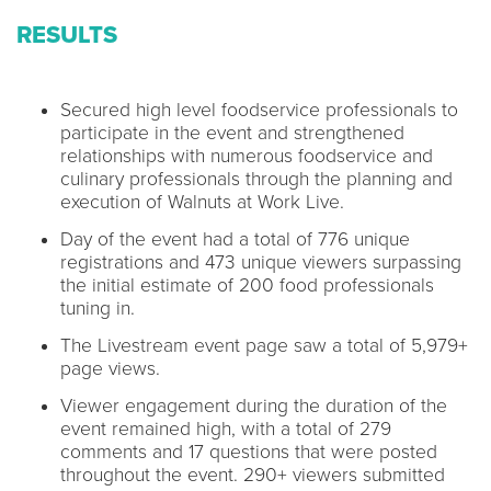
RESULTS
Secured high level foodservice professionals to
participate in the event and strengthened
relationships with numerous foodservice and
culinary professionals through the planning and
execution of Walnuts at Work Live.
Day of the event had a total of 776 unique
registrations and 473 unique viewers surpassing
the initial estimate of 200 food professionals
tuning in.
The Livestream event page saw a total of 5,979+
page views.
Viewer engagement during the duration of the
event remained high, with a total of 279
comments and 17 questions that were posted
throughout the event. 290+ viewers submitted