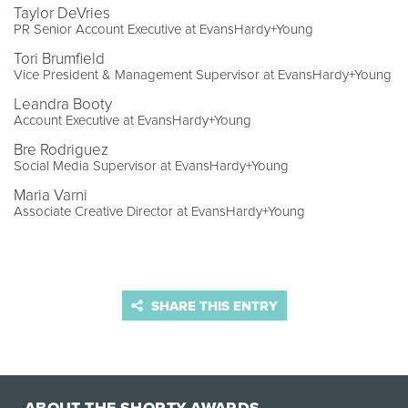
Taylor DeVries
PR Senior Account Executive at EvansHardy+Young
Tori Brumfield
Vice President & Management Supervisor at EvansHardy+Young
Leandra Booty
Account Executive at EvansHardy+Young
Bre Rodriguez
Social Media Supervisor at EvansHardy+Young
Maria Varni
Associate Creative Director at EvansHardy+Young
SHARE THIS ENTRY