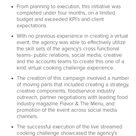
From planning to execution, this initiative was
completed under four months, on a limited
budget and exceeded KPI’s and client
expectations.
With no previous experience in creating a virtual
event, the agency was able to effectively utilize
the skill sets of the agency’s cross functional
teams- public relations, social media, creative
and the accounts teams to create this one of a
kind virtual cooking challenge experience.
The creation of this campaign involved a number
of moving parts that included creating a strategy,
creative components, foodservice industry
outreach, partner negotiations with leading food
industry magazine Flavor & The Menu, and
promotion of the event across social media
channels.
The successful execution of the live streamed
cooking challenge showcased the agency’s