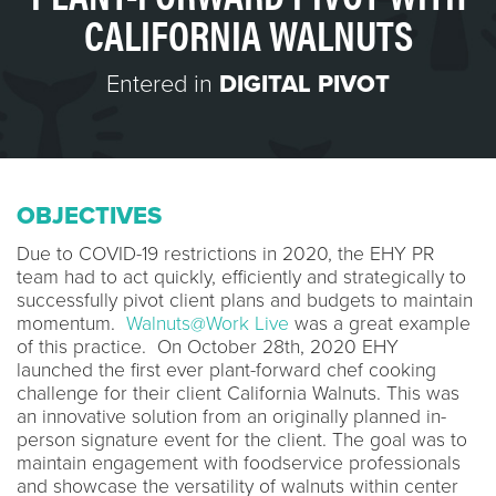
CALIFORNIA WALNUTS
Entered in
DIGITAL PIVOT
OBJECTIVES
Due to COVID-19 restrictions in 2020, the EHY PR
team had to act quickly, efficiently and strategically to
successfully pivot client plans and budgets to maintain
momentum.
Walnuts@Work Live
was a great example
of this practice. On October 28th, 2020 EHY
launched the first ever plant-forward chef cooking
challenge for their client California Walnuts. This was
an innovative solution from an originally planned in-
person signature event for the client. The goal was to
maintain engagement with foodservice professionals
and showcase the versatility of walnuts within center