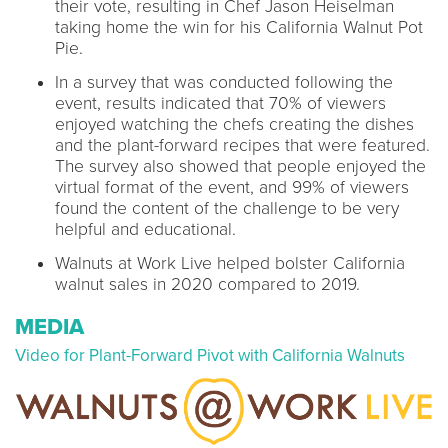
their vote, resulting in Chef Jason Heiselman
taking home the win for his California Walnut Pot
Pie.
In a survey that was conducted following the
event, results indicated that 70% of viewers
enjoyed watching the chefs creating the dishes
and the plant-forward recipes that were featured.
The survey also showed that people enjoyed the
virtual format of the event, and 99% of viewers
found the content of the challenge to be very
helpful and educational.
Walnuts at Work Live helped bolster California
walnut sales in 2020 compared to 2019.
MEDIA
Video for Plant-Forward Pivot with California Walnuts