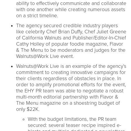
ability to effectively communicate and collaborate
with one another while creating numerous assets
on a strict timeline.
The agency secured credible industry players
like celebrity Chef Brian Duffy, Chef Juliet Greene
of California Walnuts and Publisher/Editor-In-Chief
Cathy Holley of popular foodie magazine, Flavor
& The Menu to be moderators and judges for the
Walnuts@Work Live event.
Walnuts@Work Live is an example of the agency’s
commitment to creating innovative campaigns for
their clients regardless of obstacles in place. In
order to amplify promotional efforts for the event,
the EHY PR team was able to negotiate a robust
multi-month editorial partnership with Flavor &
The Menu magazine on a shoestring budget of
only $22K.
With the budget limitations, the PR team
secured: several teaser recipe inspired e-