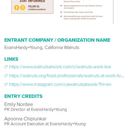
ENTRANT COMPANY / ORGANIZATION NAME
EvansHardy+Young, California Walnuts
LINKS
https://www.walnutsatwork.com/c/walnuts-work-live
https://walnuts.org/food-professionals/walnuts-at-work-live/
https://www.instagram.com/cawalnutsatwork/?hl=en
ENTRY CREDITS
Emily Nordee
PR Director at EvansHardy+Young
Apoorva Chiplunkar
PR Account Executive at EvansHardy+Young