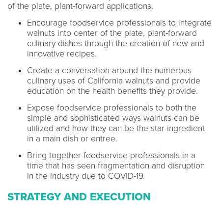
of the plate, plant-forward applications.
Encourage foodservice professionals to integrate
walnuts into center of the plate, plant-forward
culinary dishes through the creation of new and
innovative recipes.
Create a conversation around the numerous
culinary uses of California walnuts and provide
education on the health benefits they provide.
Expose foodservice professionals to both the
simple and sophisticated ways walnuts can be
utilized and how they can be the star ingredient
in a main dish or entree.
Bring together foodservice professionals in a
time that has seen fragmentation and disruption
in the industry due to COVID-19.
STRATEGY AND EXECUTION