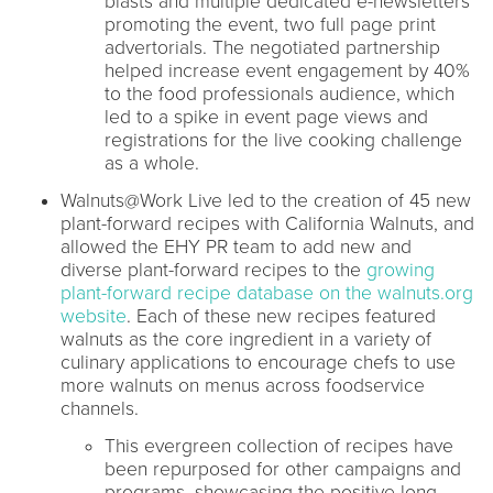
blasts and multiple dedicated e-newsletters
promoting the event, two full page print
advertorials. The negotiated partnership
helped increase event engagement by 40%
to the food professionals audience, which
led to a spike in event page views and
registrations for the live cooking challenge
as a whole.
Walnuts@Work Live led to the creation of 45 new
plant-forward recipes with California Walnuts, and
allowed the EHY PR team to add new and
diverse plant-forward recipes to the
growing
plant-forward recipe database on the walnuts.org
website
. Each of these new recipes featured
walnuts as the core ingredient in a variety of
culinary applications to encourage chefs to use
more walnuts on menus across foodservice
channels.
This evergreen collection of recipes have
been repurposed for other campaigns and
programs, showcasing the positive long