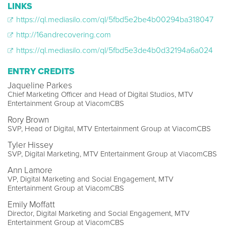
LINKS
https://ql.mediasilo.com/ql/5fbd5e2be4b00294ba318047
http://16andrecovering.com
https://ql.mediasilo.com/ql/5fbd5e3de4b0d32194a6a024
ENTRY CREDITS
Jaqueline Parkes
Chief Marketing Officer and Head of Digital Studios, MTV
Entertainment Group at ViacomCBS
Rory Brown
SVP, Head of Digital, MTV Entertainment Group at ViacomCBS
Tyler Hissey
SVP, Digital Marketing, MTV Entertainment Group at ViacomCBS
Ann Lamore
VP, Digital Marketing and Social Engagement, MTV
Entertainment Group at ViacomCBS
Emily Moffatt
Director, Digital Marketing and Social Engagement, MTV
Entertainment Group at ViacomCBS