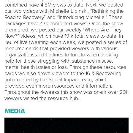
combined have 4.8M views to date. Next, we posted
our two videos with Michelle Lipinski, “Rethinking the
Road to Recovery” and “Introducing Michelle.” These
packages have 47k combined views. Once the show
premiered, we posted our weekly “Where Are They
Now?” videos, which have 191k total views to date. In
lieu of live tweeting each week, we posted a series of
resource cards that provided viewers with various
organizations and hotlines to turn to when seeking
help for those struggling with substance misuse,
mental health issues or loss. Through these resources
cards we also drove viewers to the 16 & Recovering
hub created by the Social Impact team, which
provided even more resources and information.
Throughout the 4-weeks this show was on-air over 20k
viewers visited the resource hub.
MEDIA