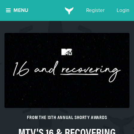
MENU
Register
Login
FROM THE 13TH ANNUAL SHORTY AWARDS
MTV'S 16 & RECOVERING