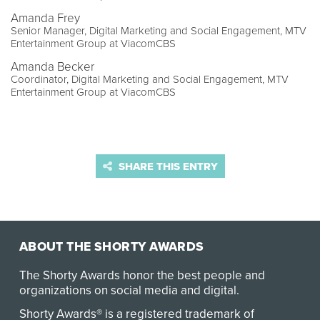
Amanda Frey
Senior Manager, Digital Marketing and Social Engagement, MTV
Entertainment Group at ViacomCBS
Amanda Becker
Coordinator, Digital Marketing and Social Engagement, MTV
Entertainment Group at ViacomCBS
SHARE THIS ENTRY
ABOUT THE SHORTY AWARDS
The Shorty Awards honor the best people and
organizations on social media and digital.
Shorty Awards® is a registered trademark of