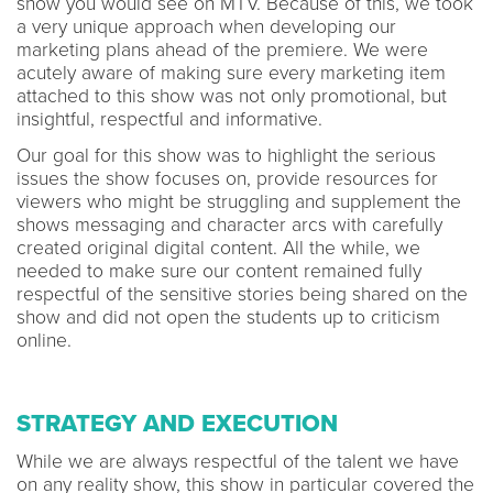
show you would see on MTV. Because of this, we took
a very unique approach when developing our
marketing plans ahead of the premiere. We were
acutely aware of making sure every marketing item
attached to this show was not only promotional, but
insightful, respectful and informative.
Our goal for this show was to highlight the serious
issues the show focuses on, provide resources for
viewers who might be struggling and supplement the
shows messaging and character arcs with carefully
created original digital content. All the while, we
needed to make sure our content remained fully
respectful of the sensitive stories being shared on the
show and did not open the students up to criticism
online.
STRATEGY AND EXECUTION
While we are always respectful of the talent we have
on any reality show, this show in particular covered the