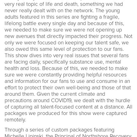
very real topic of life and death, something we had
never really dealt with on the network. The young
adults featured in this series are fighting a fragile,
lifelong battle every single day and because of this,
we needed to make sure we were not opening up
new avenues that directly impacted their progress. Not
only we were focused on keeping our talent safe, we
also owed this same level of protection to our fans.
This show dives into very real issues that several fans
are facing daily, specifically substance use, mental
health and loss. Because of this, we needed to make
sure we were constantly providing helpful resources
and information for our fans to use and consume in an
effort to protect their own well-being and those of that
around them. Given the current climate and
precautions around COVID19, we dealt with the hurdle
of capturing all talent-focused content at a distance. All
packages we produced for this show were captured
remotely.
Through a series of custom packages featuring
Michelle Lipinski, the Principal of Northshore Recovery