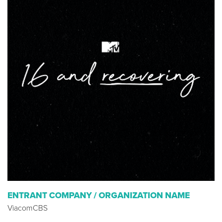
ENTRANT COMPANY / ORGANIZATION NAME
ViacomCBS