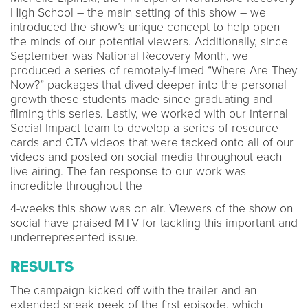
High School – the main setting of this show – we
introduced the show’s unique concept to help open
the minds of our potential viewers. Additionally, since
September was National Recovery Month, we
produced a series of remotely-filmed “Where Are They
Now?” packages that dived deeper into the personal
growth these students made since graduating and
filming this series. Lastly, we worked with our internal
Social Impact team to develop a series of resource
cards and CTA videos that were tacked onto all of our
videos and posted on social media throughout each
live airing. The fan response to our work was
incredible throughout the
4-weeks this show was on air. Viewers of the show on
social have praised MTV for tackling this important and
underrepresented issue.
RESULTS
The campaign kicked off with the trailer and an
extended sneak peek of the first episode, which