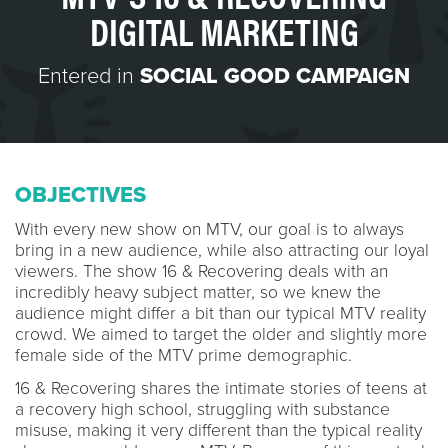
DIGITAL MARKETING
Entered in
SOCIAL GOOD CAMPAIGN
OBJECTIVES
With every new show on MTV, our goal is to always
bring in a new audience, while also attracting our loyal
viewers. The show 16 & Recovering deals with an
incredibly heavy subject matter, so we knew the
audience might differ a bit than our typical MTV reality
crowd. We aimed to target the older and slightly more
female side of the MTV prime demographic.
16 & Recovering shares the intimate stories of teens at
a recovery high school, struggling with substance
misuse, making it very different than the typical reality