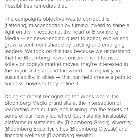
Possibilities remedies that.
The campaign’s objective was to correct this
(flattering) misconception by turning inward to shine a
light on the innovation at the heart of Bloomberg
Media — an never-ending quest to adapt, evolve and
grow, a sentiment shared by existing and emerging
leaders. We took on this task because we understand
that the Bloomberg news consumer isn’t focused
solely on today’s market moves; they’re interested in
the major shifts around the world — in equality, in
sustainability, in cities — that can help create a path to
success, however they define it.
Doing so meant recognizing the areas where the
Bloomberg Media brand sits at the intersection of
leadership and culture, and leaning into the tenets of
some of our newly launched (but instantly invaluable)
platforms in sustainability (Bloomberg Green), diversity
(Bloomberg Equality), cities (Bloomberg CityLab) and
financial wellness (Bloomberg Wealth).