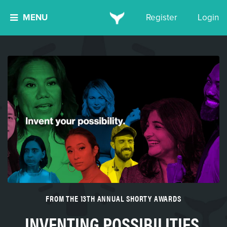
MENU
Register
Login
FROM THE 13TH ANNUAL SHORTY AWARDS
INVENTING POSSIBILITIES,