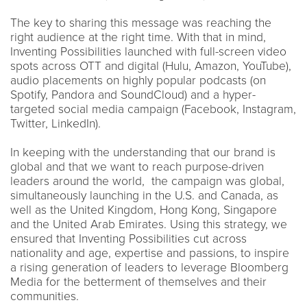
The key to sharing this message was reaching the
right audience at the right time. With that in mind,
Inventing Possibilities launched with full-screen video
spots across OTT and digital (Hulu, Amazon, YouTube),
audio placements on highly popular podcasts (on
Spotify, Pandora and SoundCloud) and a hyper-
targeted social media campaign (Facebook, Instagram,
Twitter, LinkedIn).
In keeping with the understanding that our brand is
global and that we want to reach purpose-driven
leaders around the world, the campaign was global,
simultaneously launching in the U.S. and Canada, as
well as the United Kingdom, Hong Kong, Singapore
and the United Arab Emirates. Using this strategy, we
ensured that Inventing Possibilities cut across
nationality and age, expertise and passions, to inspire
a rising generation of leaders to leverage Bloomberg
Media for the betterment of themselves and their
communities.