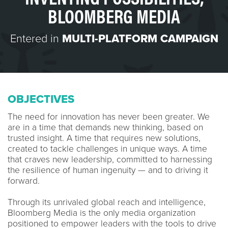
BLOOMBERG MEDIA
Entered in
MULTI-PLATFORM CAMPAIGN
OBJECTIVES
The need for innovation has never been greater. We
are in a time that demands new thinking, based on
trusted insight. A time that requires new solutions,
created to tackle challenges in unique ways. A time
that craves new leadership, committed to harnessing
the resilience of human ingenuity — and to driving it
forward.
Through its unrivaled global reach and intelligence,
Bloomberg Media is the only media organization
positioned to empower leaders with the tools to drive