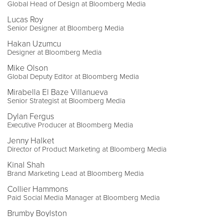
Global Head of Design at Bloomberg Media
Lucas Roy
Senior Designer at Bloomberg Media
Hakan Uzumcu
Designer at Bloomberg Media
Mike Olson
Global Deputy Editor at Bloomberg Media
Mirabella El Baze Villanueva
Senior Strategist at Bloomberg Media
Dylan Fergus
Executive Producer at Bloomberg Media
Jenny Halket
Director of Product Marketing at Bloomberg Media
Kinal Shah
Brand Marketing Lead at Bloomberg Media
Collier Hammons
Paid Social Media Manager at Bloomberg Media
Brumby Boylston