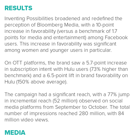
RESULTS
Inventing Possibilities broadened and redefined the
perception of Bloomberg Media, with a 10-point
increase in favorability (versus a benchmark of 1.7
points for media and entertainment) among Facebook
users. This increase in favorability was significant
among women and younger users in particular.
On OTT platforms, the brand saw a 5.7-point increase
in subscription intent with Hulu users (73% higher than
benchmark) and a 6.5-point lift in brand favorability on
Hulu (150% above average).
The campaign had a significant reach, with a 77% jump
in incremental reach (52 million) observed on social
media platforms from September to October. The total
number of impressions reached 280 million, with 84
million video views.
MEDIA