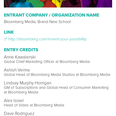
ENTRANT COMPANY / ORGANIZATION NAME
Bloomberg Media, Brand New School
LINK
http://bloomberg.com/invent-your-possibility
ENTRY CREDITS
Anne Kawalerski
Global Chief Marketing Officer at Bloomberg Media
Ashish Verma
Global Head of Bloomberg Media Studios at Bloomberg Media
Lindsay Murphy Horrigan
GM of Subscriptions and Global Head of Consumer Marketing
at Bloomberg Media
Alex Israel
Head of Video at Bloomberg Media
Dave Rodriguez