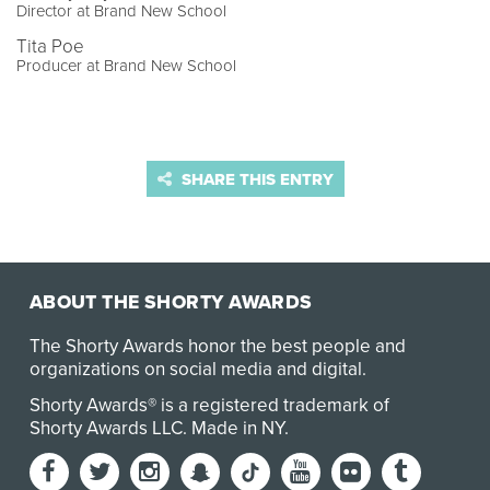
Director at Brand New School
Tita Poe
Producer at Brand New School
SHARE THIS ENTRY
ABOUT THE SHORTY AWARDS
The Shorty Awards honor the best people and
organizations on social media and digital.
Shorty Awards® is a registered trademark of
Shorty Awards LLC.
Made in NY
.