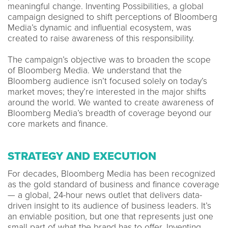
meaningful change. Inventing Possibilities, a global
campaign designed to shift perceptions of Bloomberg
Media’s dynamic and influential ecosystem, was
created to raise awareness of this responsibility.
The campaign’s objective was to broaden the scope
of Bloomberg Media. We understand that the
Bloomberg audience isn’t focused solely on today’s
market moves; they’re interested in the major shifts
around the world. We wanted to create awareness of
Bloomberg Media’s breadth of coverage beyond our
core markets and finance.
STRATEGY AND EXECUTION
For decades, Bloomberg Media has been recognized
as the gold standard of business and finance coverage
— a global, 24-hour news outlet that delivers data-
driven insight to its audience of business leaders. It’s
an enviable position, but one that represents just one
small part of what the brand has to offer. Inventing