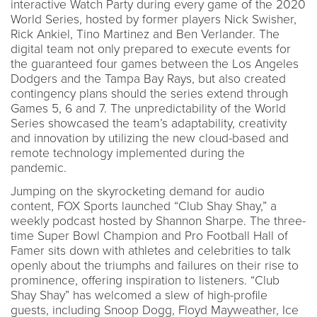
interactive Watch Party during every game of the 2020
World Series, hosted by former players Nick Swisher,
Rick Ankiel, Tino Martinez and Ben Verlander. The
digital team not only prepared to execute events for
the guaranteed four games between the Los Angeles
Dodgers and the Tampa Bay Rays, but also created
contingency plans should the series extend through
Games 5, 6 and 7. The unpredictability of the World
Series showcased the team’s adaptability, creativity
and innovation by utilizing the new cloud-based and
remote technology implemented during the
pandemic.
Jumping on the skyrocketing demand for audio
content, FOX Sports launched “Club Shay Shay,” a
weekly podcast hosted by Shannon Sharpe. The three-
time Super Bowl Champion and Pro Football Hall of
Famer sits down with athletes and celebrities to talk
openly about the triumphs and failures on their rise to
prominence, offering inspiration to listeners. “Club
Shay Shay” has welcomed a slew of high-profile
guests, including Snoop Dogg, Floyd Mayweather, Ice