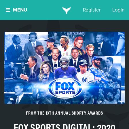
MENU
Register
Login
FROM THE 13TH ANNUAL SHORTY AWARDS
FOX SPORTS DIGITAL: 2020