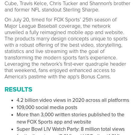
Cube, Travis Kelce, Chris Tucker and Shannon's brother
and former NFL standout Sterling Sharpe.
On July 20, timed for FOX Sports’ 25th season of
Major League Baseball coverage, the network
unveiled a fully reimagined mobile app and website.
The products marry design concepts unique to sports
with a robust offering of the best video, storytelling,
statistics and live streaming with the goal of
transforming the modern sports fan’s experience.
Leveraging the network’s first-ever quadruple header
that weekend, fans enjoyed enhanced access to
America’s pastime with the app’s Bonus Cams.
RESULTS
4.2 billion video views in 2020 across all platforms
109,000 social media posts
More than 3,000 written stories published to the
new FOX Sports app and website
Super Bowl LIV Watch Party: 8 million total views