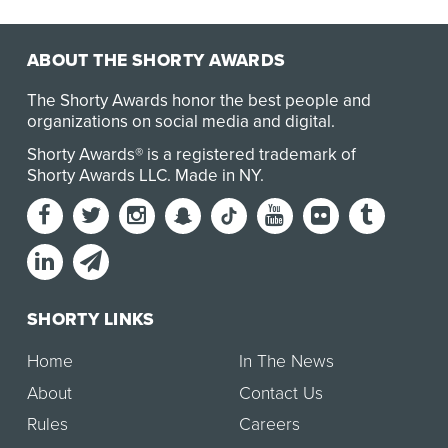
ABOUT THE SHORTY AWARDS
The Shorty Awards honor the best people and
organizations on social media and digital.
Shorty Awards® is a registered trademark of
Shorty Awards LLC.
Made in NY
.
SHORTY LINKS
Home
In The News
About
Contact Us
Rules
Careers