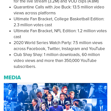
for the live stream (3.2M) and VOD clips (4.8M)
Quarantine Calls with Joe Buck: 13.5 million video
views across platforms
Ultimate Fan Bracket, College Basketball Edition:
2.3 million votes cast
Ultimate Fan Bracket, NFL Edition: 1.2 million votes
cast
2020 World Series Watch Party: 7.5 million views
across Facebook, Twitter, Instagram and YouTube
Club Shay Shay: 1 million downloads, 60 million
video views and more than 350,000 YouTube
subscribers.
MEDIA