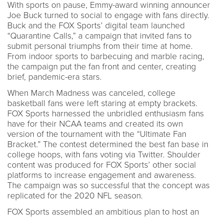
With sports on pause, Emmy-award winning announcer
Joe Buck turned to social to engage with fans directly.
Buck and the FOX Sports’ digital team launched
“Quarantine Calls,” a campaign that invited fans to
submit personal triumphs from their time at home.
From indoor sports to barbecuing and marble racing,
the campaign put the fan front and center, creating
brief, pandemic-era stars.
When March Madness was canceled, college
basketball fans were left staring at empty brackets.
FOX Sports harnessed the unbridled enthusiasm fans
have for their NCAA teams and created its own
version of the tournament with the “Ultimate Fan
Bracket.” The contest determined the best fan base in
college hoops, with fans voting via Twitter. Shoulder
content was produced for FOX Sports’ other social
platforms to increase engagement and awareness.
The campaign was so successful that the concept was
replicated for the 2020 NFL season.
FOX Sports assembled an ambitious plan to host an