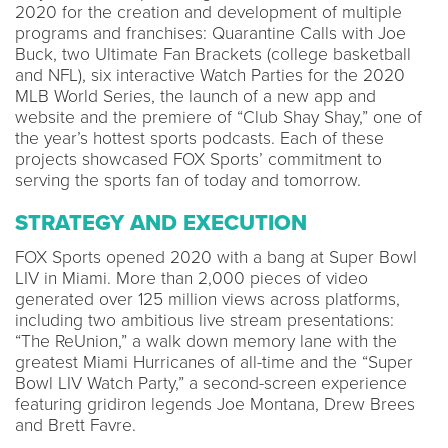
2020 for the creation and development of multiple
programs and franchises: Quarantine Calls with Joe
Buck, two Ultimate Fan Brackets (college basketball
and NFL), six interactive Watch Parties for the 2020
MLB World Series, the launch of a new app and
website and the premiere of “Club Shay Shay,” one of
the year’s hottest sports podcasts. Each of these
projects showcased FOX Sports’ commitment to
serving the sports fan of today and tomorrow.
STRATEGY AND EXECUTION
FOX Sports opened 2020 with a bang at Super Bowl
LIV in Miami. More than 2,000 pieces of video
generated over 125 million views across platforms,
including two ambitious live stream presentations:
“The ReUnion,” a walk down memory lane with the
greatest Miami Hurricanes of all-time and the “Super
Bowl LIV Watch Party,” a second-screen experience
featuring gridiron legends Joe Montana, Drew Brees
and Brett Favre.