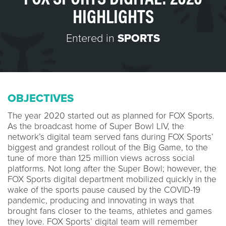
HIGHLIGHTS
Entered in
SPORTS
OBJECTIVES
The year 2020 started out as planned for FOX Sports.
As the broadcast home of Super Bowl LIV, the
network’s digital team served fans during FOX Sports’
biggest and grandest rollout of the Big Game, to the
tune of more than 125 million views across social
platforms. Not long after the Super Bowl; however, the
FOX Sports digital department mobilized quickly in the
wake of the sports pause caused by the COVID-19
pandemic, producing and innovating in ways that
brought fans closer to the teams, athletes and games
they love. FOX Sports’ digital team will remember