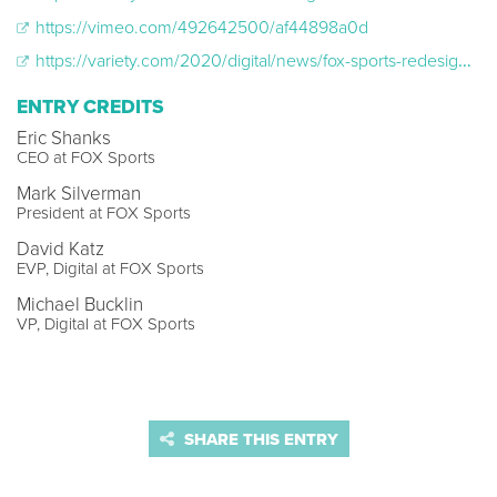
https://vimeo.com/492642500/af44898a0d
https://variety.com/2020/digital/news/fox-sports-redesigned-app-upgrade-mlb-livestreaming-1234710910/
ENTRY CREDITS
Eric Shanks
CEO at FOX Sports
Mark Silverman
President at FOX Sports
David Katz
EVP, Digital at FOX Sports
Michael Bucklin
VP, Digital at FOX Sports
SHARE THIS ENTRY