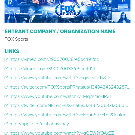
ENTRANT COMPANY / ORGANIZATION NAME
FOX Sports
LINKS
https://vimeo.com/390070038/e5bc491fbc
https://vimeo.com/390070038/e5bc491fbc
https://www.youtube.com/watch?v=gwks-lzJwXY
https://twitter.com/FOXSportsPR/status/1349434324328787976
https://www.youtube.com/watch?v=Mq7s4ioHR3I
https://twitter.com/NFLonFOX/status/1343230637130604545
https://www.youtube.com/watch?v=KqpnSpzH7ts&feature=youtu.be
http://apple.co/clubshayshay
https://www.youtube.com/watch?v=gQEW9fOAkZE