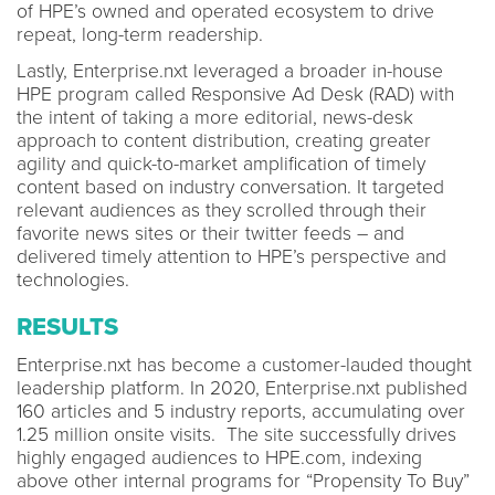
of HPE’s owned and operated ecosystem to drive
repeat, long-term readership.
Lastly, Enterprise.nxt leveraged a broader in-house
HPE program called Responsive Ad Desk (RAD) with
the intent of taking a more editorial, news-desk
approach to content distribution, creating greater
agility and quick-to-market amplification of timely
content based on industry conversation. It targeted
relevant audiences as they scrolled through their
favorite news sites or their twitter feeds – and
delivered timely attention to HPE’s perspective and
technologies.
RESULTS
Enterprise.nxt has become a customer-lauded thought
leadership platform. In 2020, Enterprise.nxt published
160 articles and 5 industry reports, accumulating over
1.25 million onsite visits. The site successfully drives
highly engaged audiences to HPE.com, indexing
above other internal programs for “Propensity To Buy”