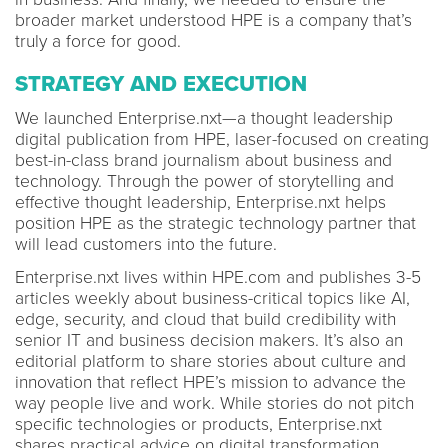
broader market understood HPE is a company that’s
truly a force for good.
STRATEGY AND EXECUTION
We launched Enterprise.nxt—a thought leadership
digital publication from HPE, laser-focused on creating
best-in-class brand journalism about business and
technology. Through the power of storytelling and
effective thought leadership, Enterprise.nxt helps
position HPE as the strategic technology partner that
will lead customers into the future.
Enterprise.nxt lives within HPE.com and publishes 3-5
articles weekly about business-critical topics like AI,
edge, security, and cloud that build credibility with
senior IT and business decision makers. It’s also an
editorial platform to share stories about culture and
innovation that reflect HPE’s mission to advance the
way people live and work. While stories do not pitch
specific technologies or products, Enterprise.nxt
shares practical advice on digital transformation