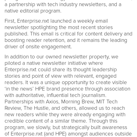
a partnership with tech industry newsletters, and a
native editorial program.
First, Enterprise.nxt launched a weekly email
newsletter spotlighting the most recent stories
published. This email is critical for content delivery and
boosting reader retention, and it remains the leading
driver of onsite engagement.
In addition to our owned newsletter property, we
piloted a native newsletter initiative where
Enterprise.nxt could share its thought leadership
stories and point of view with relevant, engaged
readers. It was a unique opportunity to create visible
‘in the news’ HPE brand presence through association
with authoritative, influential tech journalism.
Partnerships with Axios, Morning Brew, MIT Tech
Review, The Hustle, and others, allowed us to reach
new readers while they were already engaging with
credible content of a similar theme. Through this
program, we slowly, but strategically built awareness
of Enterprise.nxt (and HPE) amongst audiences outside