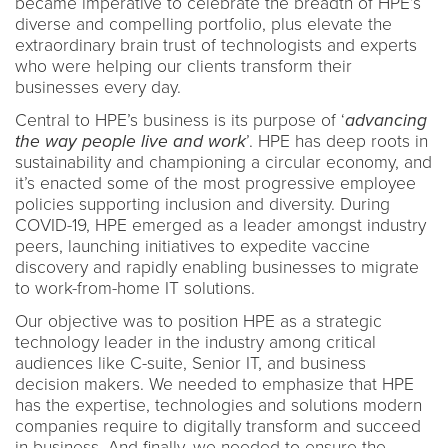
became imperative to celebrate the breadth of HPE’s
diverse and compelling portfolio, plus elevate the
extraordinary brain trust of technologists and experts
who were helping our clients transform their
businesses every day.
Central to HPE’s business is its purpose of ‘
advancing
the way people live and
work
’. HPE has deep roots in
sustainability and championing a circular economy, and
it’s enacted some of the most progressive employee
policies supporting inclusion and diversity. During
COVID-19, HPE emerged as a leader amongst industry
peers, launching initiatives to expedite vaccine
discovery and rapidly enabling businesses to migrate
to work-from-home IT solutions.
Our objective was to position HPE as a strategic
technology leader in the industry among critical
audiences like C-suite, Senior IT, and business
decision makers. We needed to emphasize that HPE
has the expertise, technologies and solutions modern
companies require to digitally transform and succeed
in business. And finally, we needed to ensure the