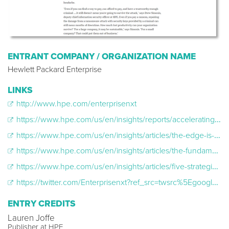
ENTRANT COMPANY / ORGANIZATION NAME
Hewlett Packard Enterprise
LINKS
http://www.hpe.com/enterprisenxt
https://www.hpe.com/us/en/insights/reports/accelerating-the-future-2011.html
https://www.hpe.com/us/en/insights/articles/the-edge-is-on-your-mango-energy-harvesting-and-IoT-2101.html
https://www.hpe.com/us/en/insights/articles/the-fundamentals-of-security-incident-response-2008.html
https://www.hpe.com/us/en/insights/articles/five-strategic-patterns-for-successful-digital-transformation-2012.html
https://twitter.com/Enterprisenxt?ref_src=twsrc%5Egoogle%7Ctwcamp%5Eserp%7Ctwgr%5Eauthor
ENTRY CREDITS
Lauren Joffe
Publisher at HPE