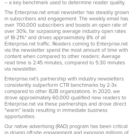
– a key benchmark used to determine reader quality.
The Enterprise.nxt email newsletter has steadily grown
in subscribers and engagement. The weekly email has
over 700,000 subscribers and boasts an open rate of
over 30%, far surpassing average industry open rates
of 18-21%* and drives approximately 8% of all
Enterprise.nxt traffic. Readers coming to Enterprise.nxt
via the newsletter spend the most amount of time with
content when compared to other readers: Average
read time is 2:45 minutes, compared to 5:30 minutes
via newsletter.
Enterprise.nxt’s partnership with industry newsletters
consistently outperform CTR benchmarks by 2-3x
compared to other B2B organizations. In 2020, we
drove approximately 60,000 qualified new readers to
Enterprise.nxt via these partnerships and drove direct
“warm” leads resulting in immediate business
opportunities.
Our native advertising (RAD) program has been critical
in driving off-site engagement and exposing millions of