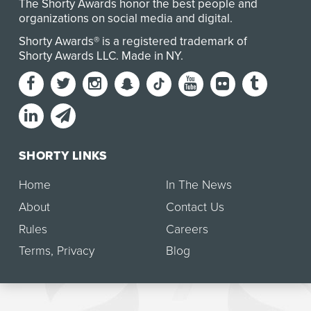
The Shorty Awards honor the best people and
organizations on social media and digital.
Shorty Awards® is a registered trademark of
Shorty Awards LLC.
Made in NY
.
SHORTY LINKS
Home
In The News
About
Contact Us
Rules
Careers
Terms
,
Privacy
Blog