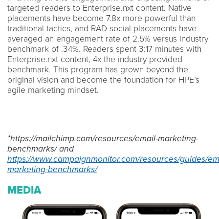
targeted readers to Enterprise.nxt content. Native
placements have become 7.8x more powerful than
traditional tactics, and RAD social placements have
averaged an engagement rate of 2.5% versus industry
benchmark of .34%. Readers spent 3:17 minutes with
Enterprise.nxt content, 4x the industry provided
benchmark. This program has grown beyond the
original vision and become the foundation for HPE’s
agile marketing mindset.
*https://mailchimp.com/resources/email-marketing-
benchmarks/ and
https://www.campaignmonitor.com/resources/guides/ema
marketing-benchmarks/
MEDIA