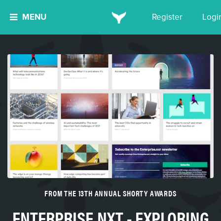
MENU
Register
Logi
FROM THE 13TH ANNUAL SHORTY AWARDS
ENTERPRISE.NXT - EXPLORING