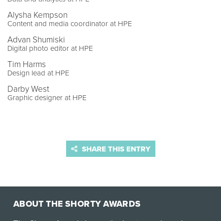
Alysha Kempson
Content and media coordinator at HPE
Advan Shumiski
Digital photo editor at HPE
Tim Harms
Design lead at HPE
Darby West
Graphic designer at HPE
SHARE THIS ENTRY
ABOUT THE SHORTY AWARDS