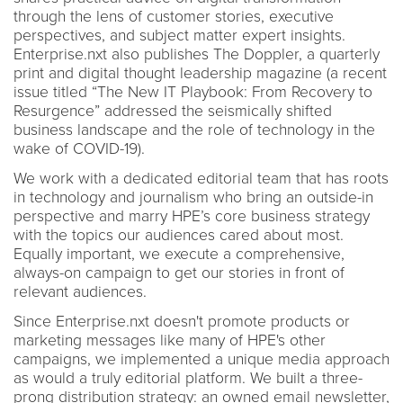
through the lens of customer stories, executive
perspectives, and subject matter expert insights.
Enterprise.nxt also publishes The Doppler, a quarterly
print and digital thought leadership magazine (a recent
issue titled “The New IT Playbook: From Recovery to
Resurgence” addressed the seismically shifted
business landscape and the role of technology in the
wake of COVID-19).
We work with a dedicated editorial team that has roots
in technology and journalism who bring an outside-in
perspective and marry HPE’s core business strategy
with the topics our audiences cared about most.
Equally important, we execute a comprehensive,
always-on campaign to get our stories in front of
relevant audiences.
Since Enterprise.nxt doesn't promote products or
marketing messages like many of HPE's other
campaigns, we implemented a unique media approach
as would a truly editorial platform. We built a three-
prong distribution strategy: an owned email newsletter,