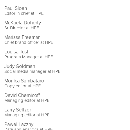
Paul Sloan
Editor in chief at HPE
McKaela Doherty
Sr. Director at HPE
Marissa Freeman
Chief brand officer at HPE
Louisa Tush
Program Manager at HPE
Judy Goldman
Social media manager at HPE
Monica Sambataro
Copy editor at HPE
David Chernicoff
Managing editor at HPE
Larry Seltzer
Managing editor at HPE
Pawel Laczny
Data and analytics at HPE