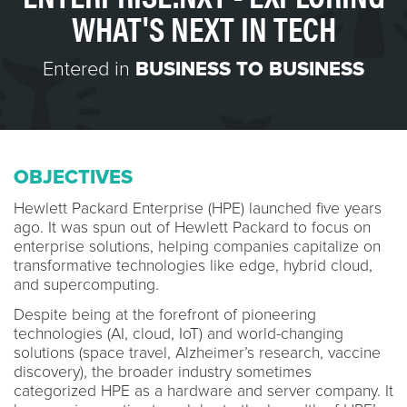
WHAT'S NEXT IN TECH
Entered in
BUSINESS TO BUSINESS
OBJECTIVES
Hewlett Packard Enterprise (HPE) launched five years
ago. It was spun out of Hewlett Packard to focus on
enterprise solutions, helping companies capitalize on
transformative technologies like edge, hybrid cloud,
and supercomputing.
Despite being at the forefront of pioneering
technologies (AI, cloud, IoT) and world-changing
solutions (space travel, Alzheimer’s research, vaccine
discovery), the broader industry sometimes
categorized HPE as a hardware and server company. It