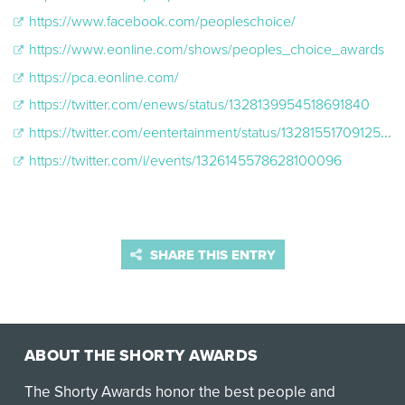
https://www.facebook.com/peopleschoice/
https://www.eonline.com/shows/peoples_choice_awards
https://pca.eonline.com/
https://twitter.com/enews/status/1328139954518691840
https://twitter.com/eentertainment/status/1328155170912542721
https://twitter.com/i/events/1326145578628100096
SHARE THIS ENTRY
ABOUT THE SHORTY AWARDS
The Shorty Awards honor the best people and