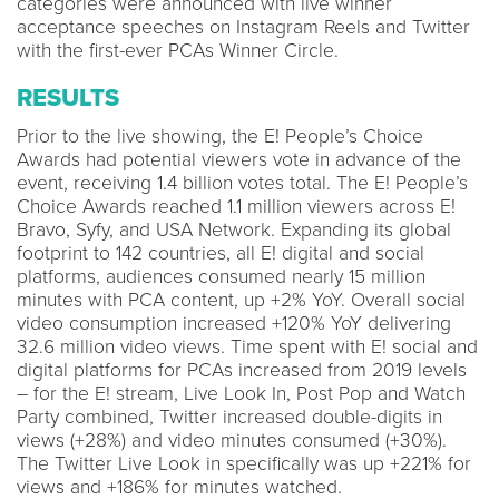
categories were announced with live winner
acceptance speeches on Instagram Reels and Twitter
with the first-ever PCAs Winner Circle.
RESULTS
Prior to the live showing, the E! People’s Choice
Awards had potential viewers vote in advance of the
event, receiving 1.4 billion votes total. The E! People’s
Choice Awards reached 1.1 million viewers across E!
Bravo, Syfy, and USA Network. Expanding its global
footprint to 142 countries, all E! digital and social
platforms, audiences consumed nearly 15 million
minutes with PCA content, up +2% YoY. Overall social
video consumption increased +120% YoY delivering
32.6 million video views. Time spent with E! social and
digital platforms for PCAs increased from 2019 levels
– for the E! stream, Live Look In, Post Pop and Watch
Party combined, Twitter increased double-digits in
views (+28%) and video minutes consumed (+30%).
The Twitter Live Look in specifically was up +221% for
views and +186% for minutes watched.