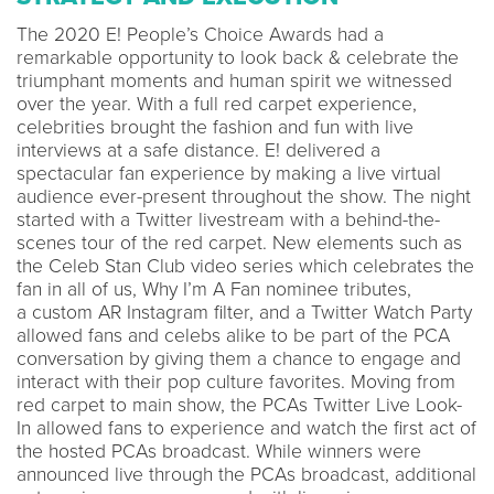
The 2020 E! People’s Choice Awards had a
remarkable opportunity to look back & celebrate the
triumphant moments and human spirit we witnessed
over the year. With a full red carpet experience,
celebrities brought the fashion and fun with live
interviews at a safe distance. E! delivered a
spectacular fan experience by making a live virtual
audience ever-present throughout the show. The night
started with a Twitter livestream with a behind-the-
scenes tour of the red carpet. New elements such as
the Celeb Stan Club video series which celebrates the
fan in all of us, Why I’m A Fan nominee tributes,
a custom AR Instagram filter, and a Twitter Watch Party
allowed fans and celebs alike to be part of the PCA
conversation by giving them a chance to engage and
interact with their pop culture favorites. Moving from
red carpet to main show, the PCAs Twitter Live Look-
In allowed fans to experience and watch the first act of
the hosted PCAs broadcast. While winners were
announced live through the PCAs broadcast, additional