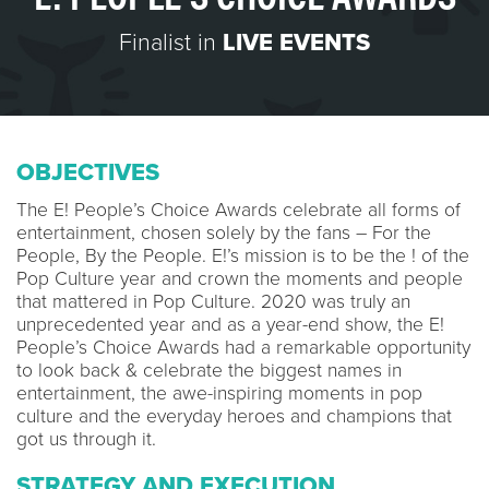
Finalist in
LIVE EVENTS
OBJECTIVES
The E! People’s Choice Awards celebrate all forms of
entertainment, chosen solely by the fans – For the
People, By the People. E!’s mission is to be the ! of the
Pop Culture year and crown the moments and people
that mattered in Pop Culture. 2020 was truly an
unprecedented year and as a year-end show, the E!
People’s Choice Awards had a remarkable opportunity
to look back & celebrate the biggest names in
entertainment, the awe-inspiring moments in pop
culture and the everyday heroes and champions that
got us through it.
STRATEGY AND EXECUTION