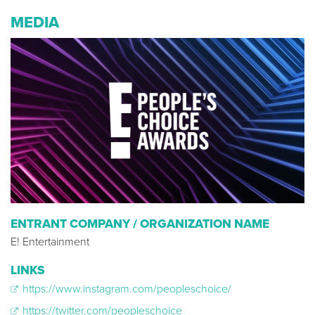
MEDIA
ENTRANT COMPANY / ORGANIZATION NAME
E! Entertainment
LINKS
https://www.instagram.com/peopleschoice/
https://twitter.com/peopleschoice