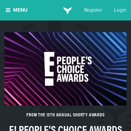
MENU
Register
Login
FROM THE 13TH ANNUAL SHORTY AWARDS
E! PEOPLE'S CHOICE AWARDS