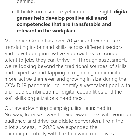
gaming.
It builds on a simple yet important insight:
digital
games help develop positive skills and
competencies that are transferable and
relevant in the workplace.
ManpowerGroup has over 70 years of experience
translating in-demand skills across different sectors
and developing innovative approaches to connect
talent to jobs they can thrive in. Through assessment,
we’re looking beyond the traditional sources of skills
and expertise and tapping into gaming communities—
more active than ever and growing in size during the
COVID-19 pandemic—to identify a vast talent pool with
a unique combination of digital capabilities and the
soft skills organizations need most.
Our award-winning campaign, first launched in
Norway, to raise overall brand awareness with younger
audience and drive candidate conversion. From the
pilot success, in 2020 we expanded the
campaign globally with the following objectives: