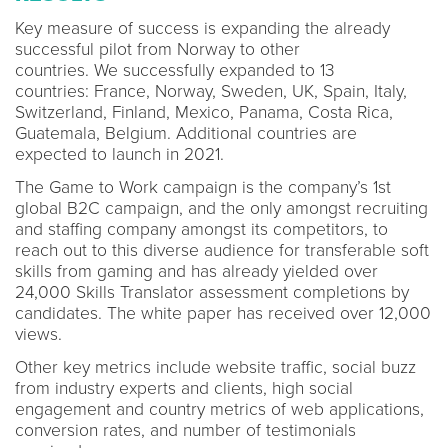
Key measure of success is expanding the already
successful pilot from Norway to other
countries. We successfully expanded to 13
countries: France, Norway, Sweden, UK, Spain, Italy,
Switzerland, Finland, Mexico, Panama, Costa Rica,
Guatemala, Belgium. Additional countries are
expected to launch in 2021.
The Game to Work campaign is the company’s 1st
global B2C campaign, and the only amongst recruiting
and staffing company amongst its competitors, to
reach out to this diverse audience for transferable soft
skills from gaming and has already yielded over
24,000 Skills Translator assessment completions by
candidates. The white paper has received over 12,000
views.
Other key metrics include website traffic, social buzz
from industry experts and clients, high social
engagement and country metrics of web applications,
conversion rates, and number of testimonials