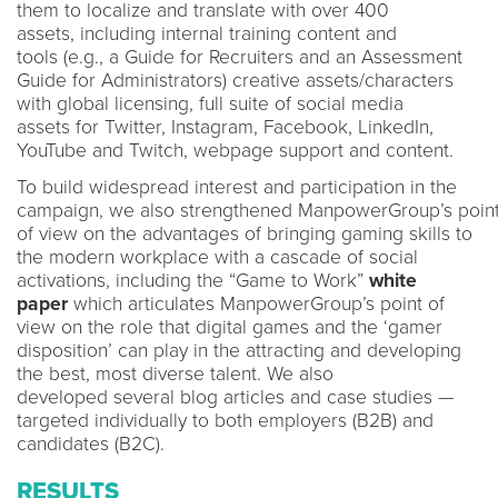
them to localize and translate with over 400
assets, including internal training content and
tools (e.g., a Guide for Recruiters and an Assessment
Guide for Administrators) creative assets/characters
with global licensing, full suite of social media
assets for Twitter, Instagram, Facebook, LinkedIn,
YouTube and Twitch, webpage support and content.
To build widespread interest and participation in the
campaign, we also strengthened ManpowerGroup’s poin
of view on the advantages of bringing gaming skills to
the modern workplace with a cascade of social
activations, including the “Game to Work”
white
paper
which articulates ManpowerGroup’s point of
view on the role that digital games and the ‘gamer
disposition’ can play in the attracting and developing
the best, most diverse talent. We also
developed several blog articles and case studies —
targeted individually to both employers (B2B) and
candidates (B2C).
RESULTS