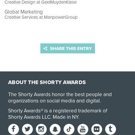
Creative Design at GeelMuydenKiese
Global Marketing
Creative Services at ManpowerGroup
SHARE THIS ENTRY
ABOUT THE SHORTY AWARDS
The Shorty Awards honor the best people and
organizations on social media and digital.
Shorty Awards® is a registered trademark of
Shorty Awards LLC.
Made in NY
.