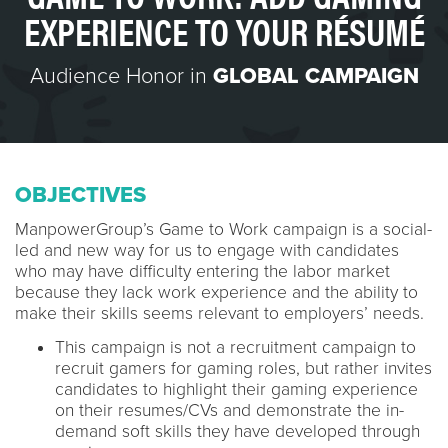
EXPERIENCE TO YOUR RÉSUMÉ
Audience Honor in
GLOBAL CAMPAIGN
OBJECTIVES
ManpowerGroup’s Game to Work campaign is a social-
led and new way for us to engage with candidates
who may have difficulty entering the labor market
because they lack work experience and the ability to
make their skills seems relevant to employers’ needs.
This campaign is not a recruitment campaign to
recruit gamers for gaming roles, but rather invites
candidates to highlight their gaming experience
on their resumes/CVs and demonstrate the in-
demand soft skills they have developed through