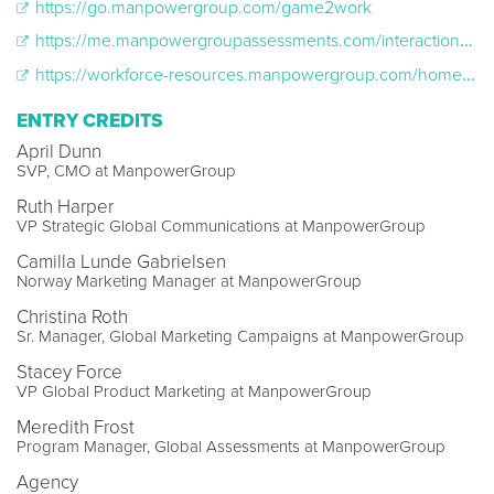
https://go.manpowergroup.com/game2work
https://me.manpowergroupassessments.com/interactions/602c5e1ebf4f4a70b44b5b8c
https://workforce-resources.manpowergroup.com/home/gametowork
ENTRY CREDITS
April Dunn
SVP, CMO at ManpowerGroup
Ruth Harper
VP Strategic Global Communications at ManpowerGroup
Camilla Lunde Gabrielsen
Norway Marketing Manager at ManpowerGroup
Christina Roth
Sr. Manager, Global Marketing Campaigns at ManpowerGroup
Stacey Force
VP Global Product Marketing at ManpowerGroup
Meredith Frost
Program Manager, Global Assessments at ManpowerGroup
Agency