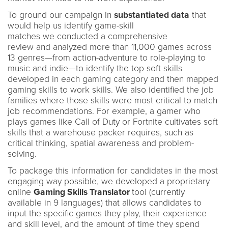
To ground our campaign in
substantiated data
that
would help us identify game-skill
matches we conducted a comprehensive
review and analyzed more than 11,000 games across
13 genres—from action-adventure to role-playing to
music and indie—to identify the top soft skills
developed in each gaming category and then mapped
gaming skills to work skills. We also identified the job
families where those skills were most critical to match
job recommendations. For example, a gamer who
plays games like Call of Duty or Fortnite cultivates soft
skills that a warehouse packer requires, such as
critical thinking, spatial awareness and problem-
solving.
To package this information for candidates in the most
engaging way possible, we developed a proprietary
online
Gaming Skills Translator
tool (currently
available in 9 languages) that allows candidates to
input the specific games they play, their experience
and skill level, and the amount of time they spend