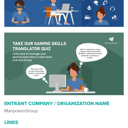
ENTRANT COMPANY / ORGANIZATION NAME
ManpowerGroup
LINKS