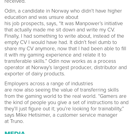
received.
Odin, a candidate in Norway who didn’t have higher
education and was unsure about
his job prospects, says, “It was Manpower’s initiative
that actually made me sit down and write my CV.
Finally, I had something to write about, instead of the
empty CV I would have had. It didn’t feel dumb to
share my CV anymore, now that I had been able to fill
it with my gaming experience and relate it to
transferable skills.” Odin now works as a process
operator at Norway’s largest producer, distributor and
exporter of dairy products.
Employers across a range of industries
are now also seeing the value of transferring skills
from the gaming world to the real world. “Gamers are
the kind of people you give a set of instructions to and
they’ll just figure out it; you’re looking for trainability,”
says Mike Hetisimer, a customer service manager
at Truno.
MEDIA