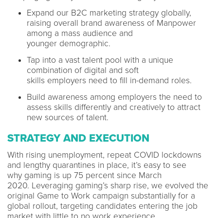
Expand our B2C marketing strategy globally,
raising overall brand awareness of Manpower
among a mass audience and
younger demographic.
Tap into a vast talent pool with a unique
combination of digital and soft
skills employers need to fill in-demand roles.
Build awareness among employers the need to
assess skills differently and creatively to attract
new sources of talent.
STRATEGY AND EXECUTION
With rising unemployment, repeat COVID lockdowns
and lengthy quarantines in place, it’s easy to see
why gaming is up 75 percent since March
2020. Leveraging gaming’s sharp rise, we evolved the
original Game to Work campaign substantially for a
global rollout, targeting candidates entering the job
market with little to no work experience.