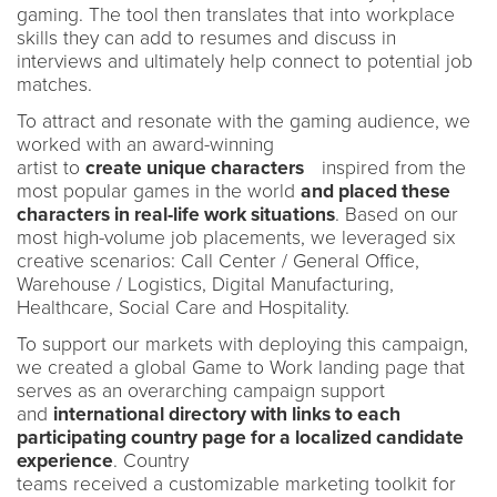
gaming. The tool then translates that into workplace
skills they can add to resumes and discuss in
interviews and ultimately help connect to potential job
matches.
To attract and resonate with the gaming audience, we
worked with an award-winning
artist to
create unique characters
inspired from the
most popular games in the world
and placed these
characters in real-life work situations
. Based on our
most high-volume job placements, we leveraged six
creative scenarios: Call Center / General Office,
Warehouse / Logistics, Digital Manufacturing,
Healthcare, Social Care and Hospitality.
To support our markets with deploying this campaign,
we created a global Game to Work landing page that
serves as an overarching campaign support
and
international directory with links to each
participating country page for a localized candidate
experience
. Country
teams received a customizable marketing toolkit for