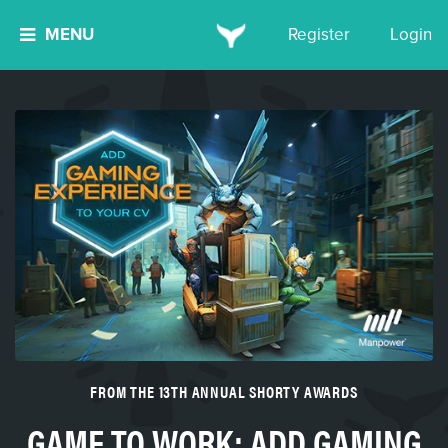
MENU
Register
Login
FROM THE 13TH ANNUAL SHORTY AWARDS
GAME TO WORK: ADD GAMING