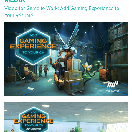
Video for Game to Work: Add Gaming Experience to
Your Résumé