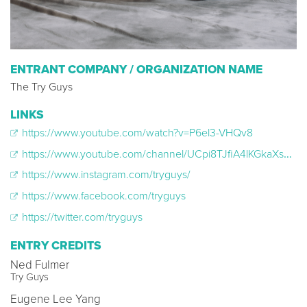
ENTRANT COMPANY / ORGANIZATION NAME
The Try Guys
LINKS
https://www.youtube.com/watch?v=P6el3-VHQv8
https://www.youtube.com/channel/UCpi8TJfiA4lKGkaXs__YdBA?view_as=subscriber
https://www.instagram.com/tryguys/
https://www.facebook.com/tryguys
https://twitter.com/tryguys
ENTRY CREDITS
Ned Fulmer
Try Guys
Eugene Lee Yang