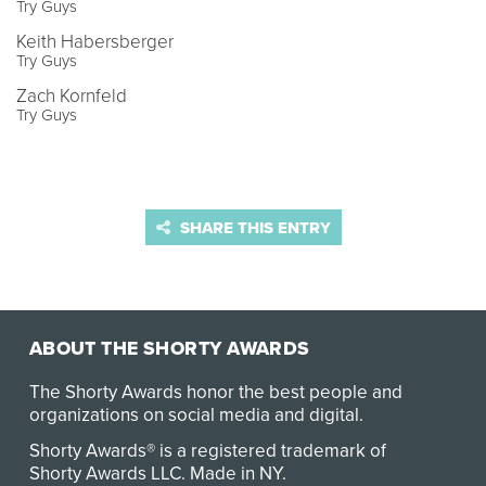
Try Guys
Keith Habersberger
Try Guys
Zach Kornfeld
Try Guys
SHARE THIS ENTRY
ABOUT THE SHORTY AWARDS
The Shorty Awards honor the best people and
organizations on social media and digital.
Shorty Awards® is a registered trademark of
Shorty Awards LLC.
Made in NY
.