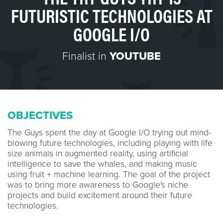
FUTURISTIC TECHNOLOGIES AT
GOOGLE I/O
Finalist in
YOUTUBE
OBJECTIVES
The Guys spent the day at Google I/O trying out mind-
blowing future technologies, including playing with life
size animals in augmented reality, using artificial
intelligence to save the whales, and making music
using fruit + machine learning. The goal of the project
was to bring more awareness to Google's niche
projects and build excitement around their future
technologies.