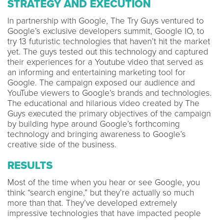
STRATEGY AND EXECUTION
In partnership with Google, The Try Guys ventured to
Google’s exclusive developers summit, Google IO, to
try 13 futuristic technologies that haven’t hit the market
yet. The guys tested out this technology and captured
their experiences for a Youtube video that served as
an informing and entertaining marketing tool for
Google. The campaign exposed our audience and
YouTube viewers to Google’s brands and technologies.
The educational and hilarious video created by The
Guys executed the primary objectives of the campaign
by building hype around Google’s forthcoming
technology and bringing awareness to Google’s
creative side of the business.
RESULTS
Most of the time when you hear or see Google, you
think “search engine,” but they’re actually so much
more than that. They’ve developed extremely
impressive technologies that have impacted people