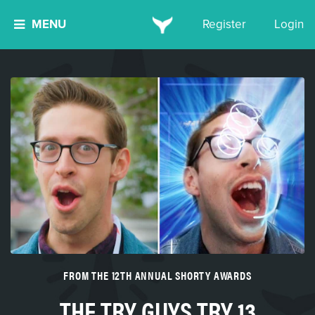
MENU
Register
Login
FROM THE 12TH ANNUAL SHORTY AWARDS
THE TRY GUYS TRY 13