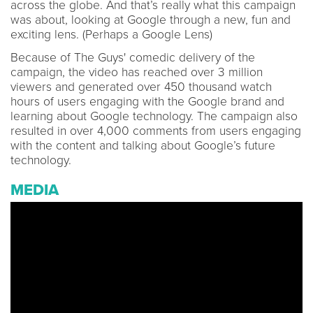
across the globe. And that’s really what this campaign
was about, looking at Google through a new, fun and
exciting lens. (Perhaps a Google Lens)
Because of The Guys' comedic delivery of the
campaign, the video has reached over 3 million
viewers and generated over 450 thousand watch
hours of users engaging with the Google brand and
learning about Google technology. The campaign also
resulted in over 4,000 comments from users engaging
with the content and talking about Google’s future
technology.
MEDIA