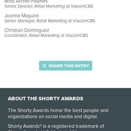
Ross Archer-Haynes
Senior Director, Retail Marketing at ViacomCBS
Joanna Maguire
Senior Manager, Retail Marketing at ViacomCBS
Christian Dominguez
Coordinator, Retail Marketing at ViacomCBS
SHARE THIS ENTRY
ABOUT THE SHORTY AWARDS
The Shorty Awards honor the best people and
organizations on social media and digital.
Shorty Awards® is a registered trademark of