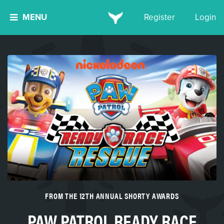
MENU
Register
Login
FROM THE 12TH ANNUAL SHORTY AWARDS
PAW PATROL READY RACE