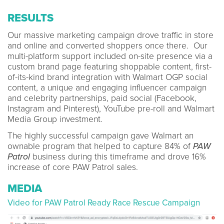
RESULTS
Our massive marketing campaign drove traffic in store
and online and converted shoppers once there. Our
multi-platform support included on-site presence via a
custom brand page featuring shoppable content, first-
of-its-kind brand integration with Walmart OGP social
content, a unique and engaging influencer campaign
and celebrity partnerships, paid social (Facebook,
Instagram and Pinterest), YouTube pre-roll and Walmart
Media Group investment.
The highly successful campaign gave Walmart an
ownable program that helped to capture 84% of
PAW
Patrol
business during this timeframe and drove 16%
increase of core PAW Patrol sales.
MEDIA
Video for PAW Patrol Ready Race Rescue Campaign