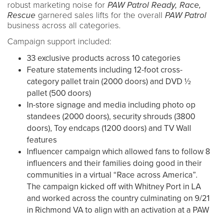
robust marketing noise for
PAW Patrol
Ready, Race,
Rescue
garnered sales lifts for the overall
PAW Patrol
business across all categories.
Campaign support included:
33 exclusive products across 10 categories
Feature statements including 12-foot cross-
category pallet train (2000 doors) and DVD ½
pallet (500 doors)
In-store signage and media including photo op
standees (2000 doors), security shrouds (3800
doors), Toy endcaps (1200 doors) and TV Wall
features
Influencer campaign which allowed fans to follow 8
influencers and their families doing good in their
communities in a virtual “Race across America”.
The campaign kicked off with Whitney Port in LA
and worked across the country culminating on 9/21
in Richmond VA to align with an activation at a PAW