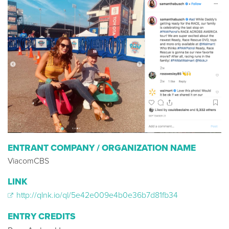
ENTRANT COMPANY / ORGANIZATION NAME
ViacomCBS
LINK
http://qlnk.io/ql/5e42e009e4b0e36b7d81fb34
ENTRY CREDITS