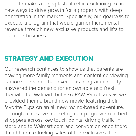
order to make a big splash at retail continuing to find
new ways to drive growth for a property with deep
penetration in the market. Specifically, our goal was to
execute a program that would garner incremental
revenue through new exclusive products and lifts to
our core business.
STRATEGY AND EXECUTION
Our research continues to show us that parents are
craving more family moments and content co-viewing
is more prevalent than ever. This program not only
answered the demand for an ownable and fresh
thematic for Walmart, but also PAW Patrol fans as we
provided them a brand new movie featuring their
favorite Pups on an all new racing-based adventure.
Through a massive marketing campaign, we reached
shoppers across key touch points, driving traffic in
store and to Walmart.com and conversion once there.
In addition to fueling sales of the exclusives, the