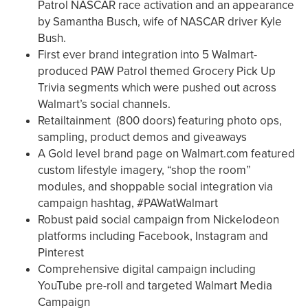
Patrol NASCAR race activation and an appearance
by Samantha Busch, wife of NASCAR driver Kyle
Bush.
First ever brand integration into 5 Walmart-
produced PAW Patrol themed Grocery Pick Up
Trivia segments which were pushed out across
Walmart’s social channels.
Retailtainment (800 doors) featuring photo ops,
sampling, product demos and giveaways
A Gold level brand page on Walmart.com featured
custom lifestyle imagery, “shop the room”
modules, and shoppable social integration via
campaign hashtag, #PAWatWalmart
Robust paid social campaign from Nickelodeon
platforms including Facebook, Instagram and
Pinterest
Comprehensive digital campaign including
YouTube pre-roll and targeted Walmart Media
Campaign