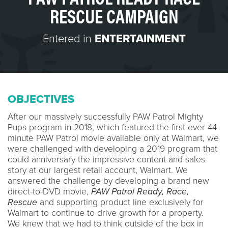
RESCUE CAMPAIGN
Entered in
ENTERTAINMENT
OBJECTIVES
After our massively successfully PAW Patrol Mighty
Pups program in 2018, which featured the first ever 44-
minute PAW Patrol movie available only at Walmart, we
were challenged with developing a 2019 program that
could anniversary the impressive content and sales
story at our largest retail account, Walmart. We
answered the challenge by developing a brand new
direct-to-DVD movie,
PAW Patrol Ready, Race,
Rescue
and supporting product line exclusively for
Walmart to continue to drive growth for a property.
We knew that we had to think outside of the box in