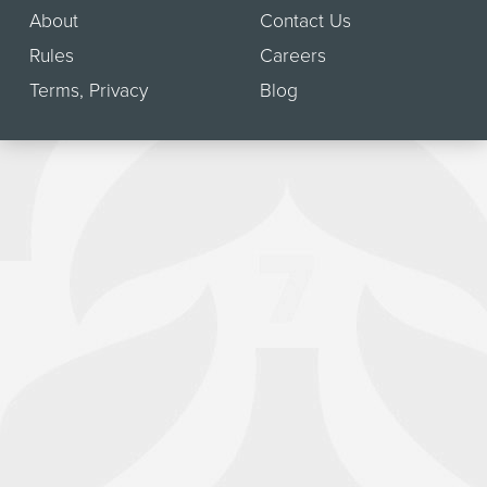
About
Contact Us
Rules
Careers
Terms
,
Privacy
Blog