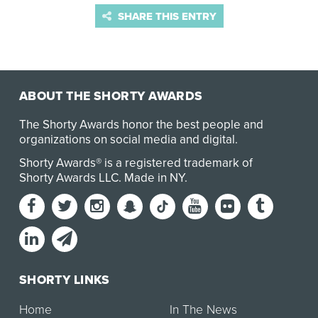
SHARE THIS ENTRY
ABOUT THE SHORTY AWARDS
The Shorty Awards honor the best people and
organizations on social media and digital.
Shorty Awards® is a registered trademark of
Shorty Awards LLC.
Made in NY
.
SHORTY LINKS
Home
In The News