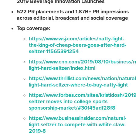
2019 Beverage Innovation Launches
522 PR placements and 1.87B+ PR impressions
across editorial, broadcast and social coverage
Top coverage:
https://www.wsj.com/articles/natty-light-
the-king-of-cheap-beers-goes-after-hard-
seltzer-11565391254
https://www.cnn.com/2019/08/10/business/n
light-hard-seltzer/index.html
https://www.thrillist.com/news/nation/natural
light-hard-seltzer-where-to-buy-natty-light
https://www.forbes.com/sites/kristidosh/201
seltzer-moves-into-college-sports-
sponsorship-market/#30f45adf28f8
https://www.businessinsider.com/natural-
light-seltzer-to-compete-with-white-claw-
2019-8