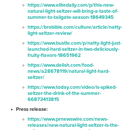
https://www.elitedaily.com/p/this-new-
natural-light-seltzer-will-bring-a-taste-of-
summer-to-tailgate-season-18649345
https://brobible.com/culture/article/natty-
light-seltzer-review/
https://www.bustle.com/p/natty-light-just-
launched-hard-seltzer-in-two-deliciously-
fruity-flavors-18651962
https://www.delish.com/food-
news/a28678119/natural-light-hard-
seltzer/
https://www.today.com/video/is-spiked-
seltzer-the-drink-of-the-summer-
66873413815
Press release:
https://www.prnewswire.com/news-
releases/new-natural-light-seltzer-is-the-