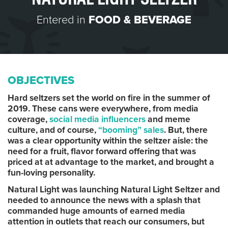
Entered in
FOOD & BEVERAGE
OBJECTIVES
Hard seltzers set the world on fire in the summer of
2019. These cans were everywhere, from media
coverage,
social media influencers
and meme
culture, and of course,
“booming” sales
. But, there
was a clear opportunity within the seltzer aisle: the
need for a fruit, flavor forward offering that was
priced at at advantage to the market, and brought a
fun-loving personality.
Natural Light was launching Natural Light Seltzer and
needed to announce the news with a splash that
commanded huge amounts of earned media
attention in outlets that reach our consumers, but