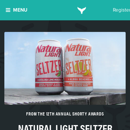
MENU
Registe
FROM THE 12TH ANNUAL SHORTY AWARDS
NATURAL LIGHT SELTZER