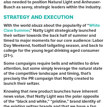
also needed to position Natural Light and Anheuser-
Busch as savvy, strategic leaders within the industry.
STRATEGY AND EXECUTION
With the world abuzz about the popularity of “
White
Claw Summer
,” Natty Light strategically launched
their seltzer towards the back half of summer and
timed to major moments for our core audience: Labor
Day Weekend, football tailgating season, and back to
college for the young legal drinking aged consumer
(21+).
Some campaigns require bells and whistles to drive
attention, but some simply leverage the natural state
of the competitive landscape and timing, that’s
precisely the PR campaign that Natty created to
launch their seltzer.
Knowing that new product launches have inherent
news value, that Natty Light was the polar opposite
of the “black and white,” “pristine,” brand identity of
the existing seltzer brands and that we have a fan