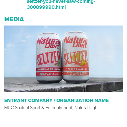
seltzer-you-never-saw-coming-
300899990.html
MEDIA
ENTRANT COMPANY / ORGANIZATION NAME
M&C Saatchi Sport & Entertainment, Natural Light