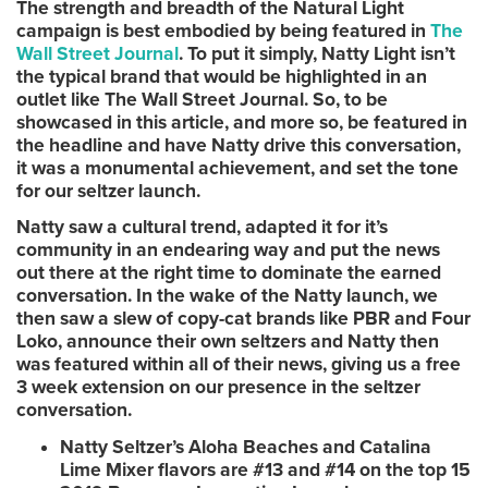
The strength and breadth of the Natural Light
campaign is best embodied by being featured in
The
Wall Street Journal
. To put it simply, Natty Light isn’t
the typical brand that would be highlighted in an
outlet like The Wall Street Journal. So, to be
showcased in this article, and more so, be featured in
the headline and have Natty drive this conversation,
it was a monumental achievement, and set the tone
for our seltzer launch.
Natty saw a cultural trend, adapted it for it’s
community in an endearing way and put the news
out there at the right time to dominate the earned
conversation. In the wake of the Natty launch, we
then saw a slew of copy-cat brands like PBR and Four
Loko, announce their own seltzers and Natty then
was featured within all of their news, giving us a free
3 week extension on our presence in the seltzer
conversation.
Natty Seltzer’s Aloha Beaches and Catalina
Lime Mixer flavors are #13 and #14 on the top 15