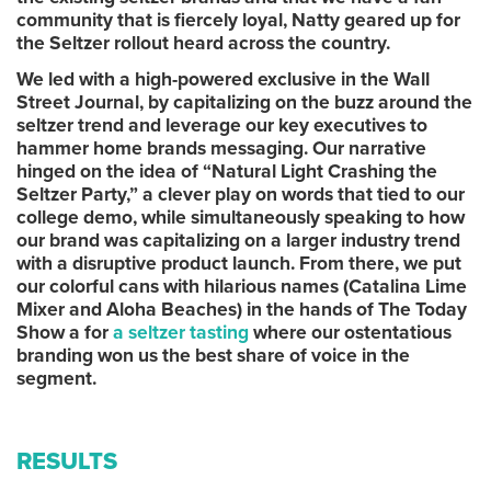
community that is fiercely loyal, Natty geared up for
the Seltzer rollout heard across the country.
We led with a high-powered exclusive in the Wall
Street Journal, by capitalizing on the buzz around the
seltzer trend and leverage our key executives to
hammer home brands messaging. Our narrative
hinged on the idea of “Natural Light Crashing the
Seltzer Party,” a clever play on words that tied to our
college demo, while simultaneously speaking to how
our brand was capitalizing on a larger industry trend
with a disruptive product launch. From there, we put
our colorful cans with hilarious names (Catalina Lime
Mixer and Aloha Beaches) in the hands of The Today
Show a for
a seltzer tasting
where our ostentatious
branding won us the best share of voice in the
segment.
RESULTS