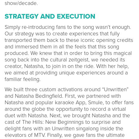
show/decade.
STRATEGY AND EXECUTION
Simply re-introducing fans to the song wasn’t enough.
Our strategy was to create experiences that fully
transported them back to these iconic opening credits
and immersed them in all the feels that this song
produced. We knew that in order to bring this magical
song back into the cultural zeitgeist, we needed its
creator, Natasha, to join in on the ride. With her help,
we aimed at providing unique experiences around a
familiar feeling.
We built three custom activations around “Unwritten”
and Natasha Bedingfield. First, we partnered with
Natasha and popular karaoke App, Smule, to offer fans
around the globe the opportunity to record a virtual
duet with Natasha. Next, we brought Natasha and the
cast of The Hills: New Beginnings to surprise and
delight fans with an Unwritten singalong inside the
elevators of MTV. Finally, we gave fans the ultimate