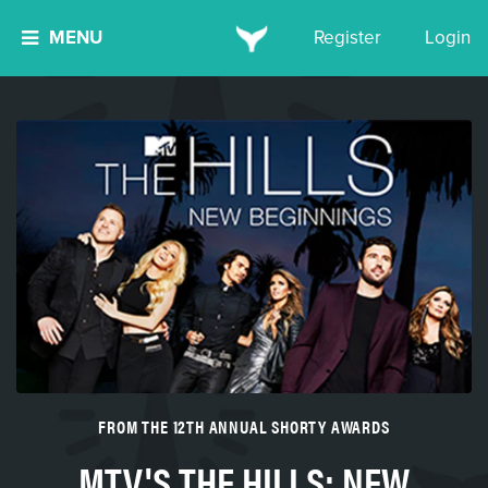
MENU
Register
Login
FROM THE 12TH ANNUAL SHORTY AWARDS
MTV'S THE HILLS: NEW