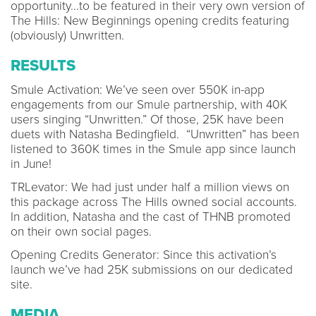
opportunity...to be featured in their very own version of
The Hills: New Beginnings opening credits featuring
(obviously) Unwritten.
RESULTS
Smule Activation: We’ve seen over 550K in-app
engagements from our Smule partnership, with 40K
users singing “Unwritten.” Of those, 25K have been
duets with Natasha Bedingfield. “Unwritten” has been
listened to 360K times in the Smule app since launch
in June!
TRLevator: We had just under half a million views on
this package across The Hills owned social accounts.
In addition, Natasha and the cast of THNB promoted
on their own social pages.
Opening Credits Generator: Since this activation’s
launch we’ve had 25K submissions on our dedicated
site.
MEDIA