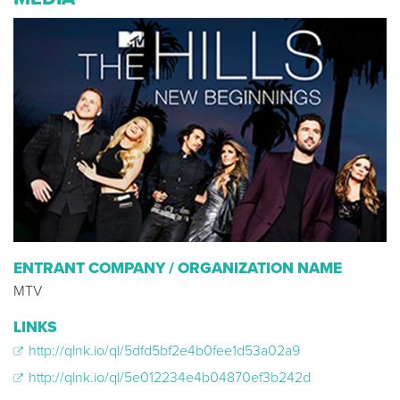
ENTRANT COMPANY / ORGANIZATION NAME
MTV
LINKS
http://qlnk.io/ql/5dfd5bf2e4b0fee1d53a02a9
http://qlnk.io/ql/5e012234e4b04870ef3b242d