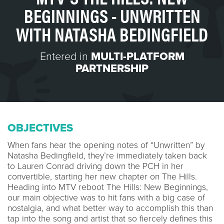
BEGINNINGS - UNWRITTEN
WITH NATASHA BEDINGFIELD
Entered in
MULTI-PLATFORM
PARTNERSHIP
OBJECTIVES
When fans hear the opening notes of “Unwritten” by
Natasha Bedingfield, they’re immediately taken back
to Lauren Conrad driving down the PCH in her
convertible, starting her new chapter on The Hills.
Heading into MTV reboot The Hills: New Beginnings,
our main objective was to hit fans with a big case of
nostalgia, and what better way to accomplish this than
tap into the song and artist that so fiercely defines this