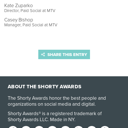
Kate Zuparko
Director, Paid Social at MTV
Casey Bishop
Manager, Paid Social at MTV
SHARE THIS ENTRY
ABOUT THE SHORTY AWARDS
The Shorty Awards honor the best people and
organizations on social media and digital.
Shorty Awards® is a registered trademark of
Shorty Awards LLC.
Made in NY
.