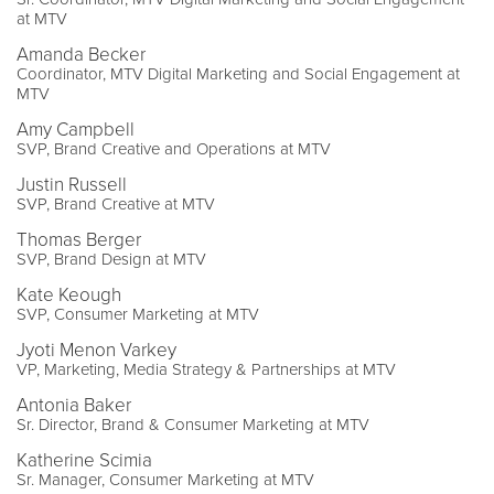
at MTV
Amanda Becker
Coordinator, MTV Digital Marketing and Social Engagement at
MTV
Amy Campbell
SVP, Brand Creative and Operations at MTV
Justin Russell
SVP, Brand Creative at MTV
Thomas Berger
SVP, Brand Design at MTV
Kate Keough
SVP, Consumer Marketing at MTV
Jyoti Menon Varkey
VP, Marketing, Media Strategy & Partnerships at MTV
Antonia Baker
Sr. Director, Brand & Consumer Marketing at MTV
Katherine Scimia
Sr. Manager, Consumer Marketing at MTV