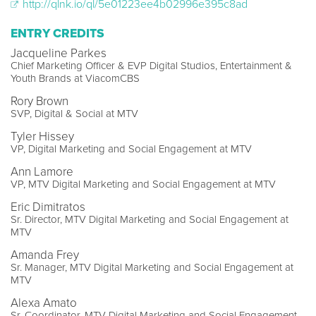
http://qlnk.io/ql/5e01223ee4b02996e395c8ad
ENTRY CREDITS
Jacqueline Parkes
Chief Marketing Officer & EVP Digital Studios, Entertainment &
Youth Brands at ViacomCBS
Rory Brown
SVP, Digital & Social at MTV
Tyler Hissey
VP, Digital Marketing and Social Engagement at MTV
Ann Lamore
VP, MTV Digital Marketing and Social Engagement at MTV
Eric Dimitratos
Sr. Director, MTV Digital Marketing and Social Engagement at
MTV
Amanda Frey
Sr. Manager, MTV Digital Marketing and Social Engagement at
MTV
Alexa Amato
Sr. Coordinator, MTV Digital Marketing and Social Engagement