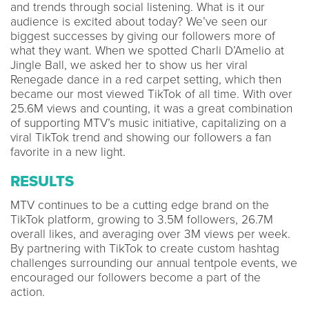
and trends through social listening. What is it our
audience is excited about today? We’ve seen our
biggest successes by giving our followers more of
what they want. When we spotted Charli D’Amelio at
Jingle Ball, we asked her to show us her viral
Renegade dance in a red carpet setting, which then
became our most viewed TikTok of all time. With over
25.6M views and counting, it was a great combination
of supporting MTV’s music initiative, capitalizing on a
viral TikTok trend and showing our followers a fan
favorite in a new light.
RESULTS
MTV continues to be a cutting edge brand on the
TikTok platform, growing to 3.5M followers, 26.7M
overall likes, and averaging over 3M views per week.
By partnering with TikTok to create custom hashtag
challenges surrounding our annual tentpole events, we
encouraged our followers become a part of the
action.