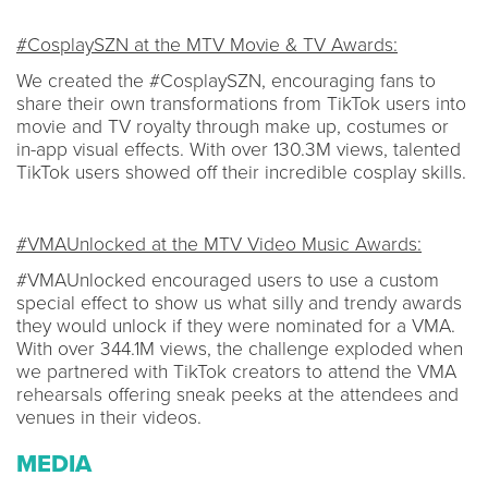
#CosplaySZN at the MTV Movie & TV Awards:
We created the #CosplaySZN, encouraging fans to
share their own transformations from TikTok users into
movie and TV royalty through make up, costumes or
in-app visual effects. With over 130.3M views, talented
TikTok users showed off their incredible cosplay skills.
#VMAUnlocked at the MTV Video Music Awards:
#VMAUnlocked encouraged users to use a custom
special effect to show us what silly and trendy awards
they would unlock if they were nominated for a VMA.
With over 344.1M views, the challenge exploded when
we partnered with TikTok creators to attend the VMA
rehearsals offering sneak peeks at the attendees and
venues in their videos.
MEDIA