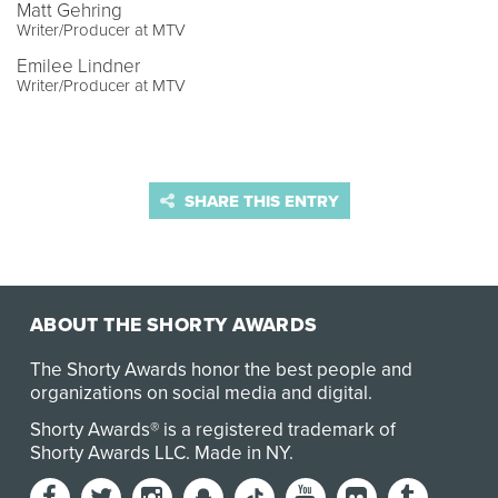
Matt Gehring
Writer/Producer at MTV
Emilee Lindner
Writer/Producer at MTV
SHARE THIS ENTRY
ABOUT THE SHORTY AWARDS
The Shorty Awards honor the best people and
organizations on social media and digital.
Shorty Awards® is a registered trademark of
Shorty Awards LLC.
Made in NY
.