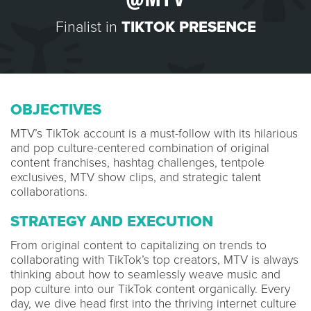
Finalist in
TIKTOK PRESENCE
OBJECTIVES
MTV’s TikTok account is a must-follow with its hilarious
and pop culture-centered combination of original
content franchises, hashtag challenges, tentpole
exclusives, MTV show clips, and strategic talent
collaborations.
STRATEGY AND EXECUTION
From original content to capitalizing on trends to
collaborating with TikTok’s top creators, MTV is always
thinking about how to seamlessly weave music and
pop culture into our TikTok content organically. Every
day, we dive head first into the thriving internet culture