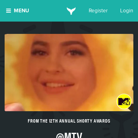
MENU
Register
Login
FROM THE 12TH ANNUAL SHORTY AWARDS
@MTV