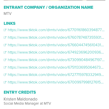
ENTRANT COMPANY / ORGANIZATION NAME
MTV
LINKS
https://www.tiktok.com/@mtv/video/6770116186039487750
https://www.tiktok.com/@mtv/video/6760787487355931909
https://www.tiktok.com/@mtv/video/6766044745610431750
https://www.tiktok.com/@mtv/video/6749236962009369862
https://www.tiktok.com/@mtv/video/6730990484967197957
https://www.tiktok.com/@mtv/video/6751133695064673541
https://www.tiktok.com/@mtv/video/6727715978332949766
https://www.tiktok.com/@mtv/video/6700997998127615238
ENTRY CREDITS
Kristen Maldonado
Social Media Manager at MTV