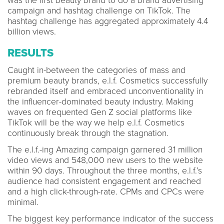
was the first beauty brand to do a brand advertising
campaign and hashtag challenge on TikTok. The
hashtag challenge has aggregated approximately 4.4
billion views.
RESULTS
Caught in-between the categories of mass and
premium beauty brands, e.l.f. Cosmetics successfully
rebranded itself and embraced unconventionality in
the influencer-dominated beauty industry. Making
waves on frequented Gen Z social platforms like
TikTok will be the way we help e.l.f. Cosmetics
continuously break through the stagnation.
The e.l.f.-ing Amazing campaign garnered 31 million
video views and 548,000 new users to the website
within 90 days. Throughout the three months, e.l.f.’s
audience had consistent engagement and reached
and a high click-through-rate. CPMs and CPCs were
minimal.
The biggest key performance indicator of the success