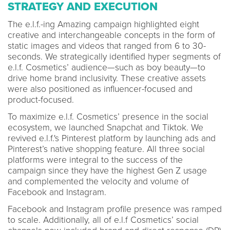
STRATEGY AND EXECUTION
The e.l.f.-ing Amazing campaign highlighted eight
creative and interchangeable concepts in the form of
static images and videos that ranged from 6 to 30-
seconds. We strategically identified hyper segments of
e.l.f. Cosmetics’ audience—such as boy beauty—to
drive home brand inclusivity. These creative assets
were also positioned as influencer-focused and
product-focused.
To maximize e.l.f. Cosmetics’ presence in the social
ecosystem, we launched Snapchat and Tiktok. We
revived e.l.f.'s Pinterest platform by launching ads and
Pinterest’s native shopping feature. All three social
platforms were integral to the success of the
campaign since they have the highest Gen Z usage
and complemented the velocity and volume of
Facebook and Instagram.
Facebook and Instagram profile presence was ramped
to scale. Additionally, all of e.l.f Cosmetics’ social