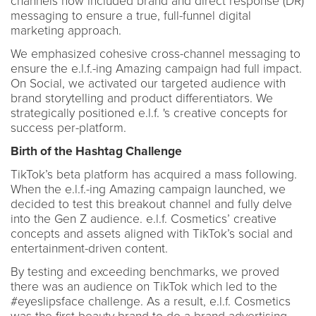
channels now included brand and direct response (DR)
messaging to ensure a true, full-funnel digital
marketing approach.
We emphasized cohesive cross-channel messaging to
ensure the e.l.f.-ing Amazing campaign had full impact.
On Social, we activated our targeted audience with
brand storytelling and product differentiators. We
strategically positioned e.l.f. 's creative concepts for
success per-platform.
Birth of the Hashtag Challenge
TikTok’s beta platform has acquired a mass following.
When the e.l.f.-ing Amazing campaign launched, we
decided to test this breakout channel and fully delve
into the Gen Z audience. e.l.f. Cosmetics’ creative
concepts and assets aligned with TikTok’s social and
entertainment-driven content.
By testing and exceeding benchmarks, we proved
there was an audience on TikTok which led to the
#eyeslipsface challenge. As a result, e.l.f. Cosmetics