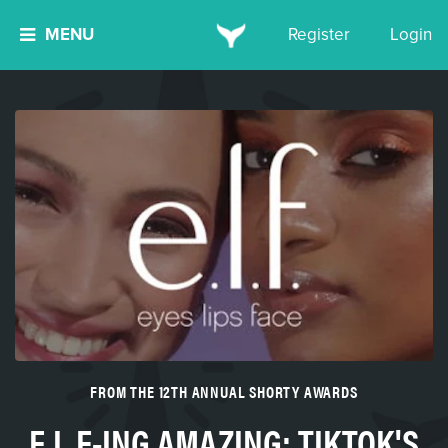
MENU
Register
Login
FROM THE 12TH ANNUAL SHORTY AWARDS
E.L.F-ING AMAZING: TIKTOK'S