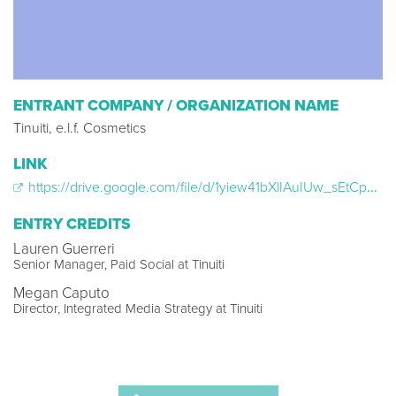
ENTRANT COMPANY / ORGANIZATION NAME
Tinuiti, e.l.f. Cosmetics
LINK
https://drive.google.com/file/d/1yiew41bXlIAuIUw_sEtCphzem1ybJamP/view?usp=sharing
ENTRY CREDITS
Lauren Guerreri
Senior Manager, Paid Social at Tinuiti
Megan Caputo
Director, Integrated Media Strategy at Tinuiti