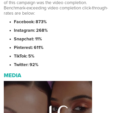
of this campaign was the video completion.
Benchmark-exceeding video completion click-through-
rates are below:
Facebook: 873%
Instagram: 268%
Snapchat: 11%
Pinterest: 611%
TikTok: 5%
Twitter: 92%
MEDIA