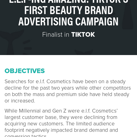
FIRST BEAUTY BRAND
ADVERTISING CAMPAIGN
Finalist in
TIKTOK
OBJECTIVES
Searches for e.l.f. Cosmetics have been on a steady
decline for the past two years while other competitors
on both the mass and premium side have held steady
or increased.
While Millennial and Gen Z were e.l.f. Cosmetics’
largest customer base, they were declining from
acquiring new customers. The limited audience
footprint negatively impacted brand demand and
conversion tactics.