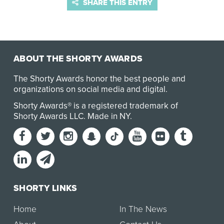
SHARE THIS ENTRY
ABOUT THE SHORTY AWARDS
The Shorty Awards honor the best people and
organizations on social media and digital.
Shorty Awards® is a registered trademark of
Shorty Awards LLC.
Made in NY
.
SHORTY LINKS
Home
In The News