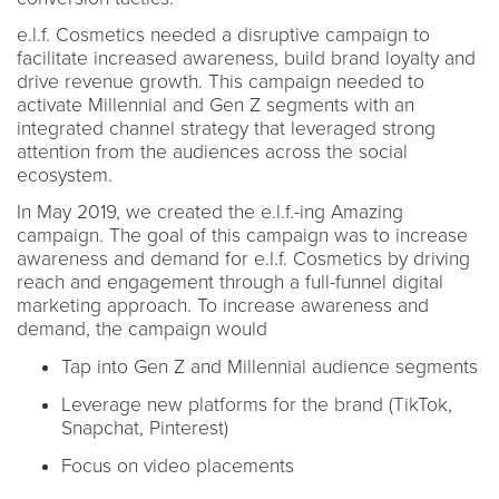
e.l.f. Cosmetics needed a disruptive campaign to
facilitate increased awareness, build brand loyalty and
drive revenue growth. This campaign needed to
activate Millennial and Gen Z segments with an
integrated channel strategy that leveraged strong
attention from the audiences across the social
ecosystem.
In May 2019, we created the e.l.f.-ing Amazing
campaign. The goal of this campaign was to increase
awareness and demand for e.l.f. Cosmetics by driving
reach and engagement through a full-funnel digital
marketing approach. To increase awareness and
demand, the campaign would
Tap into Gen Z and Millennial audience segments
Leverage new platforms for the brand (TikTok,
Snapchat, Pinterest)
Focus on video placements