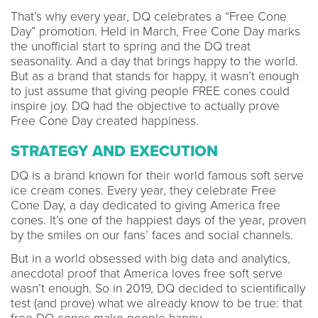
That’s why every year, DQ celebrates a “Free Cone
Day” promotion. Held in March, Free Cone Day marks
the unofficial start to spring and the DQ treat
seasonality. And a day that brings happy to the world.
But as a brand that stands for happy, it wasn’t enough
to just assume that giving people FREE cones could
inspire joy. DQ had the objective to actually prove
Free Cone Day created happiness.
STRATEGY AND EXECUTION
DQ is a brand known for their world famous soft serve
ice cream cones. Every year, they celebrate Free
Cone Day, a day dedicated to giving America free
cones. It’s one of the happiest days of the year, proven
by the smiles on our fans’ faces and social channels.
But in a world obsessed with big data and analytics,
anecdotal proof that America loves free soft serve
wasn’t enough. So in 2019, DQ decided to scientifically
test (and prove) what we already know to be true: that