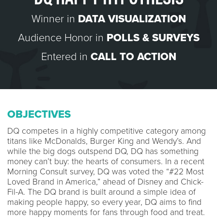
Winner in
DATA VISUALIZATION
Audience Honor in
POLLS & SURVEYS
Entered in
CALL TO ACTION
OBJECTIVES
DQ competes in a highly competitive category among
titans like McDonalds, Burger King and Wendy’s. And
while the big dogs outspend DQ, DQ has something
money can’t buy: the hearts of consumers. In a recent
Morning Consult survey, DQ was voted the “#22 Most
Loved Brand in America,” ahead of Disney and Chick-
Fil-A. The DQ brand is built around a simple idea of
making people happy, so every year, DQ aims to find
more happy moments for fans through food and treat.