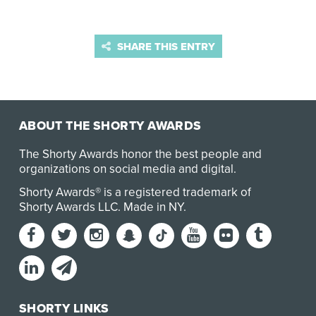
SHARE THIS ENTRY
ABOUT THE SHORTY AWARDS
The Shorty Awards honor the best people and
organizations on social media and digital.
Shorty Awards® is a registered trademark of
Shorty Awards LLC.
Made in NY
.
SHORTY LINKS