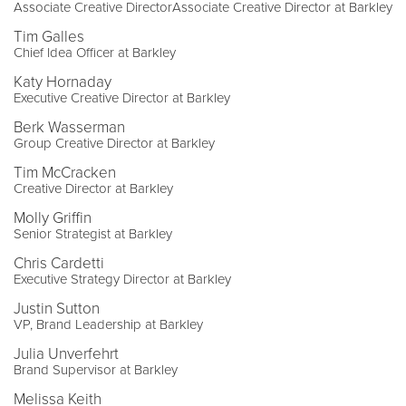
Associate Creative DirectorAssociate Creative Director at Barkley
Tim Galles
Chief Idea Officer at Barkley
Katy Hornaday
Executive Creative Director at Barkley
Berk Wasserman
Group Creative Director at Barkley
Tim McCracken
Creative Director at Barkley
Molly Griffin
Senior Strategist at Barkley
Chris Cardetti
Executive Strategy Director at Barkley
Justin Sutton
VP, Brand Leadership at Barkley
Julia Unverfehrt
Brand Supervisor at Barkley
Melissa Keith