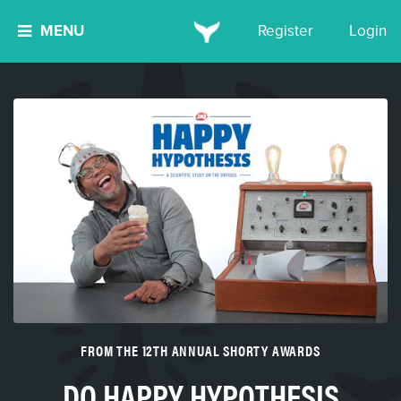
MENU
Register
Login
FROM THE 12TH ANNUAL SHORTY AWARDS
DQ HAPPY HYPOTHESIS