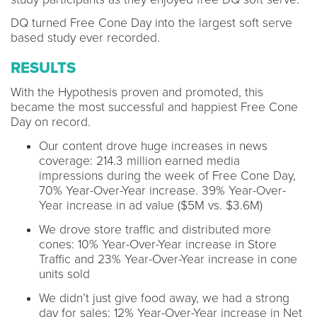
DQ turned Free Cone Day into the largest soft serve
based study ever recorded.
RESULTS
With the Hypothesis proven and promoted, this
became the most successful and happiest Free Cone
Day on record.
Our content drove huge increases in news
coverage: 214.3 million earned media
impressions during the week of Free Cone Day,
70% Year-Over-Year increase. 39% Year-Over-
Year increase in ad value ($5M vs. $3.6M)
We drove store traffic and distributed more
cones: 10% Year-Over-Year increase in Store
Traffic and 23% Year-Over-Year increase in cone
units sold
We didn’t just give food away, we had a strong
day for sales: 12% Year-Over-Year increase in Net