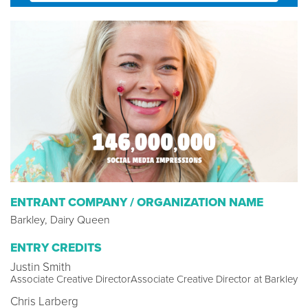
ENTRANT COMPANY / ORGANIZATION NAME
Barkley, Dairy Queen
ENTRY CREDITS
Justin Smith
Associate Creative DirectorAssociate Creative Director at Barkley
Chris Larberg