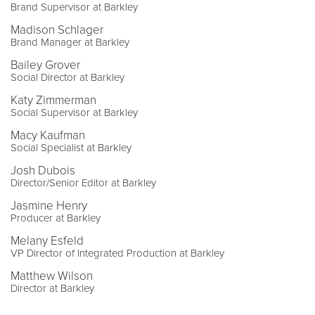
Brand Supervisor at Barkley
Madison Schlager
Brand Manager at Barkley
Bailey Grover
Social Director at Barkley
Katy Zimmerman
Social Supervisor at Barkley
Macy Kaufman
Social Specialist at Barkley
Josh Dubois
Director/Senior Editor at Barkley
Jasmine Henry
Producer at Barkley
Melany Esfeld
VP Director of Integrated Production at Barkley
Matthew Wilson
Director at Barkley