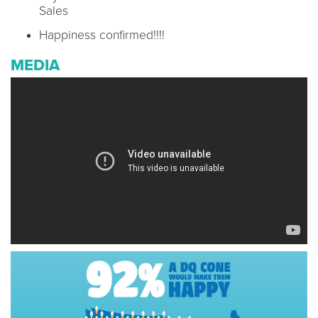
Sales
Happiness confirmed!!!!
MEDIA