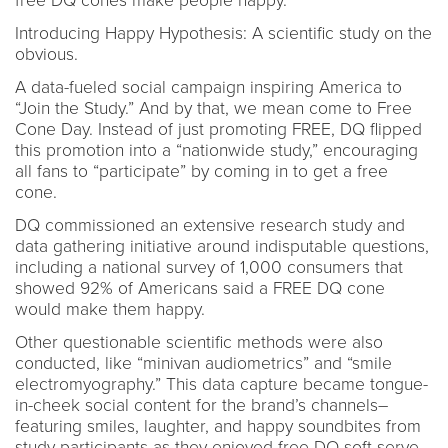
free DQ cones make people happy.
Introducing Happy Hypothesis: A scientific study on the
obvious.
A data-fueled social campaign inspiring America to
“Join the Study.” And by that, we mean come to Free
Cone Day. Instead of just promoting FREE, DQ flipped
this promotion into a “nationwide study,” encouraging
all fans to “participate” by coming in to get a free
cone.
DQ commissioned an extensive research study and
data gathering initiative around indisputable questions,
including a national survey of 1,000 consumers that
showed 92% of Americans said a FREE DQ cone
would make them happy.
Other questionable scientific methods were also
conducted, like “minivan audiometrics” and “smile
electromyography.” This data capture became tongue-
in-cheek social content for the brand’s channels–
featuring smiles, laughter, and happy soundbites from
study participants as they enjoyed free DQ soft serve.