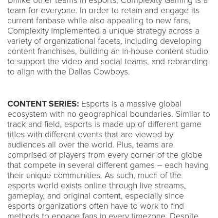
Unlike other teams in esports, Complexity Gaming is a
team for everyone. In order to retain and engage its
current fanbase while also appealing to new fans,
Complexity implemented a unique strategy across a
variety of organizational facets, including developing
content franchises, building an in-house content studio
to support the video and social teams, and rebranding
to align with the Dallas Cowboys.
CONTENT SERIES:
Esports is a massive global
ecosystem with no geographical boundaries. Similar to
track and field, esports is made up of different game
titles with different events that are viewed by
audiences all over the world. Plus, teams are
comprised of players from every corner of the globe
that compete in several different games -- each having
their unique communities. As such, much of the
esports world exists online through live streams,
gameplay, and original content, especially since
esports organizations often have to work to find
methods to engage fans in every timezone. Despite