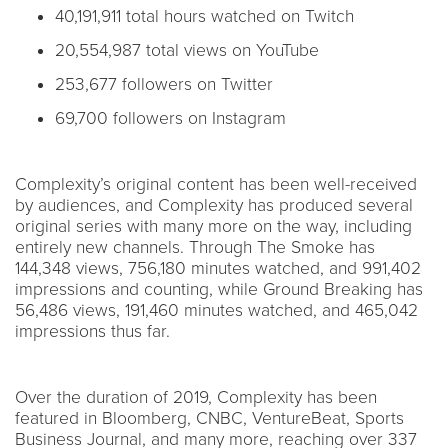
40,191,911 total hours watched on Twitch
20,554,987 total views on YouTube
253,677 followers on Twitter
69,700 followers on Instagram
Complexity’s original content has been well-received
by audiences, and Complexity has produced several
original series with many more on the way, including
entirely new channels. Through The Smoke has
144,348 views, 756,180 minutes watched, and 991,402
impressions and counting, while Ground Breaking has
56,486 views, 191,460 minutes watched, and 465,042
impressions thus far.
Over the duration of 2019, Complexity has been
featured in Bloomberg, CNBC, VentureBeat, Sports
Business Journal, and many more, reaching over 337