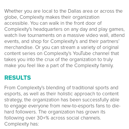
Whether you are local to the Dallas area or across the
globe, Complexity makes their organization
accessible. You can walk in the front door of
Complexity’s headquarters on any day and play games,
watch live tournaments on a massive video wall, attend
events, and shop for Complexity’s and their partners’
merchandise. Or you can stream a variety of original
content series on Complexity’s YouTube channel that
takes you into the crux of the organization to truly
make you feel like a part of the Complexity family.
RESULTS
From Complexity’s blending of traditional sports and
esports, as well as their holistic approach to content
strategy, the organization has been successfully able
to engage everyone from new-to-esports fans to die-
hard followers. The organization has grown its
following over 30+% across social channels.
Complexity has: