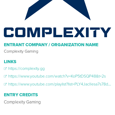
ENTRANT COMPANY / ORGANIZATION NAME
Complexity Gaming
LINKS
https://complexity.gg
https://www.youtube.com/watch?v=KoP5tDSQP48&t=2s
https://www.youtube.com/playlist?list=PLY4JacIIesa7s78dsecKQmYq70mbc8xw2
ENTRY CREDITS
Complexity Gaming