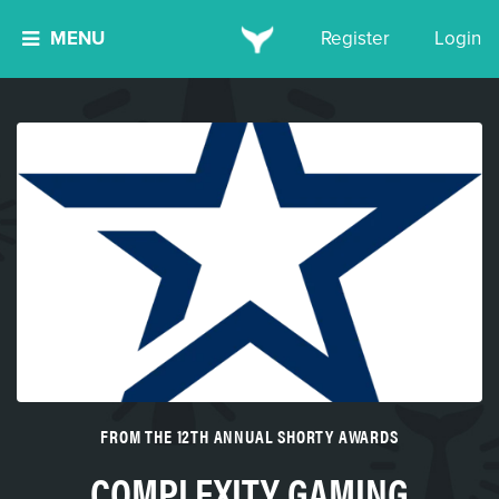
MENU
Register
Login
FROM THE 12TH ANNUAL SHORTY AWARDS
COMPLEXITY GAMING