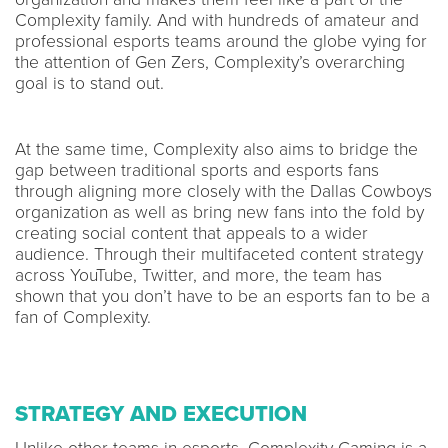
Complexity family. And with hundreds of amateur and
professional esports teams around the globe vying for
the attention of Gen Zers, Complexity’s overarching
goal is to stand out.
At the same time, Complexity also aims to bridge the
gap between traditional sports and esports fans
through aligning more closely with the Dallas Cowboys
organization as well as bring new fans into the fold by
creating social content that appeals to a wider
audience. Through their multifaceted content strategy
across YouTube, Twitter, and more, the team has
shown that you don’t have to be an esports fan to be a
fan of Complexity.
STRATEGY AND EXECUTION