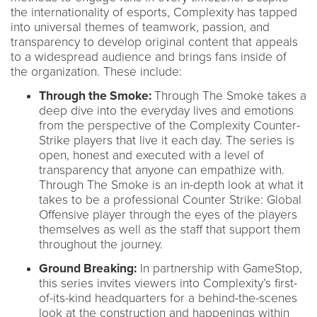
the internationality of esports, Complexity has tapped
into universal themes of teamwork, passion, and
transparency to develop original content that appeals
to a widespread audience and brings fans inside of
the organization. These include:
Through the Smoke:
Through The Smoke takes a
deep dive into the everyday lives and emotions
from the perspective of the Complexity Counter-
Strike players that live it each day. The series is
open, honest and executed with a level of
transparency that anyone can empathize with.
Through The Smoke is an in-depth look at what it
takes to be a professional Counter Strike: Global
Offensive player through the eyes of the players
themselves as well as the staff that support them
throughout the journey.
Ground Breaking:
In partnership with GameStop,
this series invites viewers into Complexity’s first-
of-its-kind headquarters for a behind-the-scenes
look at the construction and happenings within