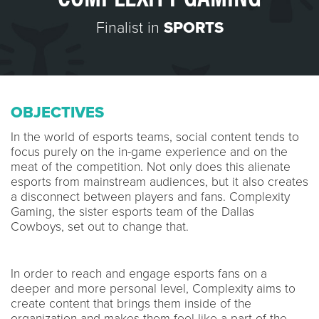
Finalist in
SPORTS
OBJECTIVES
In the world of esports teams, social content tends to
focus purely on the in-game experience and on the
meat of the competition. Not only does this alienate
esports from mainstream audiences, but it also creates
a disconnect between players and fans. Complexity
Gaming, the sister esports team of the Dallas
Cowboys, set out to change that.
In order to reach and engage esports fans on a
deeper and more personal level, Complexity aims to
create content that brings them inside of the
organization and makes them feel like a part of the