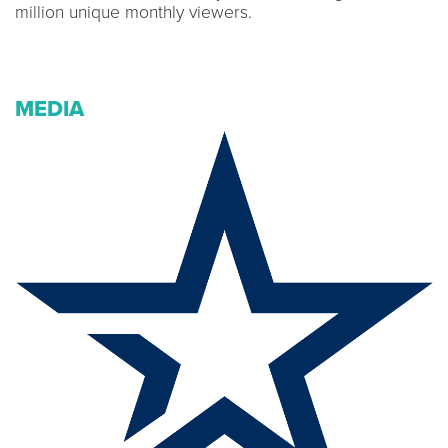
million unique monthly viewers.
MEDIA