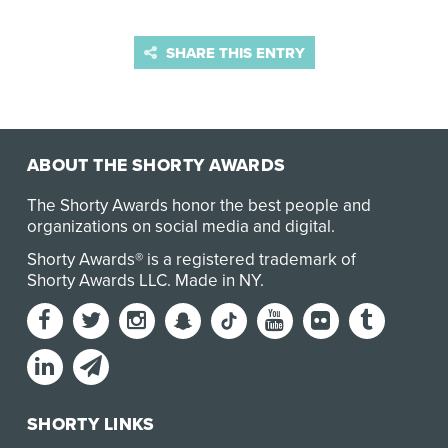
SHARE THIS ENTRY
ABOUT THE SHORTY AWARDS
The Shorty Awards honor the best people and
organizations on social media and digital.
Shorty Awards® is a registered trademark of
Shorty Awards LLC.
Made in NY
.
SHORTY LINKS