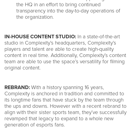
the HQ in an effort to bring continued
transparency into the day-to-day operations of
the organization.
IN-HOUSE CONTENT STUDIO:
In a state-of-the-art
studio in Complexity’s headquarters, Complexity’s
players and talent are able to create high-quality
content in real time. Additionally, Complexity’s content
team are able to use the space’s versatility for filming
original content.
REBRAND:
With a history spanning 16 years,
Complexity is anchored in tradition and committed to
its longtime fans that have stuck by the team through
the ups and downs. However with a recent rebrand to
align with their sister sports team, they’ve successfully
revamped that legacy to expand to a whole new
generation of esports fans.