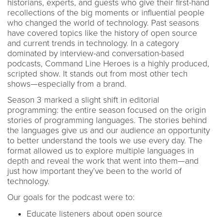
historians, experts, and guests who give their first-hand
recollections of the big moments or influential people
who changed the world of technology. Past seasons
have covered topics like the history of open source
and current trends in technology. In a category
dominated by interview-and conversation-based
podcasts, Command Line Heroes is a highly produced,
scripted show. It stands out from most other tech
shows—especially from a brand.
Season 3 marked a slight shift in editorial
programming: the entire season focused on the origin
stories of programming languages. The stories behind
the languages give us and our audience an opportunity
to better understand the tools we use every day. The
format allowed us to explore multiple languages in
depth and reveal the work that went into them—and
just how important they’ve been to the world of
technology.
Our goals for the podcast were to:
Educate listeners about open source