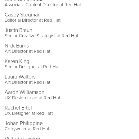
Associate Content Director at Red Hat
Casey Stegman
Editorial Director at Red Hat
Justin Braun
Senior Creative Strategist at Red Hat
Nick Burns
Art Director at Red Hat
Karen King
Senior Designer at Red Hat
Laura Walters
Art Director at Red Hat
Aaron Williamson
UX Design Lead at Red Hat
Rachel Ertel
UX Designer at Red Hat
Johan Philippine
Copywriter at Red Hat
Victoria Lawton