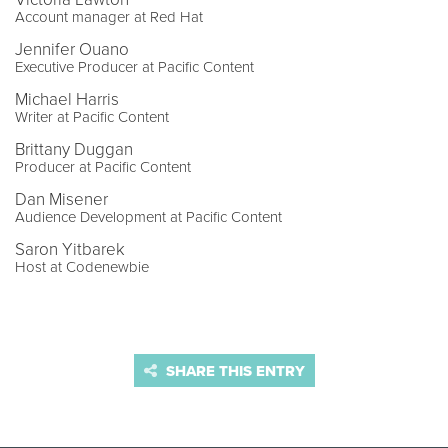
Account manager at Red Hat
Jennifer Ouano
Executive Producer at Pacific Content
Michael Harris
Writer at Pacific Content
Brittany Duggan
Producer at Pacific Content
Dan Misener
Audience Development at Pacific Content
Saron Yitbarek
Host at Codenewbie
SHARE THIS ENTRY