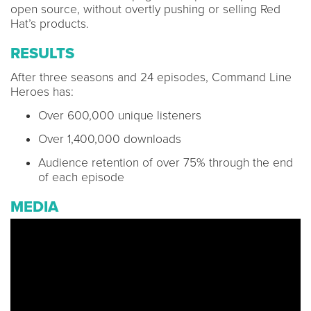
open source, without overtly pushing or selling Red
Hat’s products.
RESULTS
After three seasons and 24 episodes, Command Line
Heroes has:
Over 600,000 unique listeners
Over 1,400,000 downloads
Audience retention of over 75% through the end
of each episode
MEDIA