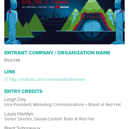
ENTRANT COMPANY / ORGANIZATION NAME
Red Hat
LINK
http://redhat.com/commandlineheroes
ENTRY CREDITS
Leigh Day
Vice President, Marketing Communications + Brand at Red Hat
Laura Hamlyn
Senior Director, Global Content Team at Red Hat
Brent Simoneaux