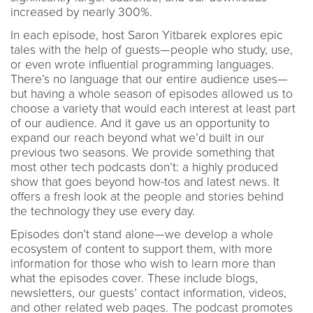
increased by nearly 300%.
In each episode, host Saron Yitbarek explores epic
tales with the help of guests—people who study, use,
or even wrote influential programming languages.
There’s no language that our entire audience uses—
but having a whole season of episodes allowed us to
choose a variety that would each interest at least part
of our audience. And it gave us an opportunity to
expand our reach beyond what we’d built in our
previous two seasons. We provide something that
most other tech podcasts don’t: a highly produced
show that goes beyond how-tos and latest news. It
offers a fresh look at the people and stories behind
the technology they use every day.
Episodes don’t stand alone—we develop a whole
ecosystem of content to support them, with more
information for those who wish to learn more than
what the episodes cover. These include blogs,
newsletters, our guests’ contact information, videos,
and other related web pages. The podcast promotes