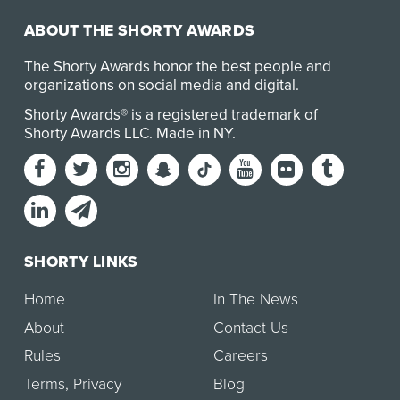
ABOUT THE SHORTY AWARDS
The Shorty Awards honor the best people and
organizations on social media and digital.
Shorty Awards® is a registered trademark of
Shorty Awards LLC.
Made in NY
.
SHORTY LINKS
Home
In The News
About
Contact Us
Rules
Careers
Terms
,
Privacy
Blog