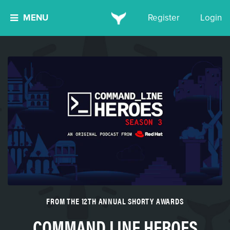
MENU
Register
Login
FROM THE 12TH ANNUAL SHORTY AWARDS
COMMAND LINE HEROES