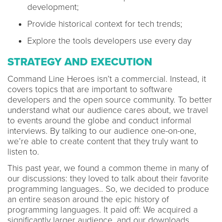
development;
Provide historical context for tech trends;
Explore the tools developers use every day
STRATEGY AND EXECUTION
Command Line Heroes isn’t a commercial. Instead, it
covers topics that are important to software
developers and the open source community. To better
understand what our audience cares about, we travel
to events around the globe and conduct informal
interviews. By talking to our audience one-on-one,
we’re able to create content that they truly want to
listen to.
This past year, we found a common theme in many of
our discussions: they loved to talk about their favorite
programming languages.. So, we decided to produce
an entire season around the epic history of
programming languages. It paid off: We acquired a
significantly larger audience, and our downloads