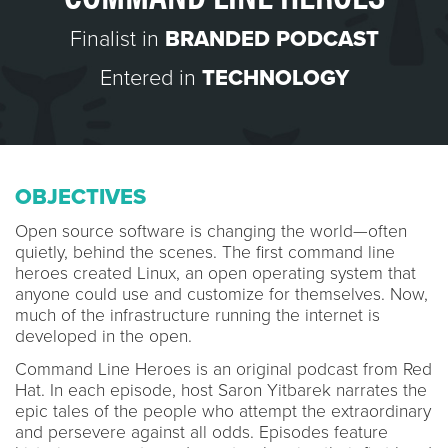
Finalist in
BRANDED PODCAST
Entered in
TECHNOLOGY
OBJECTIVES
Open source software is changing the world—often
quietly, behind the scenes. The first command line
heroes created Linux, an open operating system that
anyone could use and customize for themselves. Now,
much of the infrastructure running the internet is
developed in the open.
Command Line Heroes is an original podcast from Red
Hat. In each episode, host Saron Yitbarek narrates the
epic tales of the people who attempt the extraordinary
and persevere against all odds. Episodes feature