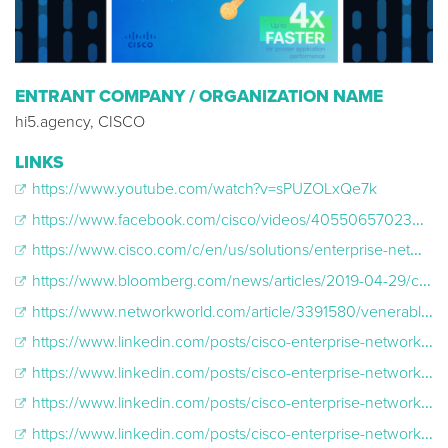
ENTRANT COMPANY / ORGANIZATION NAME
hi5.agency, CISCO
LINKS
https://www.youtube.com/watch?v=sPUZOLxQe7k
https://www.facebook.com/cisco/videos/405506570230601/
https://www.cisco.com/c/en/us/solutions/enterprise-networks/wired-for-wireless.html?ccid=cc001075
https://www.bloomberg.com/news/articles/2019-04-29/cisco-says-5g-success-will-depend-on-new-wifi-technology
https://www.networkworld.com/article/3391580/venerable-cisco-catalyst-6000-switches-ousted-by-new-catalyst-9600.html
https://www.linkedin.com/posts/cisco-enterprise-networks_wifi6-wiredforwireless-activity-6555823008051671040-GUxF
https://www.linkedin.com/posts/cisco-enterprise-networks_justthetech-wifi6-wiredforwireless-activity-6554131862577569792-_VJ4
https://www.linkedin.com/posts/cisco-enterprise-networks_campus-network-wiredforwireless-activity-6552220026001248256-pi_G
https://www.linkedin.com/posts/cisco-enterprise-networks_wifi6-wiredforwireless-activity-6551194010772389888-QKGE