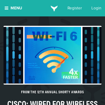
MENU
Register
Login
FROM THE 12TH ANNUAL SHORTY AWARDS
CISCO: WIRED FOR WIRELESS