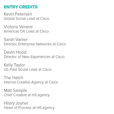
ENTRY CREDITS
Kevin Petersen
Global Social Lead at Cisco
Victoria Venere
Americas DX Lead at Cisco
Sarah Vanier
Director, Enterprise Networks at Cisco
Devin Hood
Director of New Experiences at Cisco
Kelly Taylor
US Paid Social Lead at Cisco
The Hatch
Internal Creative Agency at Cisco
Matt Sample
Chief Creative at hi5.agency
Hilary Joyner
Head of Process at hi5.agency