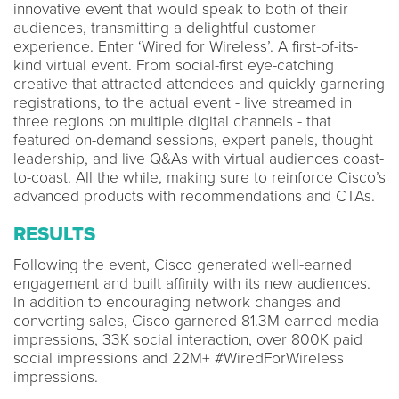
innovative event that would speak to both of their
audiences, transmitting a delightful customer
experience. Enter ‘Wired for Wireless’. A first-of-its-
kind virtual event. From social-first eye-catching
creative that attracted attendees and quickly garnering
registrations, to the actual event - live streamed in
three regions on multiple digital channels - that
featured on-demand sessions, expert panels, thought
leadership, and live Q&As with virtual audiences coast-
to-coast. All the while, making sure to reinforce Cisco’s
advanced products with recommendations and CTAs.
RESULTS
Following the event, Cisco generated well-earned
engagement and built affinity with its new audiences.
In addition to encouraging network changes and
converting sales, Cisco garnered 81.3M earned media
impressions, 33K social interaction, over 800K paid
social impressions and 22M+ #WiredForWireless
impressions.