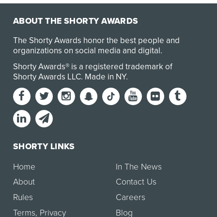
ABOUT THE SHORTY AWARDS
The Shorty Awards honor the best people and
organizations on social media and digital.
Shorty Awards® is a registered trademark of
Shorty Awards LLC.
Made in NY
.
SHORTY LINKS
Home
In The News
About
Contact Us
Rules
Careers
Terms
,
Privacy
Blog