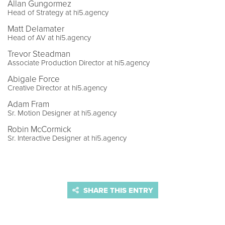
Allan Gungormez
Head of Strategy at hi5.agency
Matt Delamater
Head of AV at hi5.agency
Trevor Steadman
Associate Production Director at hi5.agency
Abigale Force
Creative Director at hi5.agency
Adam Fram
Sr. Motion Designer at hi5.agency
Robin McCormick
Sr. Interactive Designer at hi5.agency
SHARE THIS ENTRY