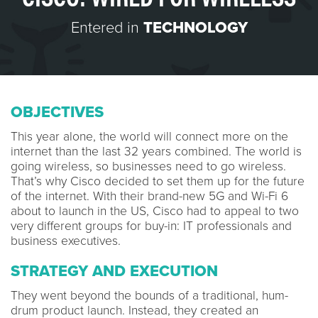
Entered in
TECHNOLOGY
OBJECTIVES
This year alone, the world will connect more on the
internet than the last 32 years combined. The world is
going wireless, so businesses need to go wireless.
That’s why Cisco decided to set them up for the future
of the internet. With their brand-new 5G and Wi-Fi 6
about to launch in the US, Cisco had to appeal to two
very different groups for buy-in: IT professionals and
business executives.
STRATEGY AND EXECUTION
They went beyond the bounds of a traditional, hum-
drum product launch. Instead, they created an