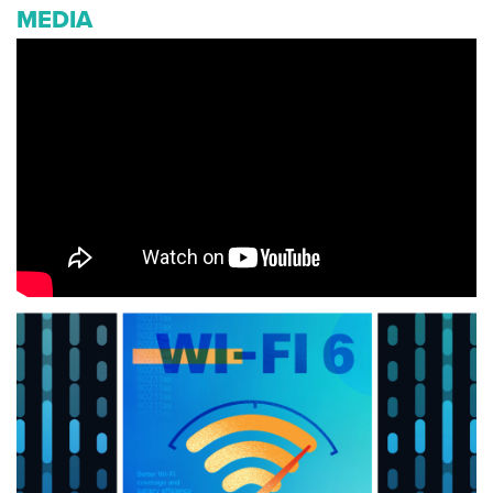
MEDIA