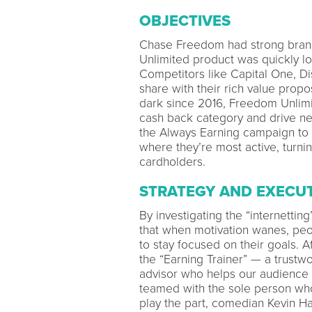
OBJECTIVES
Chase Freedom had strong brand
Unlimited product was quickly lo
Competitors like Capital One, Di
share with their rich value prop
dark since 2016, Freedom Unlimit
cash back category and drive n
the Always Earning campaign to 
where they’re most active, turni
cardholders.
STRATEGY AND EXECU
By investigating the “internetti
that when motivation wanes, peopl
to stay focused on their goals. 
the “Earning Trainer” — a trustwo
advisor who helps our audience f
teamed with the sole person who 
play the part, comedian Kevin Ha