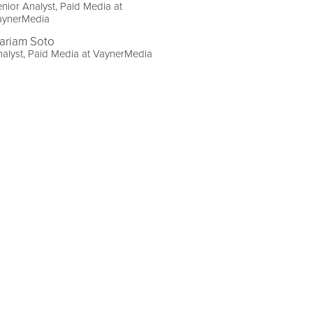
nior Analyst, Paid Media at
aynerMedia
ariam Soto
alyst, Paid Media at VaynerMedia