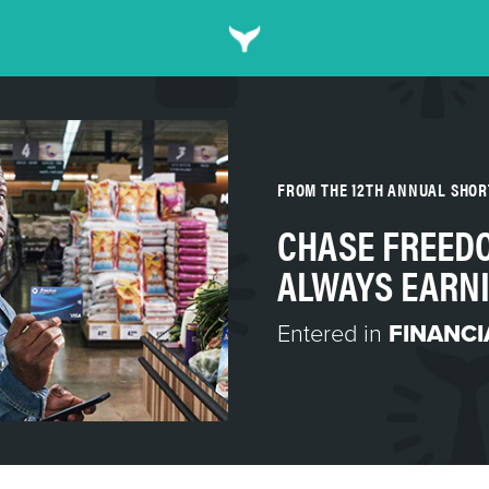
FROM THE 12TH ANNUAL SHO
CHASE FREEDO
ALWAYS EARNI
Entered in
FINANCI