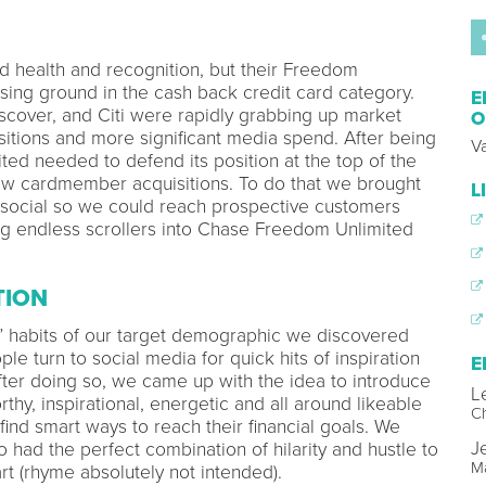
 health and recognition, but their Freedom
sing ground in the cash back credit card category.
E
scover, and Citi were rapidly grabbing up market
O
ositions and more significant media spend. After being
V
ed needed to defend its position at the top of the
ew cardmember acquisitions. To do that we brought
L
social so we could reach prospective customers
ng endless scrollers into Chase Freedom Unlimited
TION
ng” habits of our target demographic we discovered
e turn to social media for quick hits of inspiration
E
After doing so, we came up with the idea to introduce
L
rthy, inspirational, energetic and all around likeable
Ch
ind smart ways to reach their financial goals. We
Je
had the perfect combination of hilarity and hustle to
Ma
rt (rhyme absolutely not intended).