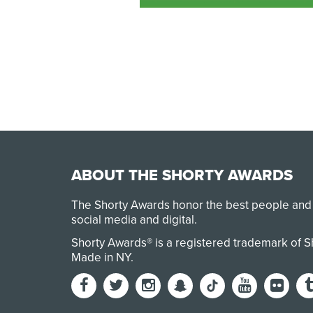
ABOUT THE SHORTY AWARDS
The Shorty Awards honor the best people and
social media and digital.
Shorty Awards® is a registered trademark of 
Made in NY
.