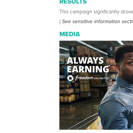
RESULTS
This campaign significantly drov
(
See sensitive information sect
MEDIA