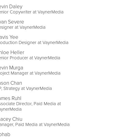
evin Daley
nior Copywriter at VaynerMedia
yan Severe
esigner at VaynerMedia
avis Yee
oduction Designer at VaynerMedia
hloe Heller
enior Producer at VaynerMedia
evin Murga
roject Manager at VaynerMedia
ason Chan
, Strategy at VaynerMedia
ames Ruhl
sociate Director, Paid Media at
aynerMedia
tacey Chiu
anager, Paid Media at VaynerMedia
ohab