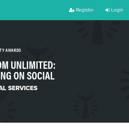
Register
Login
RTY AWARDS
M UNLIMITED:
NG ON SOCIAL
AL SERVICES