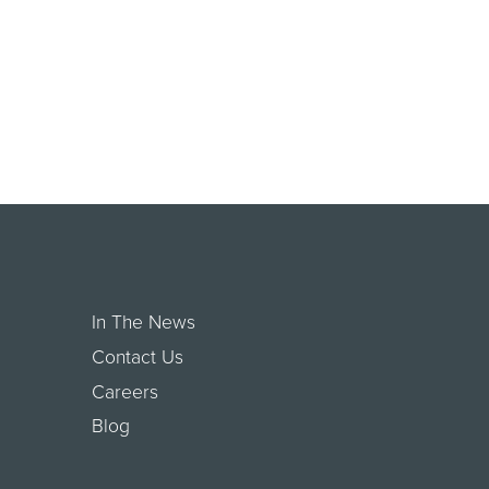
In The News
Contact Us
Careers
Blog