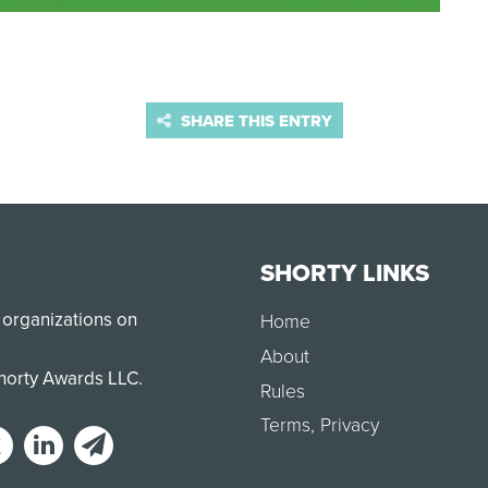
SHARE THIS ENTRY
SHORTY LINKS
 organizations on
Home
About
Shorty Awards LLC.
Rules
Terms
,
Privacy