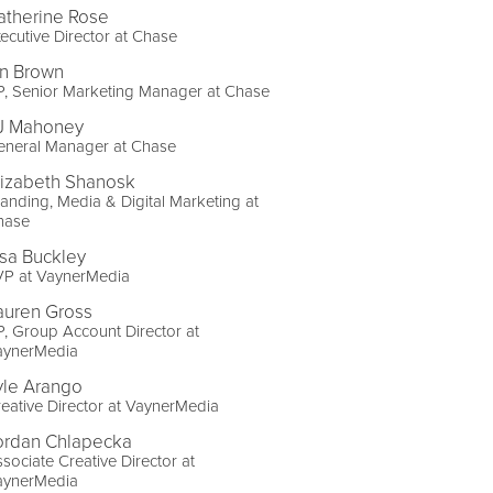
atherine Rose
ecutive Director at Chase
an Brown
, Senior Marketing Manager at Chase
J Mahoney
eneral Manager at Chase
lizabeth Shanosk
anding, Media & Digital Marketing at
hase
isa Buckley
VP at VaynerMedia
auren Gross
, Group Account Director at
aynerMedia
yle Arango
eative Director at VaynerMedia
ordan Chlapecka
sociate Creative Director at
aynerMedia