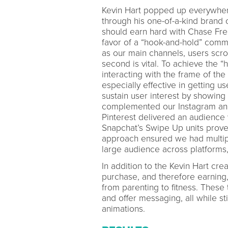
Kevin Hart popped up everywhere
through his one-of-a-kind brand
should earn hard with Chase Free
favor of a “hook-and-hold” com
as our main channels, users scroll
second is vital. To achieve the “
interacting with the frame of the
especially effective in getting us
sustain user interest by showing
complemented our Instagram and
Pinterest delivered an audience 
Snapchat’s Swipe Up units proved 
approach ensured we had multiple
large audience across platforms,
In addition to the Kevin Hart cr
purchase, and therefore earning,
from parenting to fitness. These
and offer messaging, all while sti
animations.