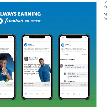
Se
V
M
An