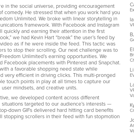
C
 in the social universe, providing encouragement
Ex
 of comedy. He stressed that when you work hard you
dom Unlimited. We broke with linear storytelling in
I
munications framework. With Facebook and Instagram
VP
 quickly and earning their attention in the first
B
hook,” we had Kevin Hart “break” the user’s feed by
G
 video as if he were inside the feed. This tactic was
E
ers to stop their scrolling. Our next challenge was to
Br
 Freedom Unlimited’s earning opportunities. We
C
 Facebook placements with Pinterest and Snapchat.
with a favorable shopping need state while
L
very efficient in driving clicks. This multi-pronged
E
 touch points in play at all times to capture our
L
 user mindsets, and creative units.
VP
V
eative, we developed content across different
 situations targeted to our audience’s interests —
K
 top-down GIFs delivered hard hitting card benefits
Cr
ll stopping scrollers in their feed with fun stopmotion
J
As
V