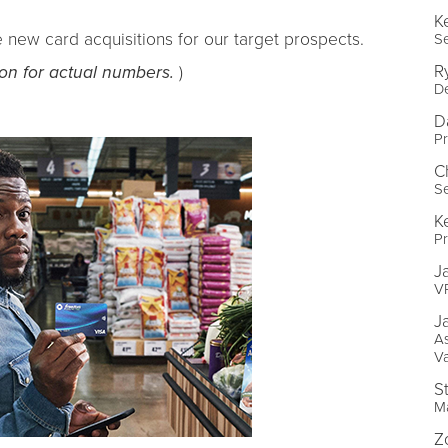
K
e new card acquisitions for our target prospects.
Se
R
ion for actual numbers.
)
D
D
Pr
C
S
K
P
J
VP
J
As
V
S
M
Z