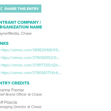
SHARE THIS ENTRY
NTRANT COMPANY /
RGANIZATION NAME
aynerMedia, Chase
INKS
https://vimeo.com/389830168/095d473e5c
https://vimeo.com/379090552/02ce020abf
https://vimeo.com/379117335/d2b7154d98
https://vimeo.com/379090171/6c65868e15
NTRY CREDITS
eanne Fremar
ief Brand Officer at Chase
ff Pilarcik
naging Director at Chase