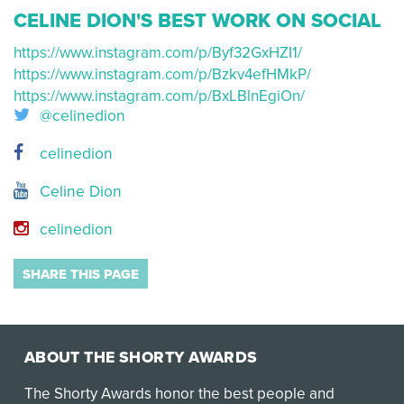
CELINE DION'S BEST WORK ON SOCIAL
https://www.instagram.com/p/Byf32GxHZI1/
https://www.instagram.com/p/Bzkv4efHMkP/
https://www.instagram.com/p/BxLBlnEgiOn/
@celinedion
celinedion
Celine Dion
celinedion
SHARE THIS PAGE
ABOUT THE SHORTY AWARDS
The Shorty Awards honor the best people and