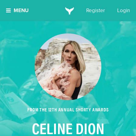
MENU
Register
Login
FROM THE 12TH ANNUAL SHORTY AWARDS
CELINE DION