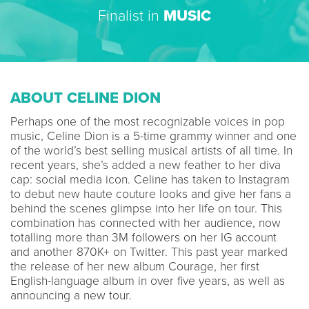
Finalist in
MUSIC
ABOUT CELINE DION
Perhaps one of the most recognizable voices in pop
music, Celine Dion is a 5-time grammy winner and one
of the world’s best selling musical artists of all time. In
recent years, she’s added a new feather to her diva
cap: social media icon. Celine has taken to Instagram
to debut new haute couture looks and give her fans a
behind the scenes glimpse into her life on tour. This
combination has connected with her audience, now
totalling more than 3M followers on her IG account
and another 870K+ on Twitter. This past year marked
the release of her new album Courage, her first
English-language album in over five years, as well as
announcing a new tour.