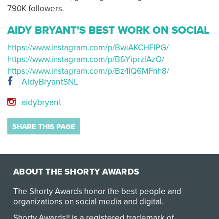
790K followers.
AIDY BRYANT'S BEST WORK ON SOCIAL
https://www.instagram.com/p/BwiAKCHFIPG/
https://www.instagram.com/p/B6YiprzlAzO/
https://www.instagram.com/p/Bz4IQ6MFnh8/
AidyBryantSNL
aidybryant
SHARE THIS PAGE
ABOUT THE SHORTY AWARDS
The Shorty Awards honor the best people and
organizations on social media and digital.
Shorty Awards® is a registered trademark of