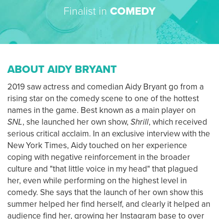
Finalist in
COMEDY
ABOUT AIDY BRYANT
2019 saw actress and comedian Aidy Bryant go from a
rising star on the comedy scene to one of the hottest
names in the game. Best known as a main player on
SNL
, she launched her own show,
Shrill
, which received
serious critical acclaim. In an exclusive interview with the
New York Times, Aidy touched on her experience
coping with negative reinforcement in the broader
culture and "that little voice in my head" that plagued
her, even while performing on the highest level in
comedy. She says that the launch of her own show this
summer helped her find herself, and clearly it helped an
audience find her, growing her Instagram base to over