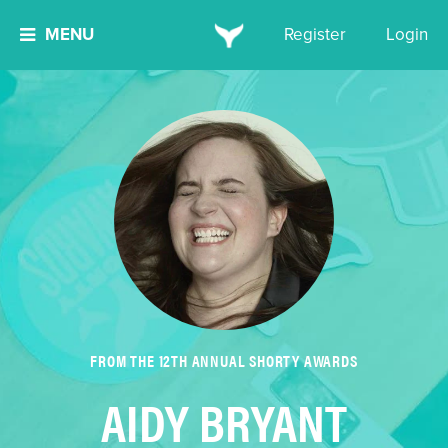
MENU
Register
Login
FROM THE 12TH ANNUAL SHORTY AWARDS
AIDY BRYANT