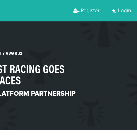
Register
Login
RTY AWARDS
ST RACING GOES
RACES
LATFORM PARTNERSHIP