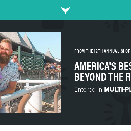
FROM THE 12TH ANNUAL SHO
AMERICA'S BE
BEYOND THE 
Entered in
MULTI-P