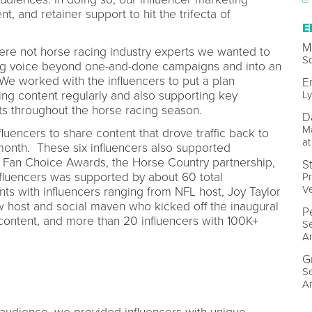
t, and retainer support to hit the trifecta of
E
M
ere not horse racing industry experts we wanted to
So
ing voice beyond one-and-done campaigns and into an
e worked with the influencers to put a plan
E
ing content regularly and also supporting key
Ly
s throughout the horse racing season.
D
M
fluencers to share content that drove traffic back to
at
month. These six influencers also supported
 Fan Choice Awards, the Horse Country partnership,
S
nfluencers was supported by about 60 total
Pr
Ve
nts with influencers ranging from NFL host, Joy Taylor
ow host and social maven who kicked off the inaugural
P
content, and more than 20 influencers with 100K+
Se
Am
G
Se
Am