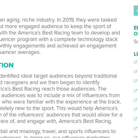
an aging, niche industry. In 2019, they were tasked
nd more engaged audience to keep the sport of
E
ith the America’s Best Racing team to develop and
O
nfluencer program with a complete technology stack
So
f monthly engagements and achieved an engagement
fluencer averages.
L
TION
dentified ideal target audiences beyond traditional
and racegoers and we then began to identify
ica’s Best Racing reach those audiences. The
 audiences was to include a mix of influencers from
g who were familiar with the experience at the track,
etely new to the sport. This would help America’s
 of the influencers’ audiences that would allow for a
re of, and engage with, America’s Best Racing.
ail and mixology, travel, and sports influencers to
diences. In doing so, our influencer marketing