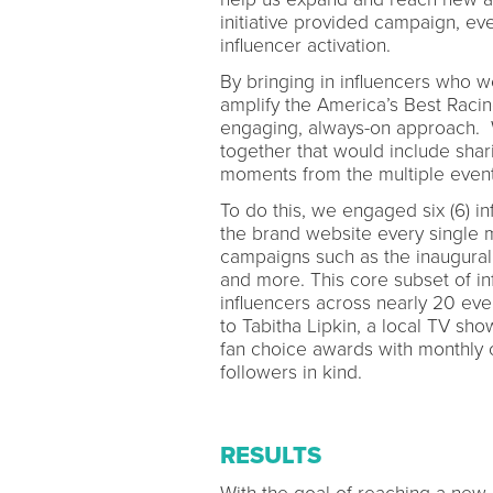
initiative provided campaign, even
influencer activation.
By bringing in influencers who w
amplify the America’s Best Rac
engaging, always-on approach. W
together that would include shar
moments from the multiple event
To do this, we engaged six (6) in
the brand website every single 
campaigns such as the inaugural
and more. This core subset of i
influencers across nearly 20 eve
to Tabitha Lipkin, a local TV sh
fan choice awards with monthly 
followers in kind.
RESULTS