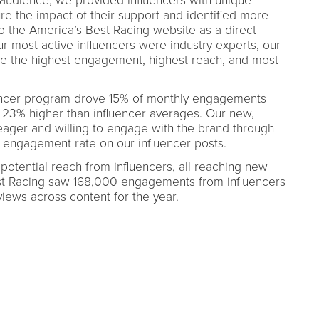
 audience, we provided influencers with unique
re the impact of their support and identified more
to the America’s Best Racing website as a direct
our most active influencers were industry experts, our
ve the highest engagement, highest reach, and most
uencer program drove 15% of monthly engagements
23% higher than influencer averages. Our new,
eager and willing to engage with the brand through
 engagement rate on our influencer posts.
potential reach from influencers, all reaching new
st Racing saw 168,000 engagements from influencers
iews across content for the year.