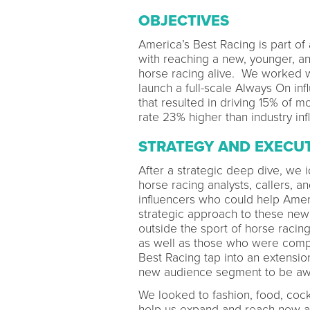
OBJECTIVES
America’s Best Racing is part of 
with reaching a new, younger, a
horse racing alive. We worked w
launch a full-scale Always On i
that resulted in driving 15% o
rate 23% higher than industry in
STRATEGY AND EXECU
After a strategic deep dive, we i
horse racing analysts, callers, 
influencers who could help Amer
strategic approach to these new
outside the sport of horse racin
as well as those who were compl
Best Racing tap into an extension
new audience segment to be awa
We looked to fashion, food, cockt
help us expand and reach new au