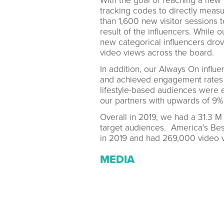
With the goal of reaching a new
tracking codes to directly measu
than 1,600 new visitor sessions 
result of the influencers. While 
new categorical influencers dro
video views across the board.
In addition, our Always On infl
and achieved engagement rates 
lifestyle-based audiences were 
our partners with upwards of 9%
Overall in 2019, we had a 31.3 M 
target audiences. America’s Be
in 2019 and had 269,000 video v
MEDIA