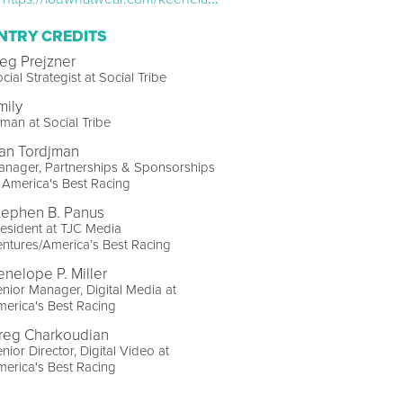
NTRY CREDITS
eg Prejzner
cial Strategist at Social Tribe
mily
man at Social Tribe
an Tordjman
anager, Partnerships & Sponsorships
 America's Best Racing
tephen B. Panus
esident at TJC Media
ntures/America’s Best Racing
enelope P. Miller
nior Manager, Digital Media at
erica's Best Racing
reg Charkoudian
nior Director, Digital Video at
erica's Best Racing