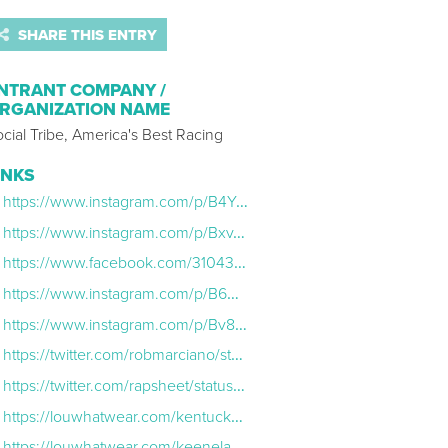
SHARE THIS ENTRY
NTRANT COMPANY /
RGANIZATION NAME
cial Tribe, America's Best Racing
INKS
https://www.instagram.com/p/B4YOTYQg71R/
https://www.instagram.com/p/BxvTwPvAy8S/
https://www.facebook.com/310439286014991/posts/974634889595424
https://www.instagram.com/p/B6HehaVlJzM/
https://www.instagram.com/p/Bv8JWM3HaIJ/
https://twitter.com/robmarciano/status/1137713184188575744
https://twitter.com/rapsheet/status/1137494506020978688
https://louwhatwear.com/kentucky-derby-how-to-place-a-bet/
https://louwhatwear.com/keeneland-fall-meet/