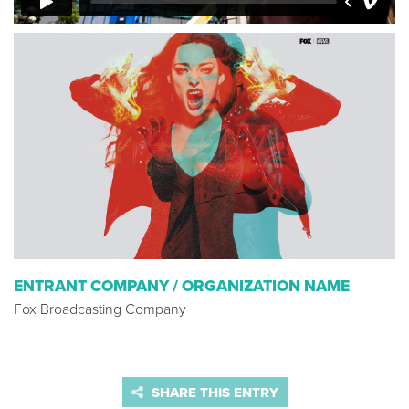
ENTRANT COMPANY / ORGANIZATION NAME
Fox Broadcasting Company
SHARE THIS ENTRY