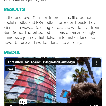
RESULTS
In the end, over 11 million impressions filtered across
social media, and PR/media impression boasted over
76 million views. Beaming across the world, live from
San Diego, The Gifted led millions on an amazingly
immersive journey that delved into mutant-kind like
never before and worked fans into a frenzy.
MEDIA