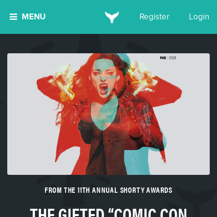
MENU
Register
Login
FROM THE 11TH ANNUAL SHORTY AWARDS
THE GIFTED “COMIC CON