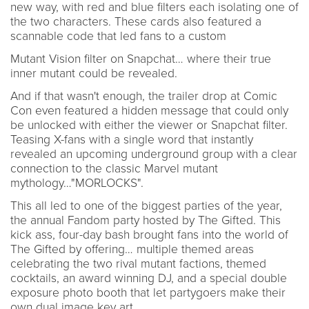
new way, with red and blue filters each isolating one of
the two characters. These cards also featured a
scannable code that led fans to a custom
Mutant Vision filter on Snapchat… where their true
inner mutant could be revealed.
And if that wasn't enough, the trailer drop at Comic
Con even featured a hidden message that could only
be unlocked with either the viewer or Snapchat filter.
Teasing X-fans with a single word that instantly
revealed an upcoming underground group with a clear
connection to the classic Marvel mutant
mythology…"MORLOCKS".
This all led to one of the biggest parties of the year,
the annual Fandom party hosted by The Gifted. This
kick ass, four-day bash brought fans into the world of
The Gifted by offering… multiple themed areas
celebrating the two rival mutant factions, themed
cocktails, an award winning DJ, and a special double
exposure photo booth that let partygoers make their
own dual image key art.