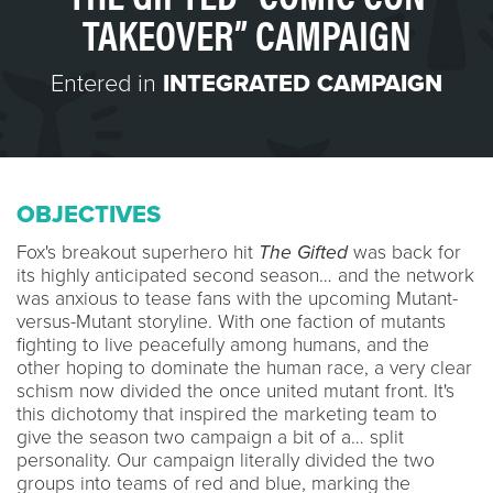
TAKEOVER” CAMPAIGN
Entered in
INTEGRATED CAMPAIGN
OBJECTIVES
Fox's breakout superhero hit
The Gifted
was back for
its highly anticipated second season… and the network
was anxious to tease fans with the upcoming Mutant-
versus-Mutant storyline. With one faction of mutants
fighting to live peacefully among humans, and the
other hoping to dominate the human race, a very clear
schism now divided the once united mutant front. It's
this dichotomy that inspired the marketing team to
give the season two campaign a bit of a… split
personality. Our campaign literally divided the two
groups into teams of red and blue, marking the