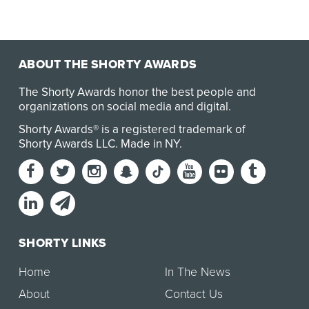
ABOUT THE SHORTY AWARDS
The Shorty Awards honor the best people and
organizations on social media and digital.
Shorty Awards® is a registered trademark of
Shorty Awards LLC.
Made in NY
.
SHORTY LINKS
Home
In The News
About
Contact Us