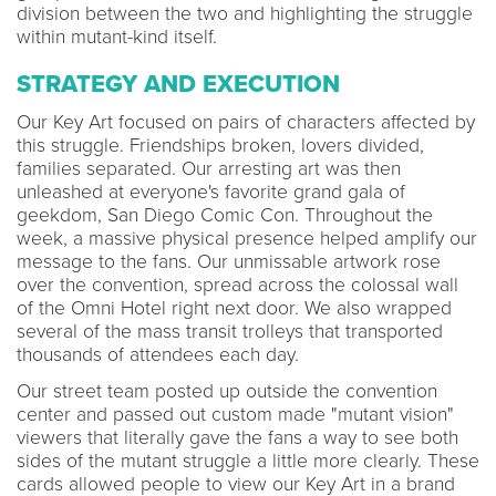
division between the two and highlighting the struggle
within mutant-kind itself.
STRATEGY AND EXECUTION
Our Key Art focused on pairs of characters affected by
this struggle. Friendships broken, lovers divided,
families separated. Our arresting art was then
unleashed at everyone's favorite grand gala of
geekdom, San Diego Comic Con. Throughout the
week, a massive physical presence helped amplify our
message to the fans. Our unmissable artwork rose
over the convention, spread across the colossal wall
of the Omni Hotel right next door. We also wrapped
several of the mass transit trolleys that transported
thousands of attendees each day.
Our street team posted up outside the convention
center and passed out custom made "mutant vision"
viewers that literally gave the fans a way to see both
sides of the mutant struggle a little more clearly. These
cards allowed people to view our Key Art in a brand