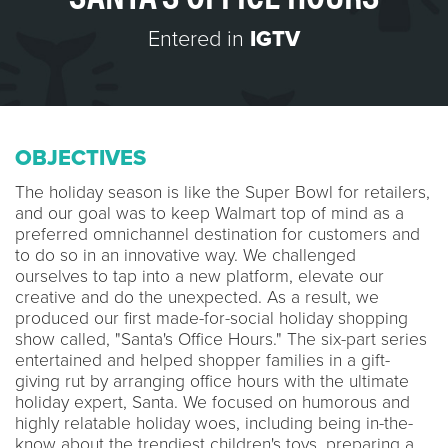
Entered in
IGTV
OBJECTIVES
The holiday season is like the Super Bowl for retailers,
and our goal was to keep Walmart top of mind as a
preferred omnichannel destination for customers and
to do so in an innovative way. We challenged
ourselves to tap into a new platform, elevate our
creative and do the unexpected. As a result, we
produced our first made-for-social holiday shopping
show called, "Santa's Office Hours." The six-part series
entertained and helped shopper families in a gift-
giving rut by arranging office hours with the ultimate
holiday expert, Santa. We focused on humorous and
highly relatable holiday woes, including being in-the-
know about the trendiest children's toys, preparing a