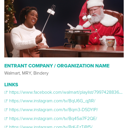
ENTRANT COMPANY / ORGANIZATION NAME
Walmart, MRY, Bindery
LINKS
https://www.facebook.com/walmart/playlist/799742883698976/
https://www.instagram.com/tv/BqU6G_qj1iR/
https://www.instagram.com/tv/Bqm3-D5DYlP/
https://www.instagram.com/tv/Bq45ai7F2QE/
https://www.instagram.com/tv/BrK-FzTjBf5/