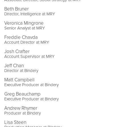
Beth Bruner
Director, Intelligence at MRY
Veronica Mingrone
Senior Analyst at MRY
Freddie Chavda
Account Director at MRY
Josh Crafter
Account Supervisor at MRY
Jeff Chan
Director at Bindery
Matt Campbell
Executive Producer at Bindery
Greg Beauchamp
Executive Producer at Bindery
Andrew Rhymer
Producer at Bindery
Lisa Steen