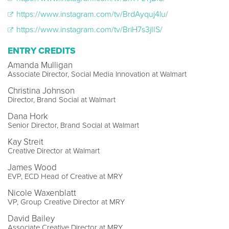
https://www.instagram.com/tv/BrdAyquj4lu/
https://www.instagram.com/tv/BriH7s3jIIS/
ENTRY CREDITS
Amanda Mulligan
Associate Director, Social Media Innovation at Walmart
Christina Johnson
Director, Brand Social at Walmart
Dana Hork
Senior Director, Brand Social at Walmart
Kay Streit
Creative Director at Walmart
James Wood
EVP, ECD Head of Creative at MRY
Nicole Waxenblatt
VP, Group Creative Director at MRY
David Bailey
Associate Creative Director at MRY