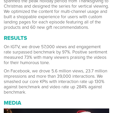
spanned the peak holiday period from Thanksgiving to
Christmas and designed the series for vertical viewing.
We optimized the content for multi-channel usage and
built a shoppable experience for users with custom
landing pages for each episode featuring all of the
products and 60 new gift recommendations.
RESULTS
On IGTV, we drove 57,000 views and engagement
rate surpassed benchmark by 97%. Positive sentiment
measured 73% with many viewers praising the videos
for their humorous tone.
On Facebook, we drove 5.6 million views, 23.7 million
impressions and more than 39,000 interactions. We
smashed our core KPIs with interaction rate up 130%
against benchmark and video rate up 284% against
benchmark.
MEDIA