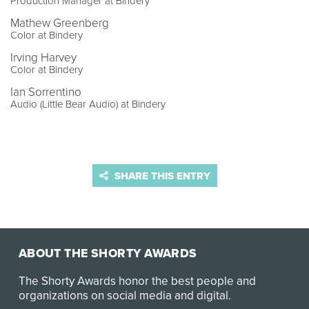
Production Manager at Bindery
Mathew Greenberg
Color at Bindery
Irving Harvey
Color at Bindery
Ian Sorrentino
Audio (Little Bear Audio) at Bindery
SHARE THIS ENTRY
ABOUT THE SHORTY AWARDS
The Shorty Awards honor the best people and
organizations on social media and digital.