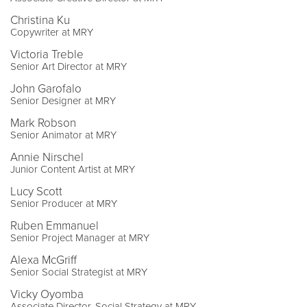
Christina Ku
Copywriter at MRY
Victoria Treble
Senior Art Director at MRY
John Garofalo
Senior Designer at MRY
Mark Robson
Senior Animator at MRY
Annie Nirschel
Junior Content Artist at MRY
Lucy Scott
Senior Producer at MRY
Ruben Emmanuel
Senior Project Manager at MRY
Alexa McGriff
Senior Social Strategist at MRY
Vicky Oyomba
Associate Director, Social Strategy at MRY