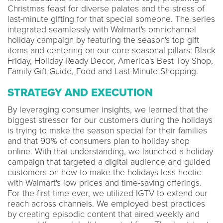
Christmas feast for diverse palates and the stress of
last-minute gifting for that special someone. The series
integrated seamlessly with Walmart's omnichannel
holiday campaign by featuring the season's top gift
items and centering on our core seasonal pillars: Black
Friday, Holiday Ready Decor, America's Best Toy Shop,
Family Gift Guide, Food and Last-Minute Shopping.
STRATEGY AND EXECUTION
By leveraging consumer insights, we learned that the
biggest stressor for our customers during the holidays
is trying to make the season special for their families
and that 90% of consumers plan to holiday shop
online. With that understanding, we launched a holiday
campaign that targeted a digital audience and guided
customers on how to make the holidays less hectic
with Walmart's low prices and time-saving offerings.
For the first time ever, we utilized IGTV to extend our
reach across channels. We employed best practices
by creating episodic content that aired weekly and