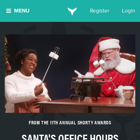
MENU
Register
Login
FROM THE 11TH ANNUAL SHORTY AWARDS
SANTA'S OFFICE HOURS