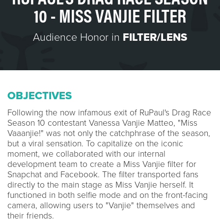
10 - MISS VANJIE FILTER
Audience Honor in
FILTER/LENS
OBJECTIVES
Following the now infamous exit of RuPaul's Drag Race
Season 10 contestant Vanessa Vanjie Matteo, "Miss
Vaaanjie!" was not only the catchphrase of the season,
but a viral sensation. To capitalize on the iconic
moment, we collaborated with our internal
development team to create a Miss Vanjie filter for
Snapchat and Facebook. The filter transported fans
directly to the main stage as Miss Vanjie herself. It
functioned in both selfie mode and on the front-facing
camera, allowing users to "Vanjie" themselves and
their friends.