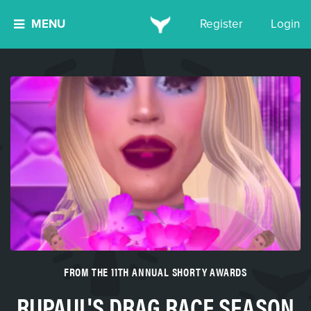
MENU
Register
Login
FROM THE 11TH ANNUAL SHORTY AWARDS
RUPAUL'S DRAG RACE SEASON