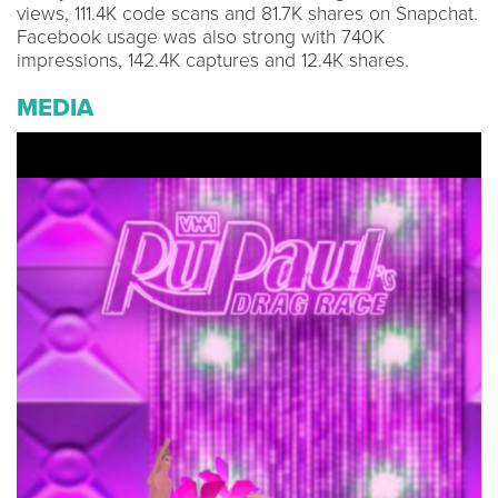
views, 111.4K code scans and 81.7K shares on Snapchat.
Facebook usage was also strong with 740K
impressions, 142.4K captures and 12.4K shares.
MEDIA