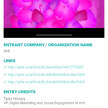
ENTRANT COMPANY / ORGANIZATION NAME
VH1
LINKS
http://qlnk.io/ql/5c6c8c5ee4b0ac1407777400
http://qlnk.io/ql/5c6c8c49e4b0046dcd6a7b05
http://qlnk.io/ql/5c6c8c3de4b0046dcd6a7b04
ENTRY CREDITS
Tyler Hissey
VP, Digital Marketing and Social Engagement at VH1