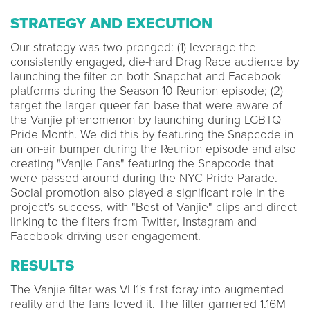
STRATEGY AND EXECUTION
Our strategy was two-pronged: (1) leverage the
consistently engaged, die-hard Drag Race audience by
launching the filter on both Snapchat and Facebook
platforms during the Season 10 Reunion episode; (2)
target the larger queer fan base that were aware of
the Vanjie phenomenon by launching during LGBTQ
Pride Month. We did this by featuring the Snapcode in
an on-air bumper during the Reunion episode and also
creating "Vanjie Fans" featuring the Snapcode that
were passed around during the NYC Pride Parade.
Social promotion also played a significant role in the
project's success, with "Best of Vanjie" clips and direct
linking to the filters from Twitter, Instagram and
Facebook driving user engagement.
RESULTS
The Vanjie filter was VH1's first foray into augmented
reality and the fans loved it. The filter garnered 1.16M