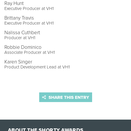
Ray Hunt
Executive Producer at VH1
Brittany Travis
Executive Producer at VH1
Nalissa Cuthbert
Producer at VH1
Robbie Dominico
Associate Producer at VH1
Karen Singer
Product Development Lead at VH1
SHARE THIS ENTRY
ABOUT THE SHORTY AWARDS