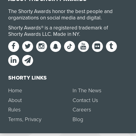
The Shorty Awards honor the best people and
organizations on social media and digital.
Shorty Awards® is a registered trademark of
Shorty Awards LLC.
Made in NY
.
SHORTY LINKS
Home
In The News
About
Contact Us
Rules
Careers
Terms
,
Privacy
Blog