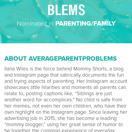
BLEMS
Nominated in
PARENTING/FAMILY
ABOUT AVERAGEPARENTPROBLEMS
Ilana Wiles is the force behind Mommy Shorts, a blog
and Instagram page that satirically documents the fun
and trying aspects of parenting. Her Instagram account
showcases little hilarities and moments all parents can
relate to, posting captions like, “Siblings are just
another word for accomplices.” No child is safe from
her memes, not even her own children, who have their
own highlight on the Instagram page. Since leaving her
advertising job in 2015, she has become a leading
“mommy blogger,” using her great sense of humor to
tie together the common experience of everyday