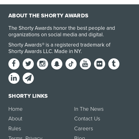
ABOUT THE SHORTY AWARDS
The Shorty Awards honor the best people and
organizations on social media and digital.
Shorty Awards® is a registered trademark of
Shorty Awards LLC.
Made in NY
.
SHORTY LINKS
Home
In The News
About
Contact Us
Rules
Careers
Terms
,
Privacy
Blog