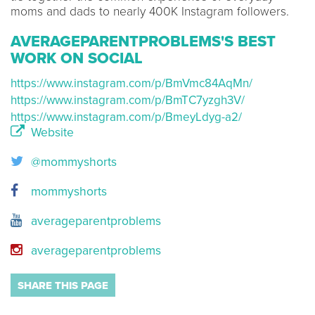
moms and dads to nearly 400K Instagram followers.
AVERAGEPARENTPROBLEMS'S BEST
WORK ON SOCIAL
https://www.instagram.com/p/BmVmc84AqMn/
https://www.instagram.com/p/BmTC7yzgh3V/
https://www.instagram.com/p/BmeyLdyg-a2/
Website
@mommyshorts
mommyshorts
averageparentproblems
averageparentproblems
SHARE THIS PAGE