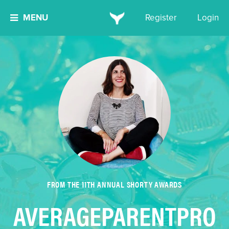
MENU
Register
Login
FROM THE 11TH ANNUAL SHORTY AWARDS
AVERAGEPARENTPRO