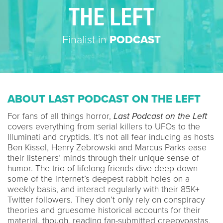
THE LEFT
Finalist in
PODCAST
ABOUT LAST PODCAST ON THE LEFT
For fans of all things horror,
Last Podcast on the Left
covers everything from serial killers to UFOs to the
Illuminati and cryptids. It’s not all fear inducing as hosts
Ben Kissel, Henry Zebrowski and Marcus Parks ease
their listeners’ minds through their unique sense of
humor. The trio of lifelong friends dive deep down
some of the internet’s deepest rabbit holes on a
weekly basis, and interact regularly with their 85K+
Twitter followers. They don’t only rely on conspiracy
theories and gruesome historical accounts for their
material, though, reading fan-submitted creepypastas,