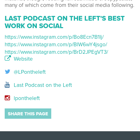
many of which come from their social media following.
LAST PODCAST ON THE LEFT'S BEST
WORK ON SOCIAL
https://www.instagram.com/p/Bo8Ecn7B1Ij/
https://www.instagram.com/p/BlW6wY4jsgo/
https://www.instagram.com/p/BrD2JPEgVT3/
Website
@LPontheleft
Last Podcast on the Left
lpontheleft
SHARE THIS PAGE