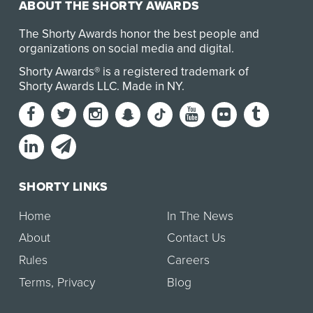
ABOUT THE SHORTY AWARDS
The Shorty Awards honor the best people and
organizations on social media and digital.
Shorty Awards® is a registered trademark of
Shorty Awards LLC.
Made in NY
.
SHORTY LINKS
Home
In The News
About
Contact Us
Rules
Careers
Terms
,
Privacy
Blog