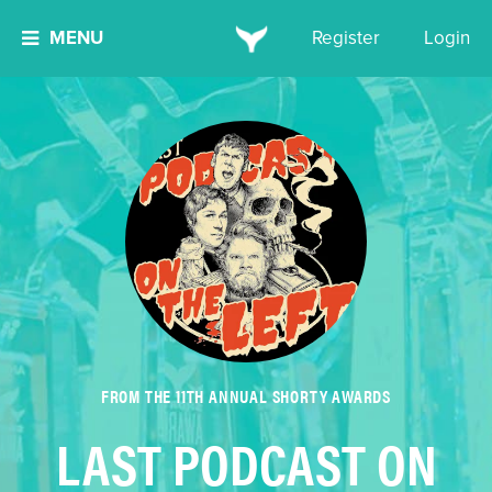
MENU
Register
Login
FROM THE 11TH ANNUAL SHORTY AWARDS
LAST PODCAST ON