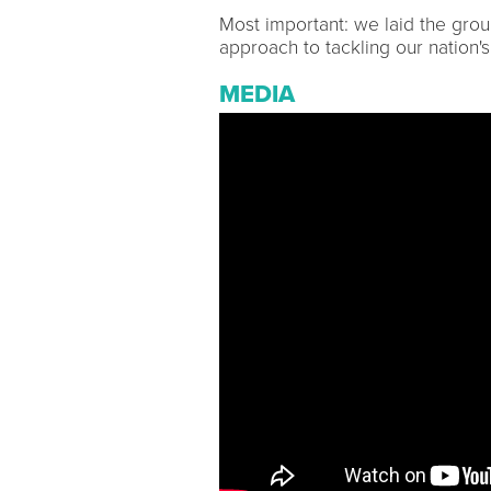
Most important: we laid the gro
approach to tackling our nation'
MEDIA