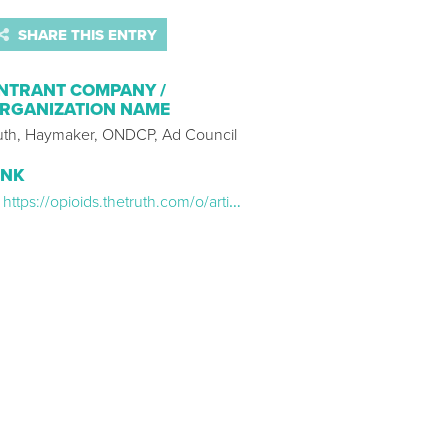
SHARE THIS ENTRY
NTRANT COMPANY /
RGANIZATION NAME
ruth, Haymaker, ONDCP, Ad Council
INK
https://opioids.thetruth.com/o/articles/amy