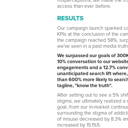
misperceptions, we made the tru
access than ever before.
RESULTS
Our campaign launch sparked conv
KPIs at the conclusion of the ca
the campaign reached 58%, surpa
we've seen in a paid media trut
We surpassed our goals of 300K
10% conversation to our website
engagements and a 12.7% conver
unanticipated search lift where,
than 600% more likely to searc
tagline, "know the truth".
After setting out to see a 5% shi
stigma, we ultimately realized a
goal, from our in-market continu
surrounding the stigma of addict
of misuse decreased by 8.3% and
increased by 15.1%5