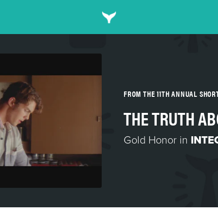
FROM THE 11TH ANNUAL SHO
THE TRUTH AB
Gold Honor in
INTE