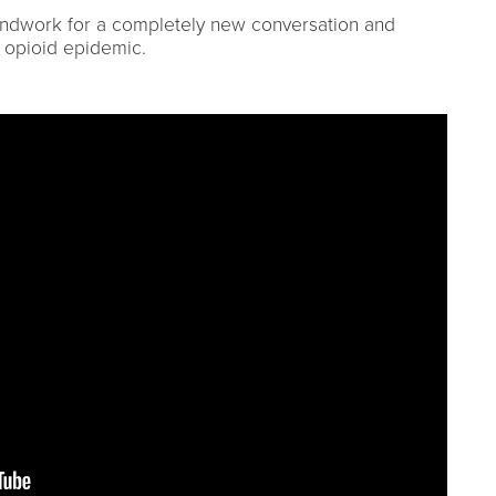
undwork for a completely new conversation and
s opioid epidemic.