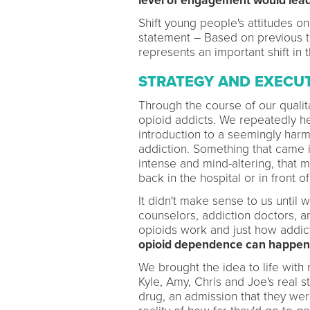
level of engagement would lead 
Shift young people's attitudes o
statement – Based on previous
represents an important shift in t
STRATEGY AND EXECU
Through the course of our quali
opioid addicts. We repeatedly h
introduction to a seemingly harml
addiction. Something that came in
intense and mind-altering, that 
back in the hospital or in front o
It didn't make sense to us until 
counselors, addiction doctors, a
opioids work and just how addicti
opioid dependence can happen af
We brought the idea to life with 
Kyle, Amy, Chris and Joe's real s
drug, an admission that they wer