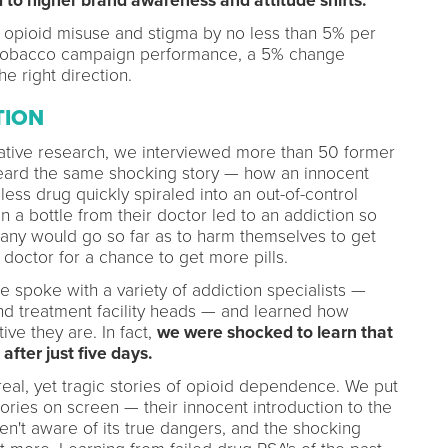
to higher brand awareness and attitude shifts.
n opioid misuse and stigma by no less than 5% per
 tobacco campaign performance, a 5% change
he right direction.
TION
tative research, we interviewed more than 50 former
eard the same shocking story — how an innocent
ess drug quickly spiraled into an out-of-control
 a bottle from their doctor led to an addiction so
many would go so far as to harm themselves to get
f doctor for a chance to get more pills.
we spoke with a variety of addiction specialists —
nd treatment facility heads — and learned how
ve they are. In fact,
we were shocked to learn that
ter just five days.
real, yet tragic stories of opioid dependence. We put
tories on screen — their innocent introduction to the
en't aware of its true dangers, and the shocking