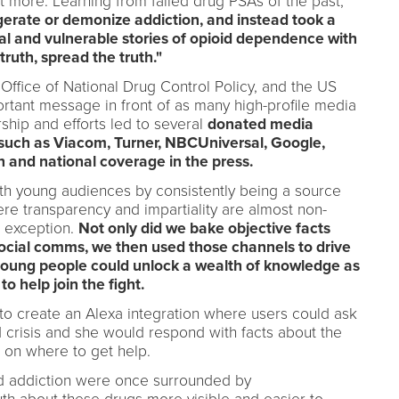
et more. Learning from failed drug PSA's of the past,
erate or demonize addiction, and instead took a
l and vulnerable stories of opioid dependence with
truth, spread the truth."
ffice of National Drug Control Policy, and the US
rtant message in front of as many high-profile media
rship and efforts led to several
donated media
such as Viacom, Turner, NBCUniversal, Google,
and national coverage in the press.
t with young audiences by consistently being a source
ere transparency and impartiality are almost non-
 exception.
Not only did we bake objective facts
d social comms, we then used those channels to drive
young people could unlock a wealth of knowledge as
o help join the fight.
o create an Alexa integration where users could ask
 crisis and she would respond with facts about the
 on where to get help.
id addiction were once surrounded by