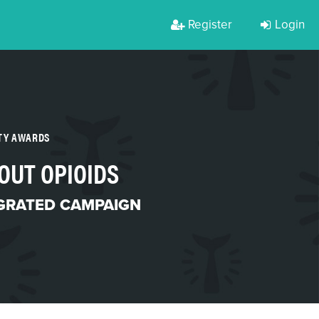
Register
Login
RTY AWARDS
OUT OPIOIDS
GRATED CAMPAIGN