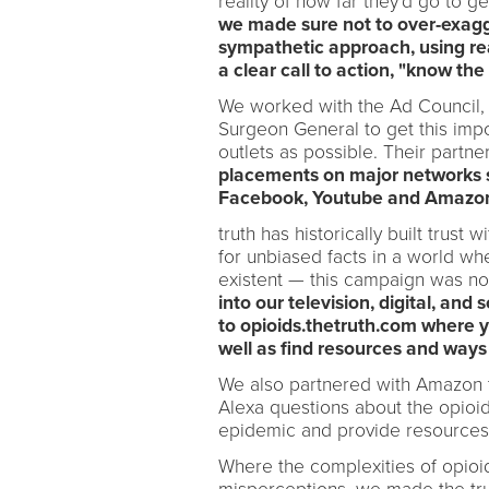
reality of how far they'd go to g
we made sure not to over-exagg
sympathetic approach, using rea
a clear call to action, "know the 
We worked with the Ad Council, O
Surgeon General to get this impo
outlets as possible. Their partne
placements on major networks 
Facebook, Youtube and Amazon 
truth has historically built trus
for unbiased facts in a world wh
existent — this campaign was no
into our television, digital, an
to opioids.thetruth.com where 
well as find resources and ways t
We also partnered with Amazon t
Alexa questions about the opioid
epidemic and provide resources
Where the complexities of opio