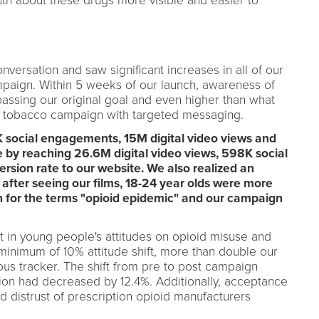
th about these drugs more visible and easier to
ersation and saw significant increases in all of our
mpaign. Within 5 weeks of our launch, awareness of
ssing our original goal and even higher than what
h tobacco campaign with targeted messaging.
 social engagements, 15M digital video views and
 by reaching 26.6M digital video views, 598K social
sion rate to our website. We also realized an
 after seeing our films, 18-24 year olds were more
h for the terms "opioid epidemic" and our campaign
ft in young people's attitudes on opioid misuse and
 minimum of 10% attitude shift, more than double our
ous tracker. The shift from pre to post campaign
ion had decreased by 12.4%. Additionally, acceptance
 distrust of prescription opioid manufacturers