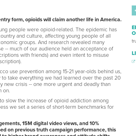
entry form, opioids will claim another life in America.
E
young people were opioid-related. The epidemic has
O
ountry and culture, affecting young people of all
t
conomic groups. And research revealed many
e -- much of our audience held an acceptance of
L
riptions with friends) and even intent to misuse
cription).
cco use prevention among 15-21 year-olds behind us,
 to take everything we had learned over the past 20
ly new crisis -- one more urgent and deadly than
n on.
 to slow the increase of opioid addiction among
ress we set a series of short-term benchmarks for
gements, 15M digital video views, and 10%
sed on previous truth campaign performance, this