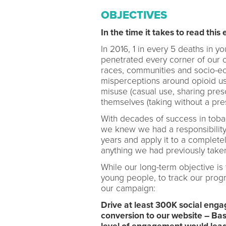
OBJECTIVES
In the time it takes to read this 
In 2016, 1 in every 5 deaths in 
penetrated every corner of our c
races, communities and socio-e
misperceptions around opioid us
misuse (casual use, sharing presc
themselves (taking without a pres
With decades of success in toba
we knew we had a responsibility
years and apply it to a complete
anything we had previously take
While our long-term objective is
young people, to track our prog
our campaign:
Drive at least 300K social enga
conversion to our website – Ba