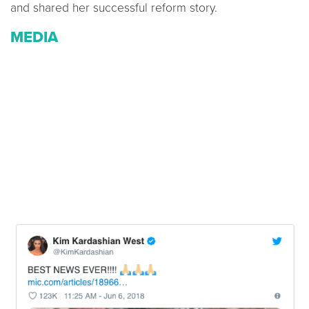
and shared her successful reform story.
MEDIA