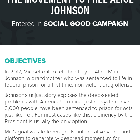
JOHNSON
Entered in
SOCIAL GOOD CAMPAIGN
OBJECTIVES
In 2017, Mic set out to tell the story of Alice Marie
Johnson, a grandmother who was sentenced to life in
federal prison for a first time, non-violent drug offense.
Johnson's unjust story exposes the deep-seated
problems with America's criminal justice system: over
3,000 people have been sentenced to prison for acts
just like her. For most cases like this, clemency by the
President is usually the only option.
Mic's goal was to leverage its authoritative voice and
platform to generate widespread momentum for