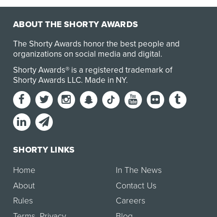
ABOUT THE SHORTY AWARDS
The Shorty Awards honor the best people and
organizations on social media and digital.
Shorty Awards® is a registered trademark of
Shorty Awards LLC.
Made in NY
.
SHORTY LINKS
Home
In The News
About
Contact Us
Rules
Careers
Terms
,
Privacy
Blog