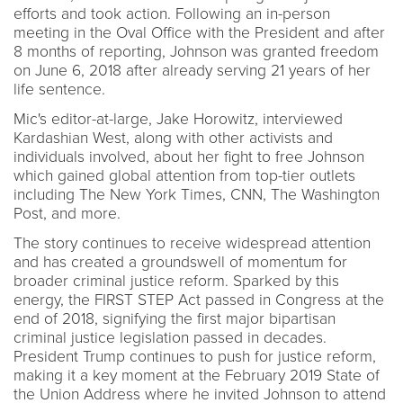
efforts and took action. Following an in-person
meeting in the Oval Office with the President and after
8 months of reporting, Johnson was granted freedom
on June 6, 2018 after already serving 21 years of her
life sentence.
Mic's editor-at-large, Jake Horowitz, interviewed
Kardashian West, along with other activists and
individuals involved, about her fight to free Johnson
which gained global attention from top-tier outlets
including The New York Times, CNN, The Washington
Post, and more.
The story continues to receive widespread attention
and has created a groundswell of momentum for
broader criminal justice reform. Sparked by this
energy, the FIRST STEP Act passed in Congress at the
end of 2018, signifying the first major bipartisan
criminal justice legislation passed in decades.
President Trump continues to push for justice reform,
making it a key moment at the February 2019 State of
the Union Address where he invited Johnson to attend