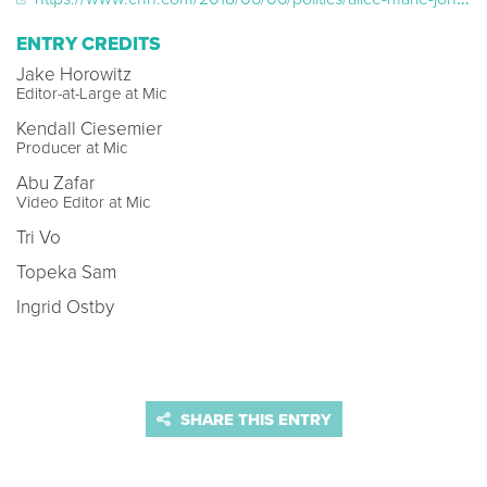
ENTRY CREDITS
Jake Horowitz
Editor-at-Large at Mic
Kendall Ciesemier
Producer at Mic
Abu Zafar
Video Editor at Mic
Tri Vo
Topeka Sam
Ingrid Ostby
SHARE THIS ENTRY