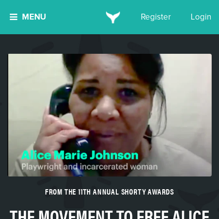
MENU
Register
Login
FROM THE 11TH ANNUAL SHORTY AWARDS
THE MOVEMENT TO FREE ALICE