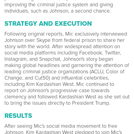
improving the criminal justice system and giving
individuals, such as Johnson, a second chance.
STRATEGY AND EXECUTION
Following original reports, Mic exclusively interviewed
Johnson over Skype from federal prison to share her
story with the world. After widespread attention on
social media platforms including Facebook, Twitter,
Instagram, and Snapchat, Johnson's story began
making global headlines and garnering the attention of
leading criminal justice organizations (ACLU, Color of
Change, and Cut50) and influential celebrities,
including Kim Kardashian West. Mic continued to
report on Johnson's progressive case towards
clemency and followed Kardashian West as she set out
to bring the issues directly to President Trump.
RESULTS
After seeing Mic's social media movement to free
Johnson, Kim Kardashian West pledged to join Mic's