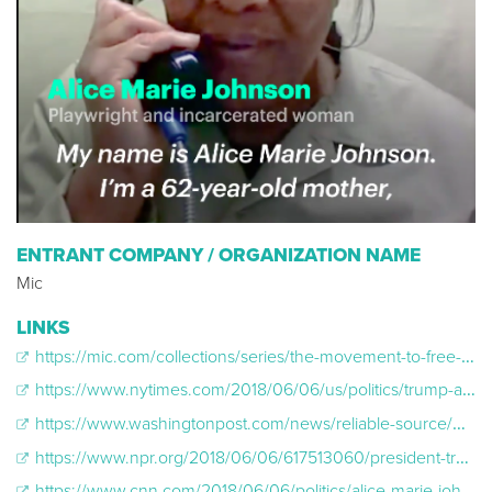
ENTRANT COMPANY / ORGANIZATION NAME
Mic
LINKS
https://mic.com/collections/series/the-movement-to-free-alice-johnson#.STIeUKeld
https://www.nytimes.com/2018/06/06/us/politics/trump-alice-johnson-sentence-commuted-kim-kardashian-west.html
https://www.washingtonpost.com/news/reliable-source/wp/2018/06/06/kim-kardashian-was-ridiculed-for-her-white-house-visit-whos-laughing-now/?utm_term=.ab4c6de22efd
https://www.npr.org/2018/06/06/617513060/president-trump-commutes-sentence-of-grandmother-serving-life-in-prison
https://www.cnn.com/2018/06/06/politics/alice-marie-johnson-commuted-sentence/index.html