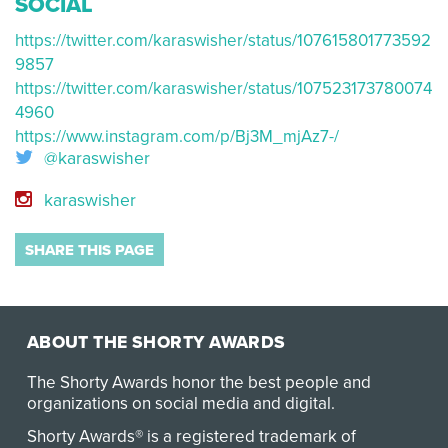
SOCIAL
https://twitter.com/karaswisher/status/107615801773592
9857
https://twitter.com/karaswisher/status/107523173780074
4960
https://www.instagram.com/p/Bj3M_mjAz7-/
@karaswisher
karaswisher
SHARE THIS PAGE
ABOUT THE SHORTY AWARDS
The Shorty Awards honor the best people and
organizations on social media and digital.
Shorty Awards® is a registered trademark of