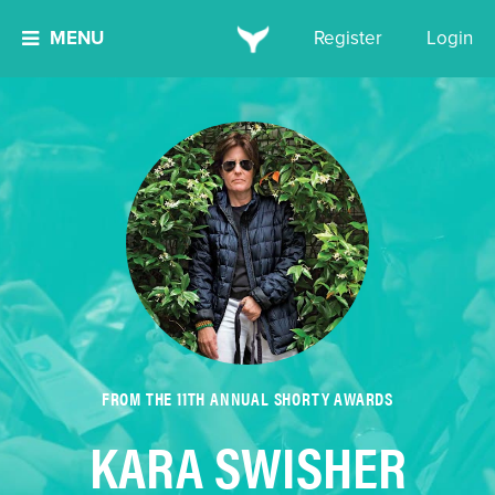
MENU
Register
Login
FROM THE 11TH ANNUAL SHORTY AWARDS
KARA SWISHER