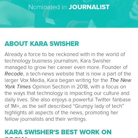
Nominated in
JOURNALIST
ABOUT KARA SWISHER
Already a force to be reckoned with in the world of
technology business journalism, Kara Swisher
managed to grow her career even more. Founder of
Recode
, a tech-news website that is now a part of the
larger Vox Media, Kara began writing for the
The New
York Times
Opinion Section in 2018, with a focus on
the ways that technology is impacting our culture and
daily lives. She also enjoys a powerful Twitter fanbase
of 1M+, as the self described “Grumpy lady of tech”
highlights all aspects of the news, promoting her
fellow journalists and their writings.
KARA SWISHER'S BEST WORK ON