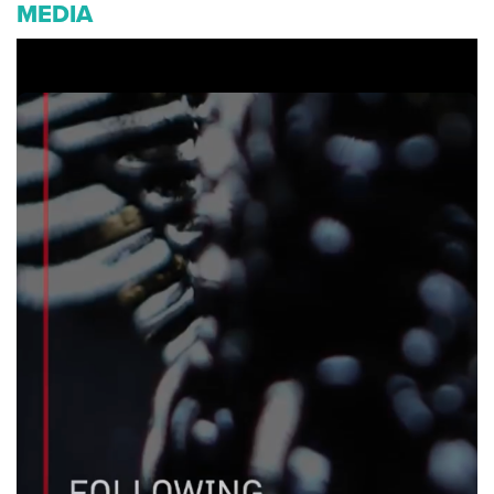
MEDIA