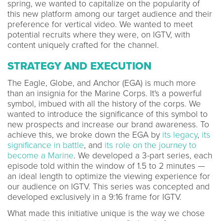
spring, we wanted to capitalize on the popularity of
this new platform among our target audience and their
preference for vertical video. We wanted to meet
potential recruits where they were, on IGTV, with
content uniquely crafted for the channel.
STRATEGY AND EXECUTION
The Eagle, Globe, and Anchor (EGA) is much more
than an insignia for the Marine Corps. It's a powerful
symbol, imbued with all the history of the corps. We
wanted to introduce the significance of this symbol to
new prospects and increase our brand awareness. To
achieve this, we broke down the EGA by
its legacy
,
its
significance in battle
, and
its role on the journey to
become a Marine
. We developed a 3-part series, each
episode told within the window of 1.5 to 2 minutes —
an ideal length to optimize the viewing experience for
our audience on IGTV. This series was concepted and
developed exclusively in a 9:16 frame for IGTV.
What made this initiative unique is the way we chose