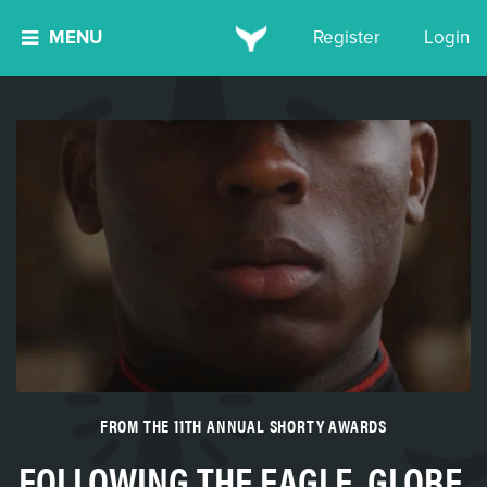
MENU
Register
Login
FROM THE 11TH ANNUAL SHORTY AWARDS
FOLLOWING THE EAGLE, GLOBE,