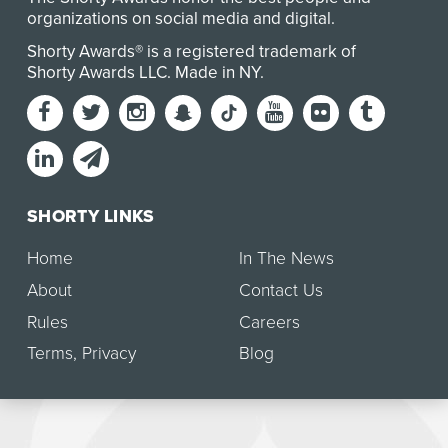
organizations on social media and digital.
Shorty Awards® is a registered trademark of
Shorty Awards LLC.
Made in NY
.
SHORTY LINKS
Home
In The News
About
Contact Us
Rules
Careers
Terms
,
Privacy
Blog