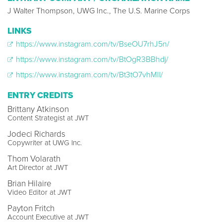
J Walter Thompson, UWG Inc., The U.S. Marine Corps
LINKS
https://www.instagram.com/tv/BseOU7rhJ5n/
https://www.instagram.com/tv/BtOgR3BBhdj/
https://www.instagram.com/tv/Bt3tO7vhMIl/
ENTRY CREDITS
Brittany Atkinson
Content Strategist at JWT
Jodeci Richards
Copywriter at UWG Inc.
Thom Volarath
Art Director at JWT
Brian Hilaire
Video Editor at JWT
Payton Fritch
Account Executive at JWT