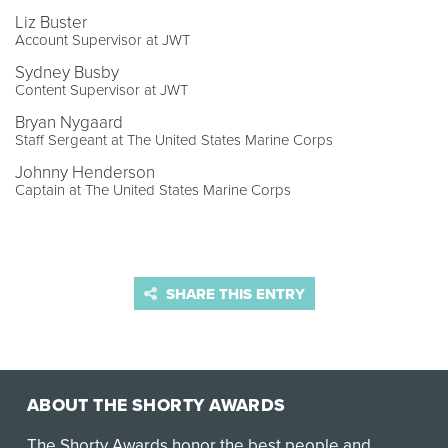
Liz Buster
Account Supervisor at JWT
Sydney Busby
Content Supervisor at JWT
Bryan Nygaard
Staff Sergeant at The United States Marine Corps
Johnny Henderson
Captain at The United States Marine Corps
SHARE THIS ENTRY
ABOUT THE SHORTY AWARDS
The Shorty Awards honor the best people and