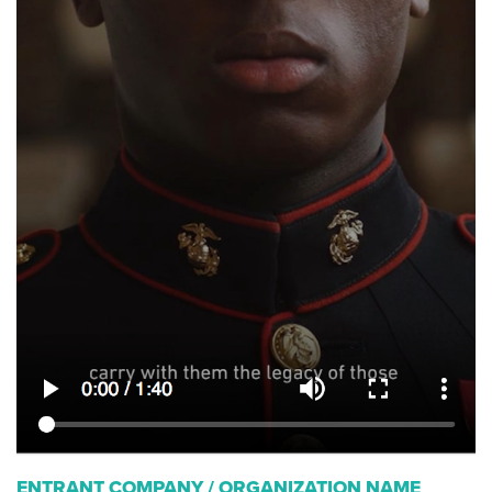
ENTRANT COMPANY / ORGANIZATION NAME