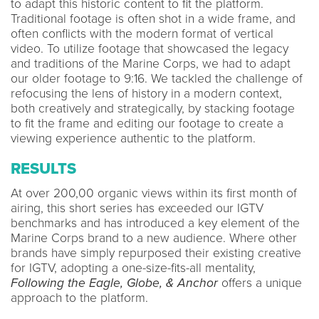
to adapt this historic content to fit the platform.
Traditional footage is often shot in a wide frame, and
often conflicts with the modern format of vertical
video. To utilize footage that showcased the legacy
and traditions of the Marine Corps, we had to adapt
our older footage to 9:16. We tackled the challenge of
refocusing the lens of history in a modern context,
both creatively and strategically, by stacking footage
to fit the frame and editing our footage to create a
viewing experience authentic to the platform.
RESULTS
At over 200,00 organic views within its first month of
airing, this short series has exceeded our IGTV
benchmarks and has introduced a key element of the
Marine Corps brand to a new audience. Where other
brands have simply repurposed their existing creative
for IGTV, adopting a one-size-fits-all mentality,
Following the Eagle, Globe, & Anchor
offers a unique
approach to the platform.