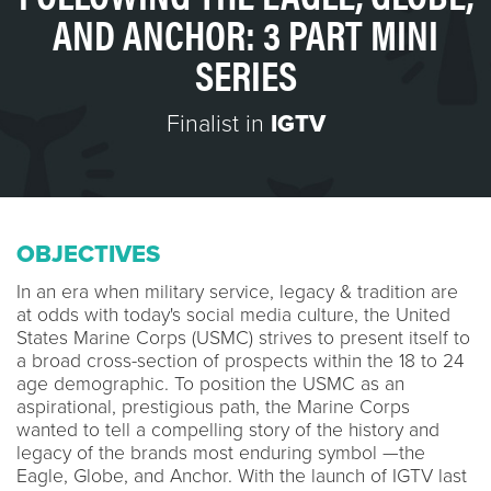
AND ANCHOR: 3 PART MINI
SERIES
Finalist in
IGTV
OBJECTIVES
In an era when military service, legacy & tradition are
at odds with today's social media culture, the United
States Marine Corps (USMC) strives to present itself to
a broad cross-section of prospects within the 18 to 24
age demographic. To position the USMC as an
aspirational, prestigious path, the Marine Corps
wanted to tell a compelling story of the history and
legacy of the brands most enduring symbol —the
Eagle, Globe, and Anchor. With the launch of IGTV last