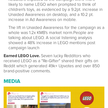
likely to name LEGO when prompted to think of
children's toys, as evidenced by a 9.2pt. increase in
Unaided Awareness on desktop, and a 10.2 pt.
increase in Ad Awareness on mobile.
The lift in Unaided Awareness for the campaign as a
whole was 1.2x KMB's market norm.People are
talking about LEGO. A social listening analysis
showed a 48% increase in LEGO mentions post
campaign launch
Earned LEGO Love.
Seven lucky Redditors who
received LEGO as a "Re-Gifter" shared their gifts on
Reddit which generated 49k+ Upvotes and over 850
brand-positive comments.
MEDIA