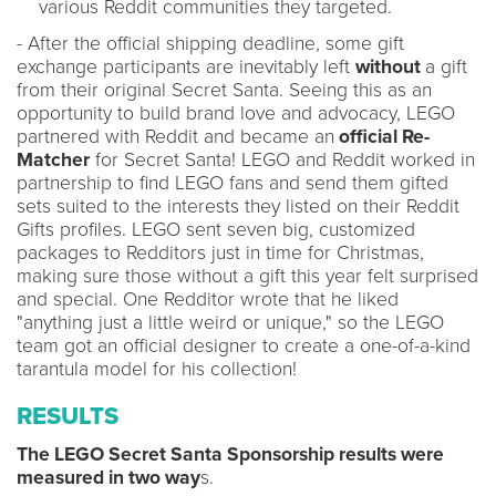
various Reddit communities they targeted.
- After the official shipping deadline, some gift
exchange participants are inevitably left
without
a gift
from their original Secret Santa. Seeing this as an
opportunity to build brand love and advocacy, LEGO
partnered with Reddit and became an
official Re-
Matcher
for Secret Santa! LEGO and Reddit worked in
partnership to find LEGO fans and send them gifted
sets suited to the interests they listed on their Reddit
Gifts profiles. LEGO sent seven big, customized
packages to Redditors just in time for Christmas,
making sure those without a gift this year felt surprised
and special. One Redditor wrote that he liked
"anything just a little weird or unique," so the LEGO
team got an official designer to create a one-of-a-kind
tarantula model for his collection!
RESULTS
The LEGO Secret Santa Sponsorship results were
measured in two way
s.