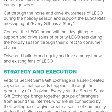
campaign were:
Cut through the noise and drive awareness of LEGO
during the holiday season and support the LEGO Retail
messaging of "Every Gift has a Story".
Connect the LEGO brand with holiday gifting to
support and drive sales of priority LEGO sets during
the holiday season through their direct to consumer
channels.
Drive and build brand equity and love amongst new
and existing fans of LEGO
STRATEGY AND EXECUTION
Reddit's Secret Santa Gift Exchange is a user-created
experience that spreads happiness through the
generosity of gift giving. Every year, the Secret Santa
Gift Exchange brings together groups of strangers
from around the internet, who are all connected by
their willingness to give, create a sense of community
during the holiday season, and spread joy and surprise