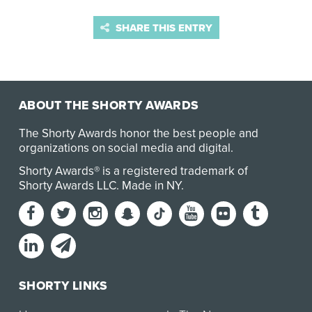
SHARE THIS ENTRY
ABOUT THE SHORTY AWARDS
The Shorty Awards honor the best people and
organizations on social media and digital.
Shorty Awards® is a registered trademark of
Shorty Awards LLC.
Made in NY
.
SHORTY LINKS