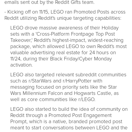
emails sent out by the Reddit Gifts team.
- Kicking off on 11/15, LEGO ran Promoted Posts across
Reddit utilizing Reddit's unique targeting capabilities:
LEGO drove massive awareness of their Holiday
sets with a 'Cross-Platform Frontpage Top Post
Takeover,' Reddit's highest-impact, widest-reaching
package, which allowed LEGO to own Reddit's most
valuable advertising real estate for 24 hours on
11/24, during their Black Friday/Cyber Monday
activation.
LEGO also targeted relevant subreddit communities
such as r/StarWars and r/HarryPotter with
messaging focused on priority sets like the Star
Wars Millennium Falcon and Hogwarts Castle, as
well as core communities like r/LEGO.
LEGO also started to build the idea of community on
Reddit through a Promoted Post Engagement
Prompt, which is a native, branded promoted post
meant to start conversations between LEGO and the