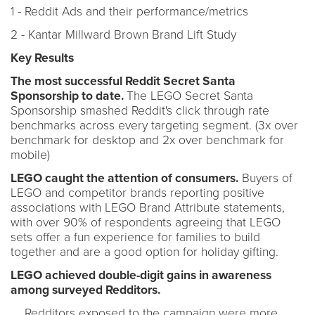
1 - Reddit Ads and their performance/metrics
2 - Kantar Millward Brown Brand Lift Study
Key Results
The most successful Reddit Secret Santa
Sponsorship to date.
The LEGO Secret Santa
Sponsorship smashed Reddit's click through rate
benchmarks across every targeting segment. (3x over
benchmark for desktop and 2x over benchmark for
mobile)
LEGO caught the attention of consumers.
Buyers of
LEGO and competitor brands reporting positive
associations with LEGO Brand Attribute statements,
with over 90% of respondents agreeing that LEGO
sets offer a fun experience for families to build
together and are a good option for holiday gifting.
LEGO achieved double-digit gains in awareness
among surveyed Redditors.
Redditors exposed to the campaign were more