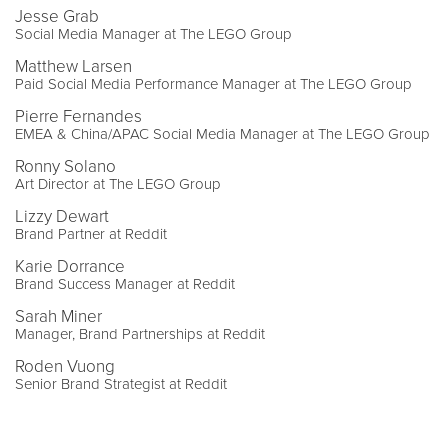
Jesse Grab
Social Media Manager at The LEGO Group
Matthew Larsen
Paid Social Media Performance Manager at The LEGO Group
Pierre Fernandes
EMEA & China/APAC Social Media Manager at The LEGO Group
Ronny Solano
Art Director at The LEGO Group
Lizzy Dewart
Brand Partner at Reddit
Karie Dorrance
Brand Success Manager at Reddit
Sarah Miner
Manager, Brand Partnerships at Reddit
Roden Vuong
Senior Brand Strategist at Reddit