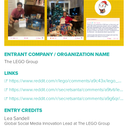
ENTRANT COMPANY / ORGANIZATION NAME
The LEGO Group
LINKS
https://www.reddit.com/r/lego/comments/a9c43x/lego_was_my_reddit_secret_santa_gifter_and_sent/?st=JQ3ZJOHQ&sh=3a04fa3f
https://www.reddit.com/r/secretsanta/comments/a9tvti/lego_was_my_rematch_secret_santa_so_thankful_and/
https://www.reddit.com/r/secretsanta/comments/a9g6qr/lego_was_my_secret_santa_too_6_awesome_lego_sets/?st=JQ4E23SH&sh=ceeb4fd2
ENTRY CREDITS
Lea Sandell
Global Social Media Innovation Lead at The LEGO Group