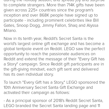
to complete strangers. More than 714K gifts have been
given across 225+ countries since the program's
inception and over 868K people have signed up to
participate - including prominent celebrities like Bill
Gates, Snoop Dogg, Jimmy Fallon, Shaq and Alyssa
Milano.
Now in its tenth year, Reddit's Secret Santa is the
world's largest online gift exchange and has become a
global tentpole event on Reddit. LEGO saw the perfect
opportunity to reach the passionate audiences on
Reddit and extend the message of their "Every Gift has
a Story" campaign. Since Reddit gift participants are in
the gift-giving mindset, each gift sent and delivered
has its own individual story.
To launch "Every Gift has a Story," LEGO sponsored the
10th Anniversary Secret Santa Gift Exchange and
activated their campaign as follows:
- As a principal sponsor of 2018's Reddit Secret Santa,
LEGO branded the Secret Santa landing page and 11