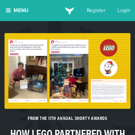
MENU
Register
Login
FROM THE 11TH ANNUAL SHORTY AWARDS
HOW LEGO PARTNERED WITH