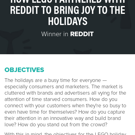
REDDIT TO BRING JOY TO THE
HOLIDAYS
Winner in
REDDIT
OBJECTIVES
The holidays are a busy time for everyone —
especially consumers and marketers. The market is
cluttered with brands and advertisers all vying for the
attention of time starved consumers. How do you
connect with your customers when they're so busy to
even have time for themselves? How do you capture
their attention in an innovative way and build brand
love? How do you stand out from the crowd?
With this in mind, the objectives for the LEGO holiday