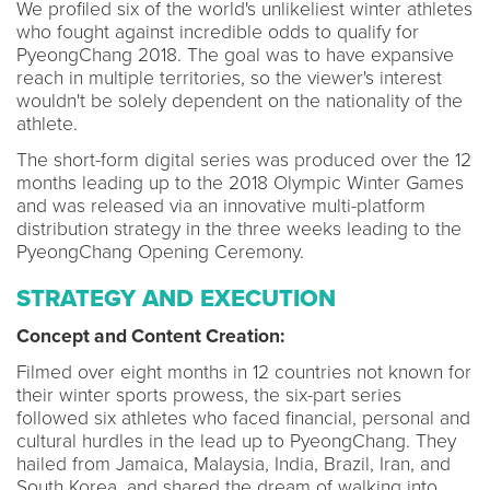
We profiled six of the world's unlikeliest winter athletes
who fought against incredible odds to qualify for
PyeongChang 2018. The goal was to have expansive
reach in multiple territories, so the viewer's interest
wouldn't be solely dependent on the nationality of the
athlete.
The short-form digital series was produced over the 12
months leading up to the 2018 Olympic Winter Games
and was released via an innovative multi-platform
distribution strategy in the three weeks leading to the
PyeongChang Opening Ceremony.
STRATEGY AND EXECUTION
Concept and Content Creation:
Filmed over eight months in 12 countries not known for
their winter sports prowess, the six-part series
followed six athletes who faced financial, personal and
cultural hurdles in the lead up to PyeongChang. They
hailed from Jamaica, Malaysia, India, Brazil, Iran, and
South Korea, and shared the dream of walking into