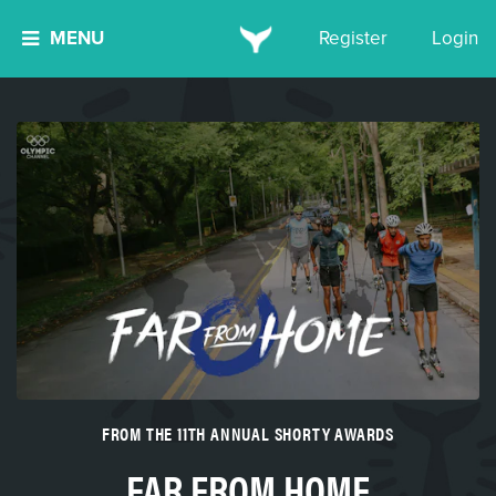
MENU
Register
Login
FROM THE 11TH ANNUAL SHORTY AWARDS
FAR FROM HOME