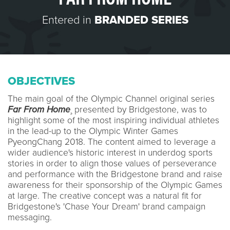
Entered in
BRANDED SERIES
OBJECTIVES
The main goal of the Olympic Channel original series
Far From Home
¸ presented by Bridgestone, was to
highlight some of the most inspiring individual athletes
in the lead-up to the Olympic Winter Games
PyeongChang 2018. The content aimed to leverage a
wider audience's historic interest in underdog sports
stories in order to align those values of perseverance
and performance with the Bridgestone brand and raise
awareness for their sponsorship of the Olympic Games
at large. The creative concept was a natural fit for
Bridgestone's 'Chase Your Dream' brand campaign
messaging.