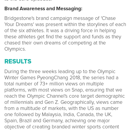
Brand Awareness and Messaging:
Bridgestone's brand campaign message of 'Chase
Your Dreams' was present within the storylines of each
of the six athletes. It was a driving force in helping
these athletes get find the support and funds as they
chased their own dreams of competing at the
Olympics.
RESULTS
During the three weeks leading up to the Olympic
Winter Games PyeongChang 2018, the series had a
total number of 73+ million views on multiple
platforms, with most views on Snap, ensuring that we
reach the Olympic Channel's core target demographic
of millennials and Gen Z. Geographically, views came
from a multitude of markets, with the US as number
one followed by Malaysia, India, Canada, the UK,
Spain, Brazil and Germany, achieving one major
objective of creating branded winter sports content