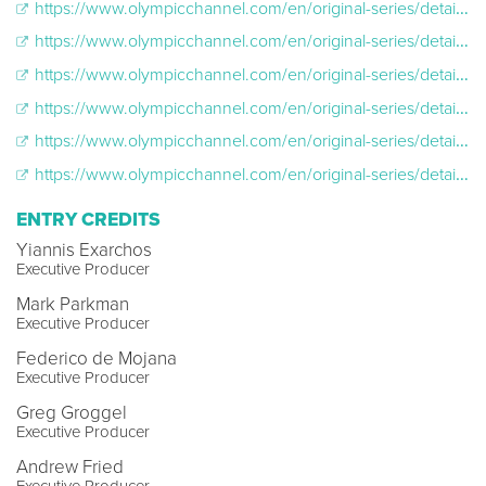
https://www.olympicchannel.com/en/original-series/detail/far-from-home/far-from-home-season-season-1/episodes/malaysia-s-first-olympic-figure-skater-trains-in-a-shopping-mall/
https://www.olympicchannel.com/en/original-series/detail/far-from-home/far-from-home-season-season-1/episodes/this-indian-luge-legend-trains-for-pyeongchang-on-himalayan-highways/
https://www.olympicchannel.com/en/original-series/detail/far-from-home/far-from-home-season-season-1/episodes/fearless-goaltender-chooses-ice-hockey-despite-family-s-worries/
https://www.olympicchannel.com/en/original-series/detail/far-from-home/far-from-home-season-season-1/episodes/meet-the-women-continuing-jamaica-s-cool-legacy/
https://www.olympicchannel.com/en/original-series/detail/far-from-home/far-from-home-season-season-1/episodes/iranian-skier-ignores-all-who-said-she-was-not-olympic-material/
https://www.olympicchannel.com/en/original-series/detail/far-from-home/far-from-home-season-season-1/episodes/this-first-time-brazilian-olympic-cross-country-skier-trains-on-the-streets/
ENTRY CREDITS
Yiannis Exarchos
Executive Producer
Mark Parkman
Executive Producer
Federico de Mojana
Executive Producer
Greg Groggel
Executive Producer
Andrew Fried
Executive Producer