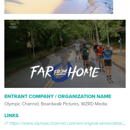
ENTRANT COMPANY / ORGANIZATION NAME
Olympic Channel, Boardwalk Pictures, WZRD Media
LINKS
https://www.olympicchannel.com/en/original-series/detail/far-from-home/far-from-home-season-season-1/episodes/far-from-home-trailer/