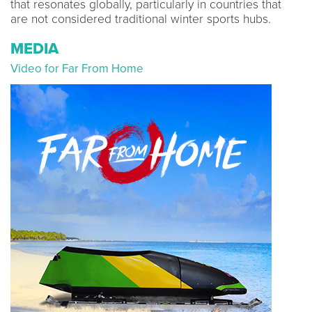
that resonates globally, particularly in countries that
are not considered traditional winter sports hubs.
MEDIA
Video for Far From Home