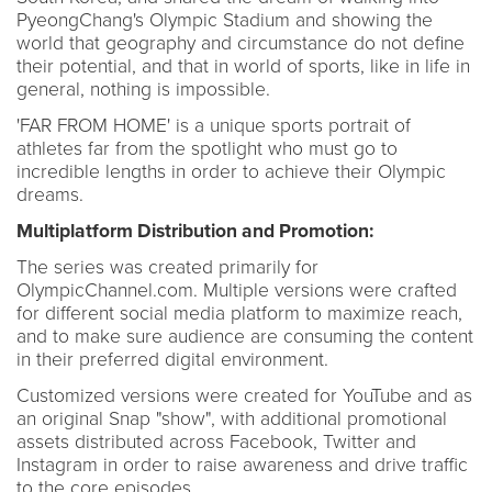
PyeongChang's Olympic Stadium and showing the
world that geography and circumstance do not define
their potential, and that in world of sports, like in life in
general, nothing is impossible.
'FAR FROM HOME' is a unique sports portrait of
athletes far from the spotlight who must go to
incredible lengths in order to achieve their Olympic
dreams.
Multiplatform Distribution and Promotion:
The series was created primarily for
OlympicChannel.com. Multiple versions were crafted
for different social media platform to maximize reach,
and to make sure audience are consuming the content
in their preferred digital environment.
Customized versions were created for YouTube and as
an original Snap "show", with additional promotional
assets distributed across Facebook, Twitter and
Instagram in order to raise awareness and drive traffic
to the core episodes.