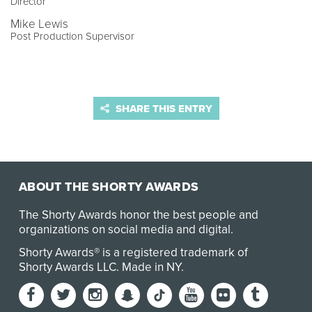
Director
Mike Lewis
Post Production Supervisor
SHARE THIS ENTRY
ABOUT THE SHORTY AWARDS
The Shorty Awards honor the best people and
organizations on social media and digital.
Shorty Awards® is a registered trademark of
Shorty Awards LLC.
Made in NY
.