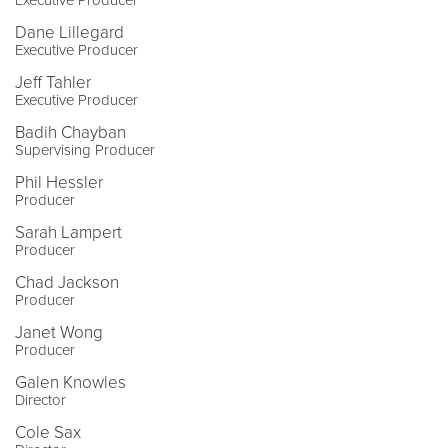
Dane Lillegard
Executive Producer
Jeff Tahler
Executive Producer
Badih Chayban
Supervising Producer
Phil Hessler
Producer
Sarah Lampert
Producer
Chad Jackson
Producer
Janet Wong
Producer
Galen Knowles
Director
Cole Sax