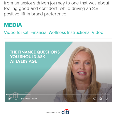
from an anxious driven journey to one that was about
feeling good and confident, while driving an 8%
positive lift in brand preference.
MEDIA
Video for Citi Financial Wellness Instructional Video