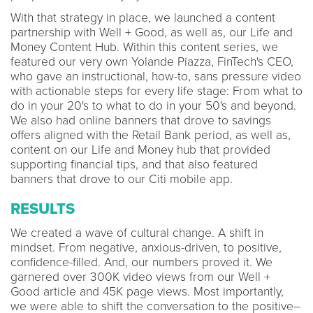
With that strategy in place, we launched a content
partnership with Well + Good, as well as, our Life and
Money Content Hub. Within this content series, we
featured our very own Yolande Piazza, FinTech's CEO,
who gave an instructional, how-to, sans pressure video
with actionable steps for every life stage: From what to
do in your 20's to what to do in your 50's and beyond.
We also had online banners that drove to savings
offers aligned with the Retail Bank period, as well as,
content on our Life and Money hub that provided
supporting financial tips, and that also featured
banners that drove to our Citi mobile app.
RESULTS
We created a wave of cultural change. A shift in
mindset. From negative, anxious-driven, to positive,
confidence-filled. And, our numbers proved it. We
garnered over 300K video views from our Well +
Good article and 45K page views. Most importantly,
we were able to shift the conversation to the positive–