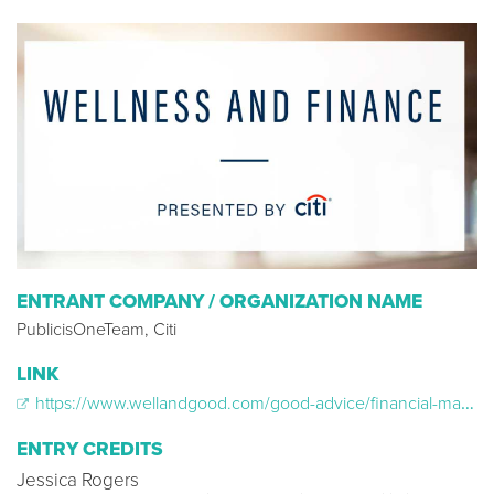
ENTRANT COMPANY / ORGANIZATION NAME
PublicisOneTeam, Citi
LINK
https://www.wellandgood.com/good-advice/financial-management-citi/
ENTRY CREDITS
Jessica Rogers