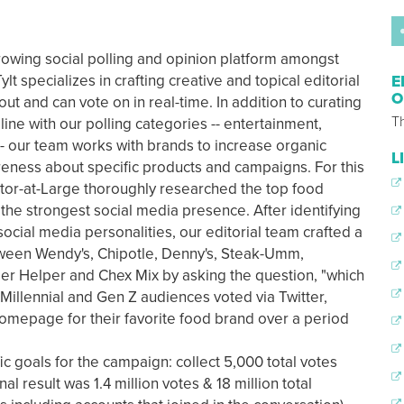
growing social polling and opinion platform amongst
lt specializes in crafting creative and topical editorial
E
O
ut and can vote on in real-time. In addition to curating
Th
n line with our polling categories -- entertainment,
s -- our team works with brands to increase organic
L
ness about specific products and campaigns. For this
itor-at-Large thoroughly researched the top food
the strongest social media presence. After identifying
social media personalities, our editorial team crafted a
tween Wendy's, Chipotle, Denny's, Steak-Umm,
er Helper and Chex Mix by asking the question, "which
 Millennial and Gen Z audiences voted via Twitter,
omepage for their favorite food brand over a period
c goals for the campaign: collect 5,000 total votes
l result was 1.4 million votes & 18 million total