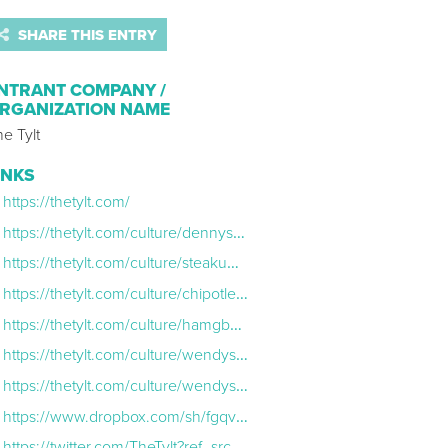
SHARE THIS ENTRY
NTRANT COMPANY /
RGANIZATION NAME
e Tylt
INKS
https://thetylt.com/
https://thetylt.com/culture/dennys-wendys-twitter
https://thetylt.com/culture/steakumm-moonpie-twitter
https://thetylt.com/culture/chipotle-totinos-twitter
https://thetylt.com/culture/hamgburger-helper-chex-mix-twitter
https://thetylt.com/culture/wendys-steakumm-twitter
https://thetylt.com/culture/wendys-chipotle-twitter
https://www.dropbox.com/sh/fgqvxtlf5z42rgf/AABAiBKgS9MNg0N2mAPrIaLSa?dl=0
https://twitter.com/TheTylt?ref_src=twsrc%5Egoogle%7Ctwcamp%5Eserp%7Ctwgr%5Eauthor