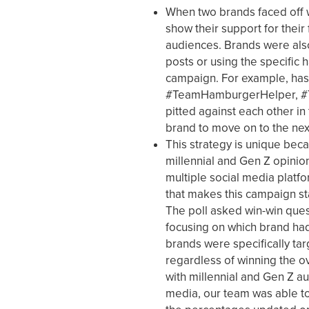
When two brands faced off 
show their support for their 
audiences. Brands were also
posts or using the specific 
campaign. For example, ha
#TeamHamburgerHelper, #T
pitted against each other in
brand to move on to the next 
This strategy is unique bec
millennial and Gen Z opinio
multiple social media platfo
that makes this campaign sta
The poll asked win-win ques
focusing on which brand had
brands were specifically tar
regardless of winning the o
with millennial and Gen Z au
media, our team was able to 