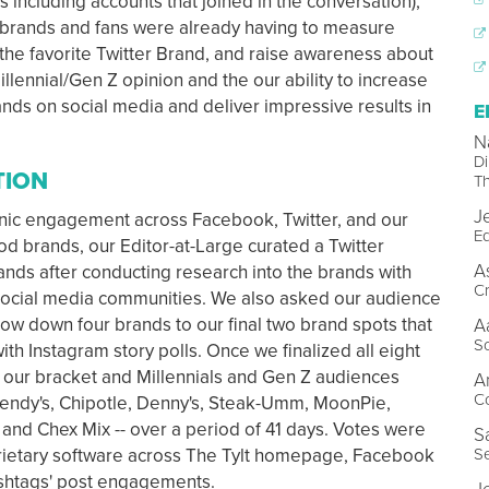
s including accounts that joined in the conversation),
 brands and fans were already having to measure
he favorite Twitter Brand, and raise awareness about
llennial/Gen Z opinion and the our ability to increase
ds on social media and deliver impressive results in
E
N
Di
TION
Th
J
ganic engagement across Facebook, Twitter, and our
Ed
d brands, our Editor-at-Large curated a Twitter
A
nds after conducting research into the brands with
Cr
 social media communities. We also asked our audience
row down four brands to our final two brand spots that
A
So
ith Instagram story polls. Once we finalized all eight
 our bracket and Millennials and Gen Z audiences
A
C
Wendy's, Chipotle, Denny's, Steak-Umm, MoonPie,
and Chex Mix -- over a period of 41 days. Votes were
S
Se
prietary software across The Tylt homepage, Facebook
ashtags' post engagements.