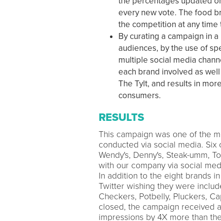
the percentages updated on 
every new vote. The food b
the competition at any tim
By curating a campaign in a
audiences, by the use of s
multiple social media chann
each brand involved as well 
The Tylt, and results in mo
consumers.
RESULTS
This campaign was one of the mo
conducted via social media. Six o
Wendy's, Denny's, Steak-umm, To
with our company via social medi
In addition to the eight brands i
Twitter wishing they were inclu
Checkers, Potbelly, Pluckers, Ca
closed, the campaign received a 
impressions by 4X more than the