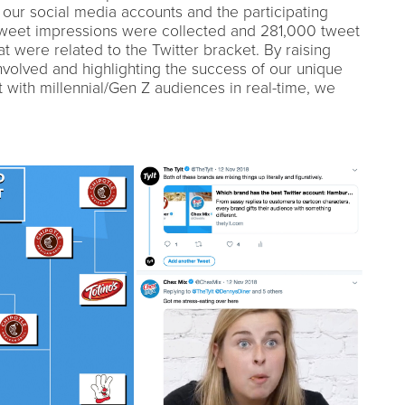
s our social media accounts and the participating
 tweet impressions were collected and 281,000 tweet
t were related to the Twitter bracket. By raising
volved and highlighting the success of our unique
 with millennial/Gen Z audiences in real-time, we