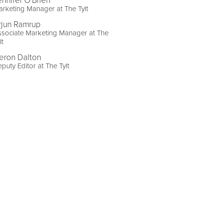
ennifer O'Brien
rketing Manager at The Tylt
rjun Ramrup
sociate Marketing Manager at The
lt
eron Dalton
puty Editor at The Tylt