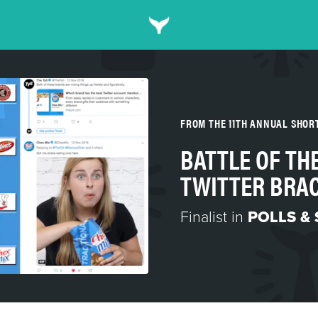
FROM THE 11TH ANNUAL SHO
BATTLE OF TH
TWITTER BRA
Finalist in
POLLS &