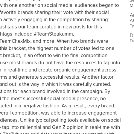
J
with one another on social media, audiences began to
Ma
favorite brands sharing their vote with their social
A
 actively engaging in the competition by sharing
As
Ty
hashtags our team curated in new posts for this
shtags included #TeamSteakumm,
D
De
eamChexMix, and more. When two brands were
 this bracket, the highest number of votes led to one
bracket, in an effort to win the final competition.
ause most brands do not have the resources to tap into
n in real-time and create organic engagement across
rms and generate successful results. Another factor
nd out is the way in which it was carefully curated.
tions for each brand involved in the campaign. By
 the most successful social media presence, no
geted in a negative fashion. As a result, every brand,
verall competition, was able to increase engagement
diences. Unlike typical polling tools available on social
tap into millennial and Gen Z opinion in real-time with