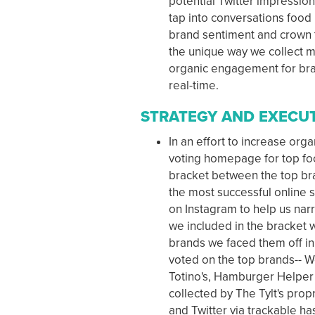
potential Twitter impression
tap into conversations food
brand sentiment and crown t
the unique way we collect mi
organic engagement for bran
real-time.
STRATEGY AND EXECU
In an effort to increase or
voting homepage for top foo
bracket between the top bra
the most successful online
on Instagram to help us nar
we included in the bracket w
brands we faced them off in
voted on the top brands-- 
Totino's, Hamburger Helper 
collected by The Tylt's pro
and Twitter via trackable h