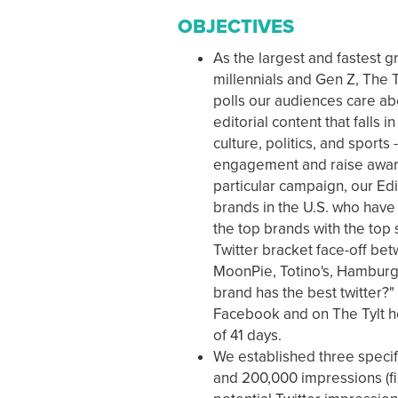
OBJECTIVES
As the largest and fastest 
millennials and Gen Z, The Ty
polls our audiences care abo
editorial content that falls i
culture, politics, and sport
engagement and raise aware
particular campaign, our Ed
brands in the U.S. who have 
the top brands with the top 
Twitter bracket face-off be
MoonPie, Totino's, Hamburg
brand has the best twitter?"
Facebook and on The Tylt h
of 41 days.
We established three specifi
and 200,000 impressions (fina