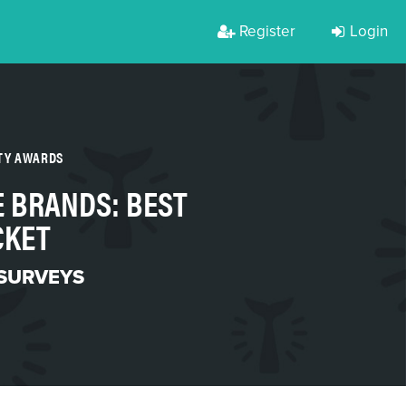
Register
Login
RTY AWARDS
E BRANDS: BEST
CKET
 SURVEYS