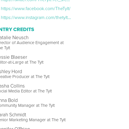
https://www.facebook.com/TheTylt/
https://www.instagram.com/thetylt/?hl=en
NTRY CREDITS
atalie Neusch
rector of Audience Engagement at
e Tylt
essie Blaeser
itor-at-Large at The Tylt
shley Hord
eative Producer at The Tylt
asha Collins
cial Media Editor at The Tylt
nna Bold
ommunity Manager at The Tylt
arah Schmidt
nior Marketing Manager at The Tylt