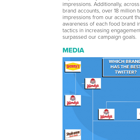
impressions. Additionally, acros
brand accounts, over 18 million
impressions from our account tha
awareness of each food brand in
tactics in increasing engagement
surpassed our campaign goals.
MEDIA