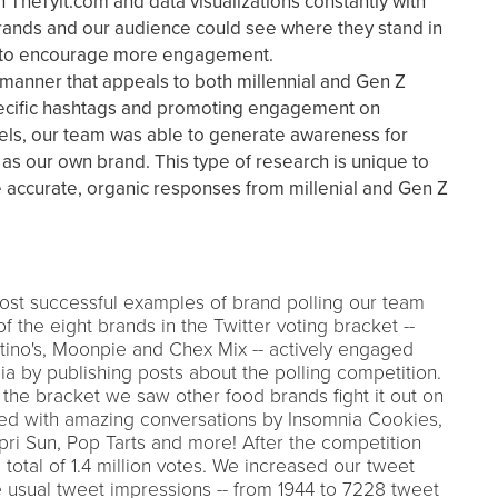
TheTylt.com and data visualizations constantly with
rands and our audience could see where they stand in
e to encourage more engagement.
 manner that appeals to both millennial and Gen Z
pecific hashtags and promoting engagement on
els, our team was able to generate awareness for
as our own brand. This type of research is unique to
re accurate, organic responses from millenial and Gen Z
st successful examples of brand polling our team
f the eight brands in the Twitter voting bracket --
tino's, Moonpie and Chex Mix -- actively engaged
a by publishing posts about the polling competition.
n the bracket we saw other food brands fight it out on
ded with amazing conversations by Insomnia Cookies,
pri Sun, Pop Tarts and more! After the competition
total of 1.4 million votes. We increased our tweet
 usual tweet impressions -- from 1944 to 7228 tweet