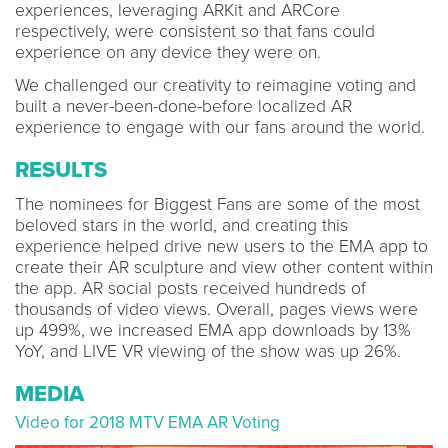
experiences, leveraging ARKit and ARCore
respectively, were consistent so that fans could
experience on any device they were on.
We challenged our creativity to reimagine voting and
built a never-been-done-before localized AR
experience to engage with our fans around the world.
RESULTS
The nominees for Biggest Fans are some of the most
beloved stars in the world, and creating this
experience helped drive new users to the EMA app to
create their AR sculpture and view other content within
the app. AR social posts received hundreds of
thousands of video views. Overall, pages views were
up 499%, we increased EMA app downloads by 13%
YoY, and LIVE VR viewing of the show was up 26%.
MEDIA
Video for 2018 MTV EMA AR Voting