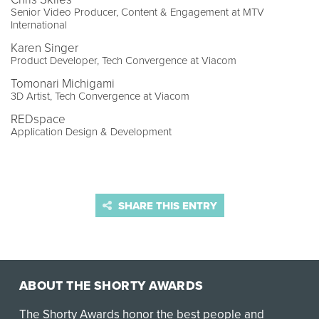
Senior Video Producer, Content & Engagement at MTV
International
Karen Singer
Product Developer, Tech Convergence at Viacom
Tomonari Michigami
3D Artist, Tech Convergence at Viacom
REDspace
Application Design & Development
SHARE THIS ENTRY
ABOUT THE SHORTY AWARDS
The Shorty Awards honor the best people and