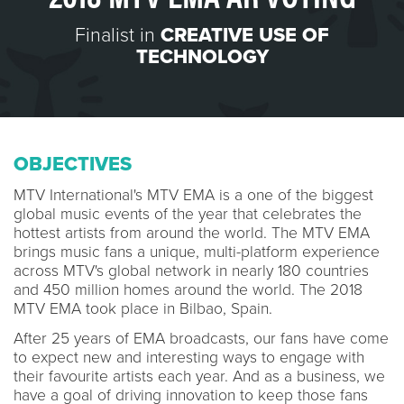
Finalist in
CREATIVE USE OF
TECHNOLOGY
OBJECTIVES
MTV International's MTV EMA is a one of the biggest
global music events of the year that celebrates the
hottest artists from around the world. The MTV EMA
brings music fans a unique, multi-platform experience
across MTV's global network in nearly 180 countries
and 450 million homes around the world. The 2018
MTV EMA took place in Bilbao, Spain.
After 25 years of EMA broadcasts, our fans have come
to expect new and interesting ways to engage with
their favourite artists each year. And as a business, we
have a goal of driving innovation to keep those fans