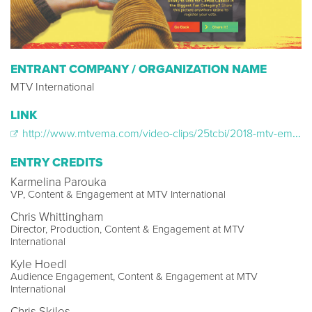
ENTRANT COMPANY / ORGANIZATION NAME
MTV International
LINK
http://www.mtvema.com/video-clips/25tcbi/2018-mtv-ema-2018-mtv-ema-augmented-reality
ENTRY CREDITS
Karmelina Parouka
VP, Content & Engagement at MTV International
Chris Whittingham
Director, Production, Content & Engagement at MTV
International
Kyle Hoedl
Audience Engagement, Content & Engagement at MTV
International
Chris Skiles