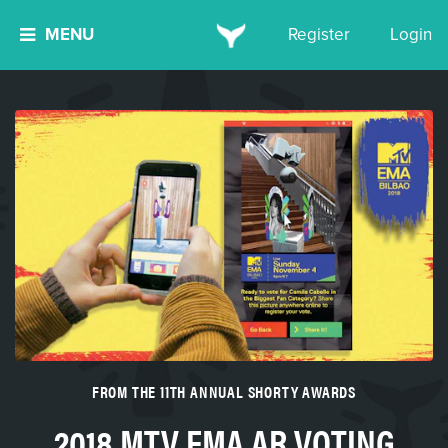
MENU
Register
Login
FROM THE 11TH ANNUAL SHORTY AWARDS
2018 MTV EMA AR VOTING