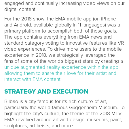
engaged and continually increasing video views on our
digital content.
For the 2018 show, the EMA mobile app (on iPhone
and Android, available globally in 11 languages) was a
primary platform to accomplish both of those goals.
The app contains everything from EMA news and
standard category voting to innovative features like VR
video experiences. To drive more users to the mobile
experience in 2018, we strategically leveraged the
fans of some of the world's biggest stars by creating a
unique augmented reality experience within the app
allowing them to share their love for their artist and
interact with EMA content.
STRATEGY AND EXECUTION
Bilbao is a city famous for its rich culture of art,
particularly the world-famous Guggenheim Museum. To
highlight the city's culture, the theme of the 2018 MTV
EMA revolved around art and design: museums, paint,
sculptures, art heists, and more.