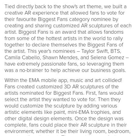
Tied directly back to the show's art theme, we built a
creative AR experience that allowed fans to vote for
their favourite Biggest Fans category nominee by
creating and sharing customized AR sculptures of each
artist. Biggest Fans is an award that allows fandoms
from some of the hottest artists in the world to rally
together to declare themselves the Biggest Fans of
the artist. This year's nominees – Taylor Swift, BTS,
Camila Cabello, Shawn Mendes, and Selena Gomez –
have extremely passionate fans, so leveraging them
was a no-brainer to help achieve our business goals.
Within the EMA mobile app, music and art collided!
Fans created customized 3D AR sculptures of the
artists nominated for Biggest Fans. First, fans would
select the artist they wanted to vote for. Then they
would customize the sculpture by adding various
artistic elements like paint, mini-EMA trophies, and
other digital design elements. Once the design was
complete, fans could place their AR sculpture in their
environment; whether it be their living room, bedroom,