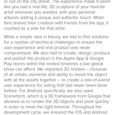
or out on the city street. The experience made it seem
like you had a real-life, 3D sculpture of your favorite
artist wherever you wanted, with your personal
artwork adding a unique and authentic touch. When
fans shared their creation with friends from the app, it
counted as a vote for that artist.
While a simple idea in theory, we had to find solutions
for a number of technical challenges to ensure the
user experience and end product was never
compromised. We also had to create, design, produce
and publish the product in the Apple App & Google
Play stores within the limited timelines a live global
show can afford. We imported 3D models – inclusive
of all artistic elements and ability to resize the object
with all the assets together -- to create a one-of-a-kind
user experience for voting that had never been done
before. For Android specifically, we also used
Sceneform, which is a 3D framework from Google that
allowed us to render the 3D objects and pivot quickly
in order to meet the tight timeline. Throughout the
development cycle, we ensured the iOS and Android