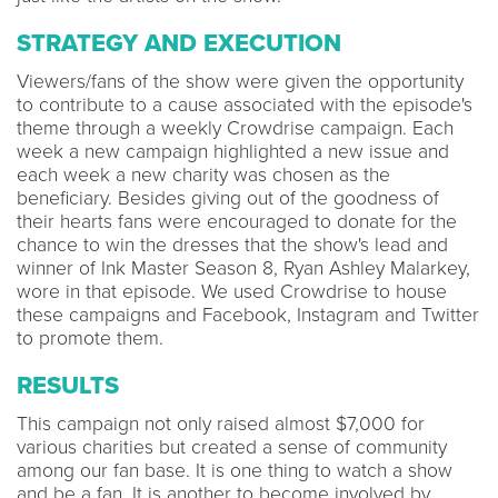
STRATEGY AND EXECUTION
Viewers/fans of the show were given the opportunity
to contribute to a cause associated with the episode's
theme through a weekly Crowdrise campaign. Each
week a new campaign highlighted a new issue and
each week a new charity was chosen as the
beneficiary. Besides giving out of the goodness of
their hearts fans were encouraged to donate for the
chance to win the dresses that the show's lead and
winner of Ink Master Season 8, Ryan Ashley Malarkey,
wore in that episode. We used Crowdrise to house
these campaigns and Facebook, Instagram and Twitter
to promote them.
RESULTS
This campaign not only raised almost $7,000 for
various charities but created a sense of community
among our fan base. It is one thing to watch a show
and be a fan. It is another to become involved by