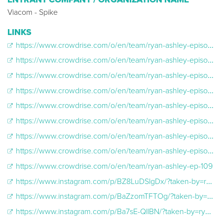
Viacom - Spike
LINKS
https://www.crowdrise.com/o/en/team/ryan-ashley-episode-101
https://www.crowdrise.com/o/en/team/ryan-ashley-episode-102
https://www.crowdrise.com/o/en/team/ryan-ashley-episode-103
https://www.crowdrise.com/o/en/team/ryan-ashley-episode-104
https://www.crowdrise.com/o/en/team/ryan-ashley-episode-105
https://www.crowdrise.com/o/en/team/ryan-ashley-episode-106
https://www.crowdrise.com/o/en/team/ryan-ashley-episode-107
https://www.crowdrise.com/o/en/team/ryan-ashley-episode-108
https://www.crowdrise.com/o/en/team/ryan-ashley-ep-109
https://www.instagram.com/p/BZ8LuDSlgDx/?taken-by=ryanashleymalarkey
https://www.instagram.com/p/BaZzomTFTOg/?taken-by=ryanashleymalarkey
https://www.instagram.com/p/Ba7sE-QllBN/?taken-by=ryanashleymalarkey