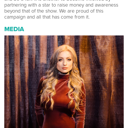
partnering with a star to raise money and awareness
beyond that of the show. We are proud of this
campaign and all that has come from it.
MEDIA