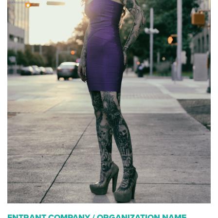
ENTRANT COMPANY / ORGANIZATION NAME