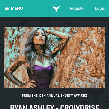
MENU
Register
Login
FROM THE 10TH ANNUAL SHORTY AWARDS
RYAN ASHLEY - CROWDRISE