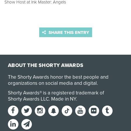
Show Host at Ink Master: Angels
SHARE THIS ENTRY
ABOUT THE SHORTY AWARDS
The Shorty Awards honor the best people and
organizations on social media and digital.
Shorty Awards® is a registered trademark of
Shorty Awards LLC.
Made in NY
.