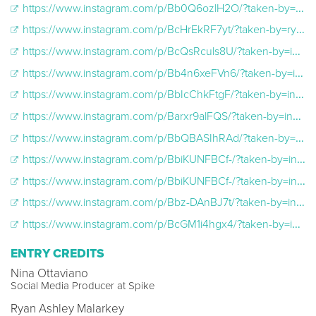
https://www.instagram.com/p/Bb0Q6ozlH2O/?taken-by=ryanashleymalarkey
https://www.instagram.com/p/BcHrEkRF7yt/?taken-by=ryanashleymalarkey
https://www.instagram.com/p/BcQsRculs8U/?taken-by=inkmaster
https://www.instagram.com/p/Bb4n6xeFVn6/?taken-by=inkmaster
https://www.instagram.com/p/BbIcChkFtgF/?taken-by=inkmaster
https://www.instagram.com/p/Barxr9alFQS/?taken-by=inkmaster
https://www.instagram.com/p/BbQBASIhRAd/?taken-by=inkmasterangels
https://www.instagram.com/p/BbiKUNFBCf-/?taken-by=inkmasterangels
https://www.instagram.com/p/BbiKUNFBCf-/?taken-by=inkmasterangels
https://www.instagram.com/p/Bbz-DAnBJ7t/?taken-by=inkmasterangels
https://www.instagram.com/p/BcGM1i4hgx4/?taken-by=inkmasterangels
ENTRY CREDITS
Nina Ottaviano
Social Media Producer at Spike
Ryan Ashley Malarkey