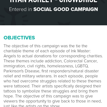
Entered in
SOCIAL GOOD CAMPAIGN
OBJECTIVES
The objective of this campaign was the tie the
charitable theme of each episode of Ink Master:
Angels to actual donations for corresponding charities.
These themes include addiction, Colorectal Cancer,
immigration, civil rights, homelessness, LGBTQ,
Parkinson's Disease, first responders/natural disaster
relief and military veterans. In each episode, people
who had overcome struggles related to these themes
were tattooed. Their artists specifically designed their
tattoos to symbolize these struggles and bring them
hope. The objective of this campaign was to give
viewers the opportunity to give back to those in need,
just like the artists on the show.