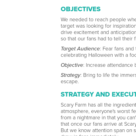
OBJECTIVES
We needed to reach people when
target was looking for inspirati
drive excitement and anticipation
so that our fans had to tell their
Target Audience
: Fear fans and 
celebrating Halloween with a fo
Objective
: Increase attendance 
Strategy
: Bring to life the imme
escape.
STRATEGY AND EXECU
Scary Farm has all the ingredients
atmosphere, everyone's worst fea
from a nightmare in that you can'
that once our fans arrive at Sca
But we know attention span on so