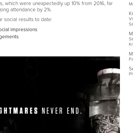
s, which were unexpectedly up 10% from 2016, far
Ma
asing attendance by 2%.
K
Vi
r social results to date:
Se
ocial impressions
M
agements
Se
Kr
M
Pa
S
P