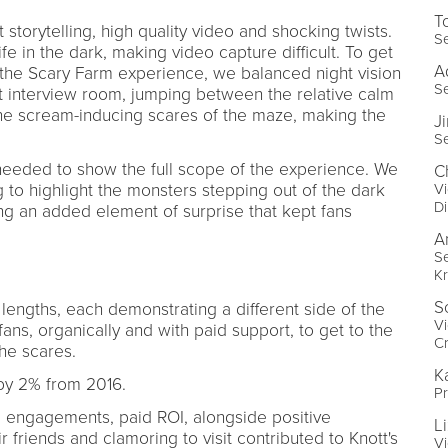
T
torytelling, high quality video and shocking twists.
Se
e in the dark, making video capture difficult. To get
A
o the Scary Farm experience, we balanced night vision
Se
lit interview room, jumping between the relative calm
he scream-inducing scares of the maze, making the
J
Se
 needed to show the full scope of the experience. We
C
Vi
g to highlight the monsters stepping out of the dark
Di
ing an added element of surprise that kept fans
A
Se
Kr
S
 lengths, each demonstrating a different side of the
Vi
fans, organically and with paid support, to get to the
Cr
he scares.
K
by 2% from 2016.
Pr
, engagements, paid ROI, alongside positive
L
friends and clamoring to visit contributed to Knott's
Vi