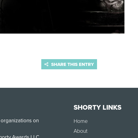
SHARE THIS ENTRY
SHORTY LINKS
 organizations on
Home
About
Shorty Awards LLC.