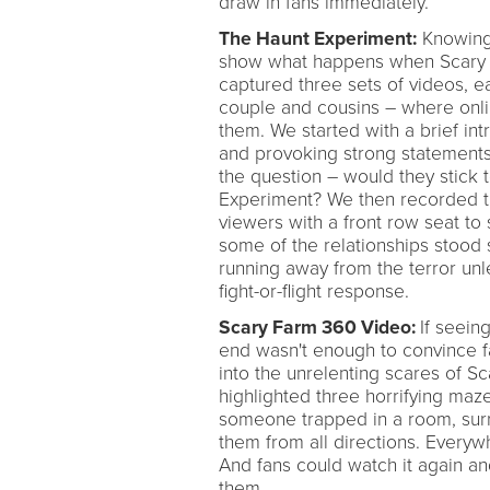
draw in fans immediately.
The Haunt Experiment:
Knowing 
show what happens when Scary Fa
captured three sets of videos, ea
couple and cousins – where onli
them. We started with a brief int
and provoking strong statements l
the question – would they stick t
Experiment? We then recorded th
viewers with a front row seat to 
some of the relationships stood 
running away from the terror unl
fight-or-flight response.
Scary Farm 360 Video:
If seein
end wasn't enough to convince fan
into the unrelenting scares of 
highlighted three horrifying maz
someone trapped in a room, surr
them from all directions. Every
And fans could watch it again and
them.