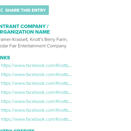
SHARE THIS ENTRY
NTRANT COMPANY /
RGANIZATION NAME
amer-Krasselt, Knott’s Berry Farm,
edar Fair Entertainment Company
INKS
https://www.facebook.com/KnottsScaryFarm/videos/1305988179507899/
https://www.facebook.com/KnottsScaryFarm/videos/1304432839663433/
https://www.facebook.com/KnottsScaryFarm/videos/1300627580043959/
https://www.facebook.com/KnottsScaryFarm/videos/1295752597198124/
https://www.facebook.com/KnottsScaryFarm/videos/1294798403960210/
https://www.facebook.com/KnottsScaryFarm/videos/1289974181109299/
https://www.facebook.com/KnottsScaryFarm/videos/1288188007954583/