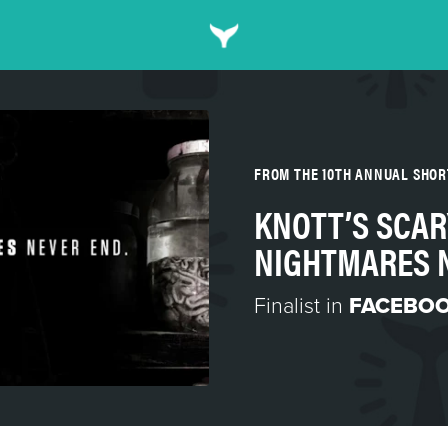
FROM THE 10TH ANNUAL SHO
KNOTT’S SCAR
NIGHTMARES 
Finalist in
FACEBOO