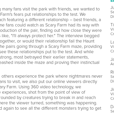
E
J
many fans visit the park with friends, we wanted to
Se
rm's fears put relationships to the test. We
Di
ch featuring a different relationship – best friends, a
T
ne fans could watch as Scary Farm had its way with
Vi
roduction of the pair, finding out how close they were
Cr
ike, "I'll always protect her." The interview begged
ogether, or would their relationship fail the Haunt
L
e pairs going through a Scary Farm maze, providing
Vi
Cr
see these relationships put to the test. And while
strong, most betrayed their earlier statements,
J
eashed inside the maze and proving their instinctual
Ac
R
g others experience the park where nightmares never
Se
Di
s to visit, we also put our online viewers directly
Scary Farm. Using 360 video technology, we
J
e experiences, shot from the point of view of
Vi
ounded by creatures trying to break in and reach
Cr
where the viewer turned, something was happening.
D
 again to see all the different monsters trying to get
Se