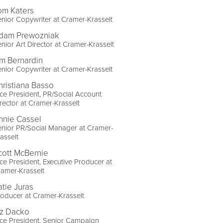
om Katers
nior Copywriter at Cramer-Krasselt
dam Prewozniak
nior Art Director at Cramer-Krasselt
im Bernardin
nior Copywriter at Cramer-Krasselt
hristiana Basso
ce President, PR/Social Account
rector at Cramer-Krasselt
nnie Cassel
nior PR/Social Manager at Cramer-
asselt
cott McBernie
ce President, Executive Producer at
amer-Krasselt
atie Juras
oducer at Cramer-Krasselt
iz Dacko
ce President, Senior Campaign