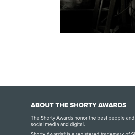
ABOUT THE SHORTY AWARDS
The Shorty Awards honor the best people and
social media and digital.
Shorty Awards® is a registered trademark of 