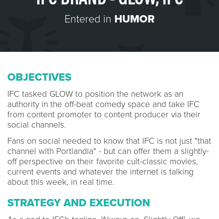
Entered in
HUMOR
OBJECTIVES
IFC tasked GLOW to position the network as an
authority in the off-beat comedy space and take IFC
from content promoter to content producer via their
social channels.
Fans on social needed to know that IFC is not just "that
channel with Portlandia" - but can offer them a slightly-
off perspective on their favorite cult-classic movies,
current events and whatever the internet is talking
about this week, in real time.
STRATEGY AND EXECUTION