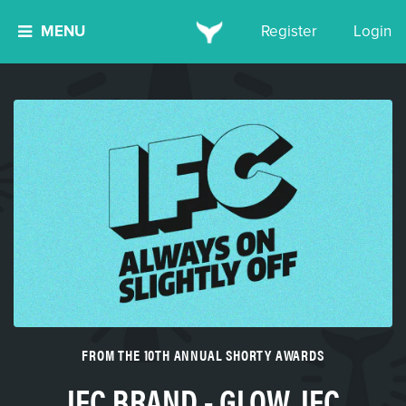
MENU
Register
Login
FROM THE 10TH ANNUAL SHORTY AWARDS
IFC BRAND - GLOW, IFC