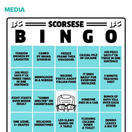
MEDIA