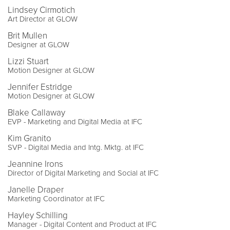
Lindsey Cirmotich
Art Director at GLOW
Brit Mullen
Designer at GLOW
Lizzi Stuart
Motion Designer at GLOW
Jennifer Estridge
Motion Designer at GLOW
Blake Callaway
EVP - Marketing and Digital Media at IFC
Kim Granito
SVP - Digital Media and Intg. Mktg. at IFC
Jeannine Irons
Director of Digital Marketing and Social at IFC
Janelle Draper
Marketing Coordinator at IFC
Hayley Schilling
Manager - Digital Content and Product at IFC