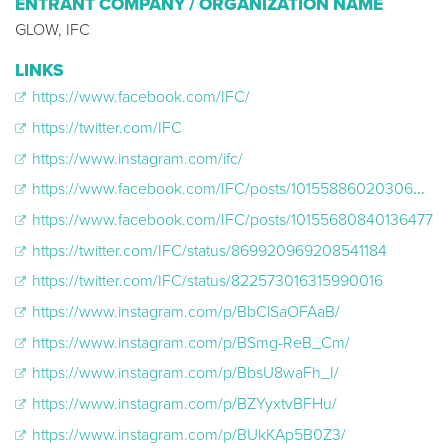
ENTRANT COMPANY / ORGANIZATION NAME
GLOW, IFC
LINKS
https://www.facebook.com/IFC/
https://twitter.com/IFC
https://www.instagram.com/ifc/
https://www.facebook.com/IFC/posts/10155886020306477
https://www.facebook.com/IFC/posts/10155680840136477
https://twitter.com/IFC/status/869920969208541184
https://twitter.com/IFC/status/822573016315990016
https://www.instagram.com/p/BbClSaOFAaB/
https://www.instagram.com/p/BSmg-ReB_Cm/
https://www.instagram.com/p/BbsU8waFh_I/
https://www.instagram.com/p/BZYyxtvBFHu/
https://www.instagram.com/p/BUkKAp5B0Z3/