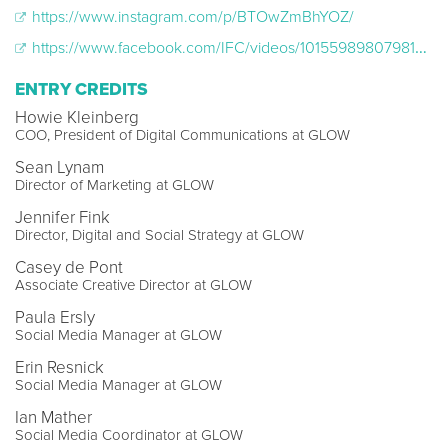
https://www.instagram.com/p/BTOwZmBhYOZ/
https://www.facebook.com/IFC/videos/10155989807981477/
ENTRY CREDITS
Howie Kleinberg
COO, President of Digital Communications at GLOW
Sean Lynam
Director of Marketing at GLOW
Jennifer Fink
Director, Digital and Social Strategy at GLOW
Casey de Pont
Associate Creative Director at GLOW
Paula Ersly
Social Media Manager at GLOW
Erin Resnick
Social Media Manager at GLOW
Ian Mather
Social Media Coordinator at GLOW