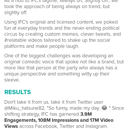
As a nod to IFC's tagline, 'Always on, Slightly Off', we
took the approach of being always on trend, but
slightly off.
Using IFC's original and licensed content, we poked
fun at everyday trends and the never-ending political
circus by creating custom memes, clever tweets, and
#relatable videos tailored to shake up the social
platforms and make people laugh.
One of the biggest challenges was developing an
original comedic voice that spoke not like a brand, but
more like that person at the party who always has a
unique perspective and something witty up their
sleeve.
RESULTS
Don't take it from us, take it from Twitter user
@Miku_hatsune82, "So funny, made my day. 😂 " Since
shifting strategy, IFC has garnered
3.9M
Engagements, 108M Impressions
and
17M Video
Views
across Facebook, Twitter and Instagram.