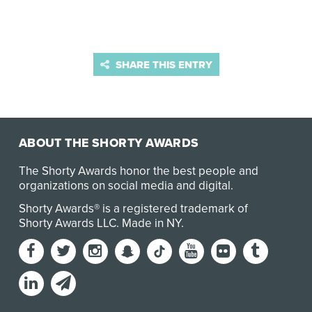
SHARE THIS ENTRY
ABOUT THE SHORTY AWARDS
The Shorty Awards honor the best people and
organizations on social media and digital.
Shorty Awards® is a registered trademark of
Shorty Awards LLC.
Made in NY
.