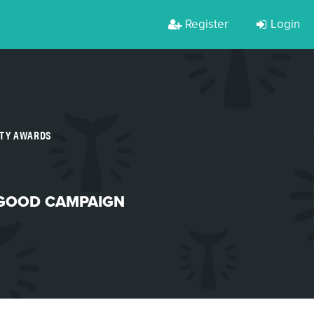
Register
Login
RTY AWARDS
 GOOD CAMPAIGN