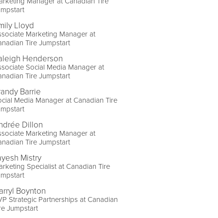
rketing Manager at Canadian Tire
umpstart
mily Lloyd
sociate Marketing Manager at
nadian Tire Jumpstart
aleigh Henderson
sociate Social Media Manager at
nadian Tire Jumpstart
randy Barrie
cial Media Manager at Canadian Tire
umpstart
ndrée Dillon
sociate Marketing Manager at
nadian Tire Jumpstart
ayesh Mistry
rketing Specialist at Canadian Tire
umpstart
arryl Boynton
P Strategic Partnerships at Canadian
re Jumpstart