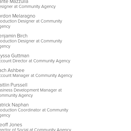
ante Mazzulla
esigner at Community Agency
ordon Melaragno
roduction Designer at Community
gency
enjamin Birch
roduction Designer at Community
gency
lyssa Guttman
ccount Director at Community Agency
ach Ashbee
ccount Manager at Community Agency
itlin Purssell
usiness Development Manager at
ommunity Agency
atrick Naphan
roduction Coordinator at Community
gency
eoff Jones
rector of Social at Community Agency