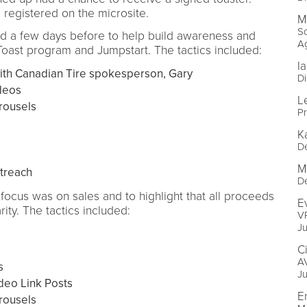
registered on the microsite.
M
So
ed a few days before to help build awareness and
A
ast program and Jumpstart. The tactics included:
I
th Canadian Tire spokesperson, Gary
Di
deos
L
rousels
P
K
D
M
utreach
D
focus was on sales and to highlight that all proceeds
E
ity. The tactics included:
VP
J
C
AV
s
J
deo Link Posts
E
rousels