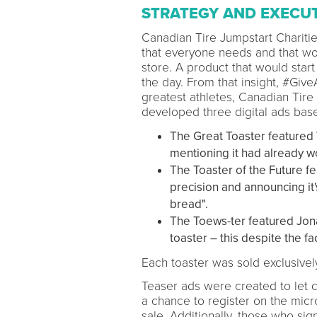
STRATEGY AND EXECU
Canadian Tire Jumpstart Charit
that everyone needs and that wou
store. A product that would start
the day. From that insight, #Giv
greatest athletes, Canadian Tire
developed three digital ads base
The Great Toaster featured 
mentioning it had already wo
The Toaster of the Future fe
precision and announcing it's
bread".
The Toews-ter featured Jonat
toaster – this despite the f
Each toaster was sold exclusively
Teaser ads were created to let 
a chance to register on the micro
sale. Additionally, those who si