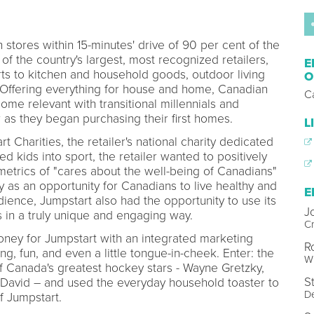
stores within 15-minutes' drive of 90 per cent of the
of the country's largest, most recognized retailers,
E
rts to kitchen and household goods, outdoor living
O
Offering everything for house and home, Canadian
C
ome relevant with transitional millennials and
r as they began purchasing their first homes.
L
 Charities, the retailer's national charity dedicated
ed kids into sport, the retailer wanted to positively
metrics of "cares about the well-being of Canadians"
y as an opportunity for Canadians to live healthy and
E
udience, Jumpstart also had the opportunity to use its
J
in a truly unique and engaging way.
Cr
oney for Jumpstart with an integrated marketing
R
, fun, and even a little tongue-in-cheek. Enter: the
W
f Canada's greatest hockey stars - Wayne Gretzky,
S
avid – and used the everyday household toaster to
D
f Jumpstart.