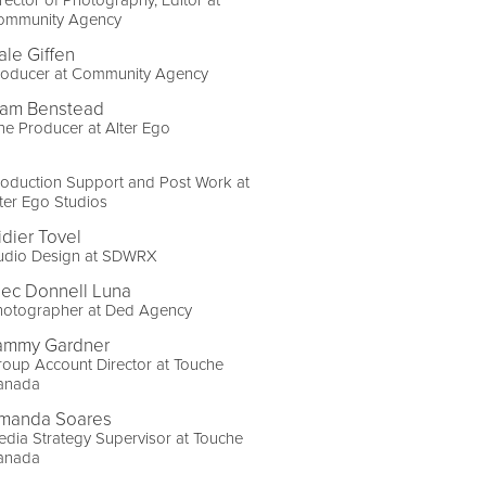
ommunity Agency
ale Giffen
roducer at Community Agency
iam Benstead
ne Producer at Alter Ego
oduction Support and Post Work at
ter Ego Studios
idier Tovel
udio Design at SDWRX
lec Donnell Luna
hotographer at Ded Agency
ammy Gardner
oup Account Director at Touche
anada
manda Soares
dia Strategy Supervisor at Touche
anada