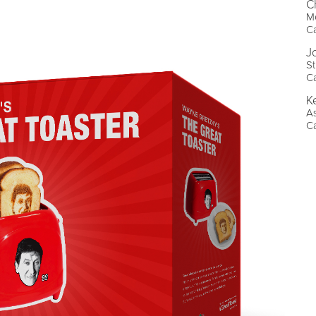
C
Me
C
J
St
C
K
As
C