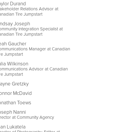
aylor Durand
akeholder Relations Advisor at
nadian Tire Jumpstart
indsay Joseph
mmunity Integration Specialist at
nadian Tire Jumpstart
eah Gaucher
ommunications Manager at Canadian
re Jumpstart
ulia Wilkinson
ommunications Advisor at Canadian
re Jumpstart
ayne Gretzky
onnor McDavid
onathan Toews
oseph Nanni
irector at Community Agency
lan Lukatela
rector of Photography, Editor at