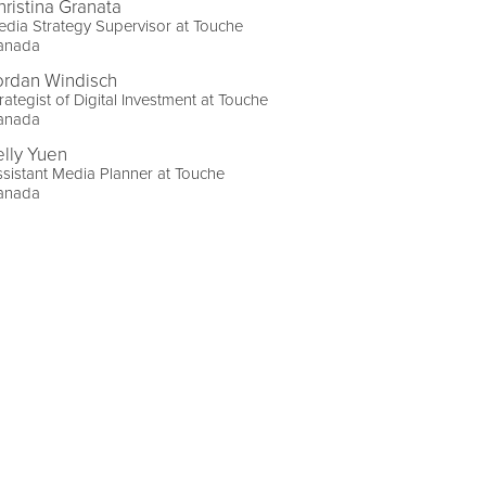
hristina Granata
dia Strategy Supervisor at Touche
anada
ordan Windisch
rategist of Digital Investment at Touche
anada
elly Yuen
sistant Media Planner at Touche
anada