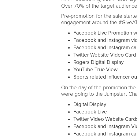
Over 70% of the target audience 
Pre-promotion for the sale start
engagement around the #GiveATo
Facebook Live Promotion wi
Facebook and Instagram vi
Facebook and Instagram ca
Twitter Website Video Card
Rogers Digital Display
YouTube True View
Sports related influencer o
On the day of the promotion the 
were going to the Jumpstart Char
Digital Display
Facebook Live
Twitter Video Website Card
Facebook and Instagram Vi
Facebook and Instagram ca