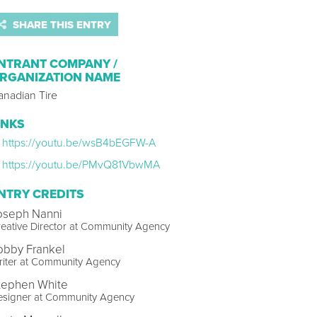
SHARE THIS ENTRY
NTRANT COMPANY /
RGANIZATION NAME
anadian Tire
INKS
https://youtu.be/wsB4bEGFW-A
https://youtu.be/PMvQ81VbwMA
NTRY CREDITS
oseph Nanni
eative Director at Community Agency
obby Frankel
riter at Community Agency
tephen White
esigner at Community Agency