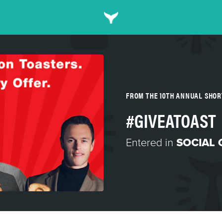
FROM THE 10TH ANNUAL SHO
#GIVEATOAST
Entered in
SOCIAL