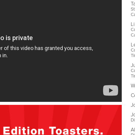
T
St
Ca
L
Co
Ca
L
C
Ti
J
C
Ti
W
C
J
J
D
A
Di