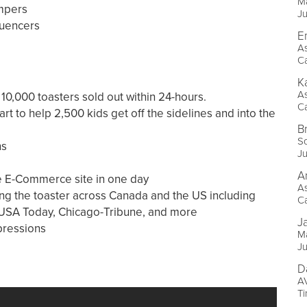
Ma
mpers
J
luencers
E
As
Ca
K
As
0,000 toasters sold out within 24-hours.
Ca
t to help 2,500 kids get off the sidelines and into the
B
So
ns
J
A
he E-Commerce site in one day
As
ng the toaster across Canada and the US including
Ca
 USA Today, Chicago-Tribune, and more
J
pressions
Ma
J
D
AV
Ti