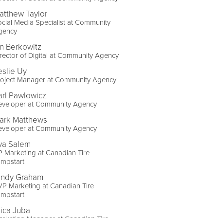
atthew Taylor
cial Media Specialist at Community
gency
an Berkowitz
rector of Digital at Community Agency
eslie Uy
roject Manager at Community Agency
arl Pawlowicz
eveloper at Community Agency
ark Matthews
eveloper at Community Agency
va Salem
 Marketing at Canadian Tire
umpstart
indy Graham
P Marketing at Canadian Tire
umpstart
rica Juba