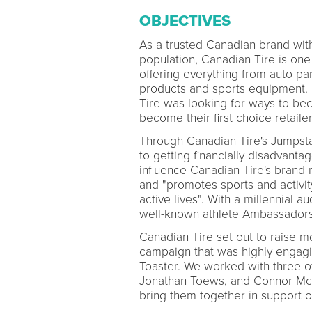
OBJECTIVES
As a trusted Canadian brand with 
population, Canadian Tire is one 
offering everything from auto-pa
products and sports equipment. 
Tire was looking for ways to bec
become their first choice retaile
Through Canadian Tire's Jumpstart
to getting financially disadvantag
influence Canadian Tire's brand 
and "promotes sports and activit
active lives". With a millennial a
well-known athlete Ambassadors 
Canadian Tire set out to raise m
campaign that was highly engaging
Toaster. We worked with three o
Jonathan Toews, and Connor McD
bring them together in support o