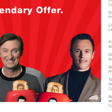
C
D
P
L
Li
Pr
Al
D
A
A
P
T
Gr
C
A
Me
C