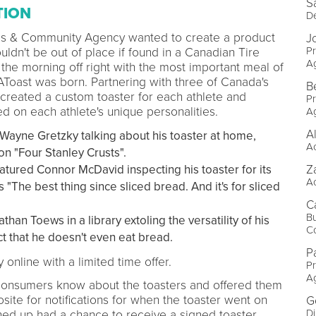
S
TION
D
ies & Community Agency wanted to create a product
J
P
ldn't be out of place if found in a Canadian Tire
A
 the morning off right with the most important meal of
eAToast was born. Partnering with three of Canada's
B
 created a custom toaster for each athlete and
P
d on each athlete's unique personalities.
A
A
Wayne Gretzky talking about his toaster at home,
A
n "Four Stanley Crusts".
Z
atured Connor McDavid inspecting his toaster for its
A
 "The best thing since sliced bread. And it's for sliced
Ca
B
han Toews in a library extoling the versatility of his
C
act that he doesn't even eat bread.
P
 online with a limited time offer.
P
A
consumers know about the toasters and offered them
site for notifications for when the toaster went on
G
Di
gned up had a chance to receive a signed toaster.