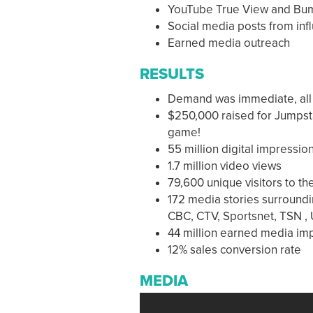
YouTube True View and Bu
Social media posts from inf
Earned media outreach
RESULTS
Demand was immediate, all 1
$250,000 raised for Jumpstar
game!
55 million digital impressio
1.7 million video views
79,600 unique visitors to t
172 media stories surroundi
CBC, CTV, Sportsnet, TSN ,
44 million earned media im
12% sales conversion rate
MEDIA