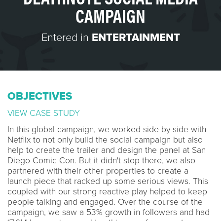
CAMPAIGN
Entered in
ENTERTAINMENT
OBJECTIVES
VIEW CASE STUDY
In this global campaign, we worked side-by-side with
Netflix to not only build the social campaign but also
help to create the trailer and design the panel at San
Diego Comic Con. But it didn't stop there, we also
partnered with their other properties to create a
launch piece that racked up some serious views. This
coupled with our strong reactive play helped to keep
people talking and engaged. Over the course of the
campaign, we saw a 53% growth in followers and had