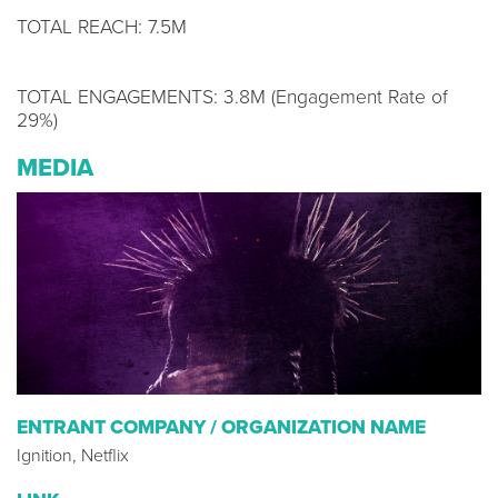
TOTAL REACH: 7.5M
TOTAL ENGAGEMENTS: 3.8M (Engagement Rate of
29%)
MEDIA
ENTRANT COMPANY / ORGANIZATION NAME
Ignition, Netflix