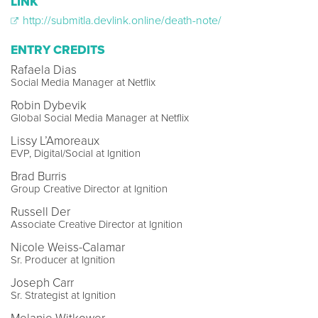
LINK
http://submitla.devlink.online/death-note/
ENTRY CREDITS
Rafaela Dias
Social Media Manager at Netflix
Robin Dybevik
Global Social Media Manager at Netflix
Lissy L’Amoreaux
EVP, Digital/Social at Ignition
Brad Burris
Group Creative Director at Ignition
Russell Der
Associate Creative Director at Ignition
Nicole Weiss-Calamar
Sr. Producer at Ignition
Joseph Carr
Sr. Strategist at Ignition