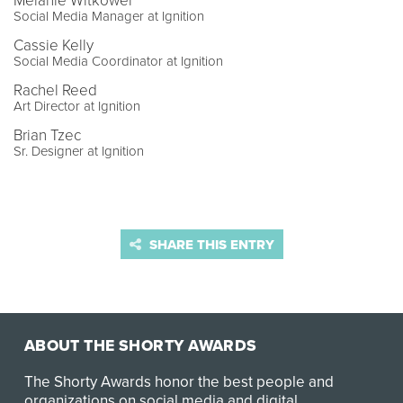
Melanie Witkower
Social Media Manager at Ignition
Cassie Kelly
Social Media Coordinator at Ignition
Rachel Reed
Art Director at Ignition
Brian Tzec
Sr. Designer at Ignition
SHARE THIS ENTRY
ABOUT THE SHORTY AWARDS
The Shorty Awards honor the best people and
organizations on social media and digital.