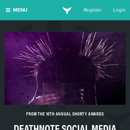
MENU
Register
Login
FROM THE 10TH ANNUAL SHORTY AWARDS
DEATHNOTE SOCIAL MEDIA