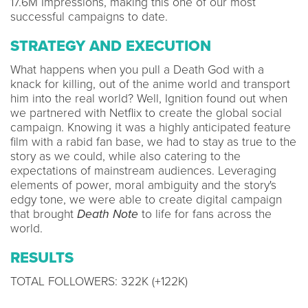
17.6M Impressions, making this one of our most
successful campaigns to date.
STRATEGY AND EXECUTION
What happens when you pull a Death God with a
knack for killing, out of the anime world and transport
him into the real world? Well, Ignition found out when
we partnered with Netflix to create the global social
campaign. Knowing it was a highly anticipated feature
film with a rabid fan base, we had to stay as true to the
story as we could, while also catering to the
expectations of mainstream audiences. Leveraging
elements of power, moral ambiguity and the story's
edgy tone, we were able to create digital campaign
that brought
Death Note
to life for fans across the
world.
RESULTS
TOTAL FOLLOWERS: 322K (+122K)