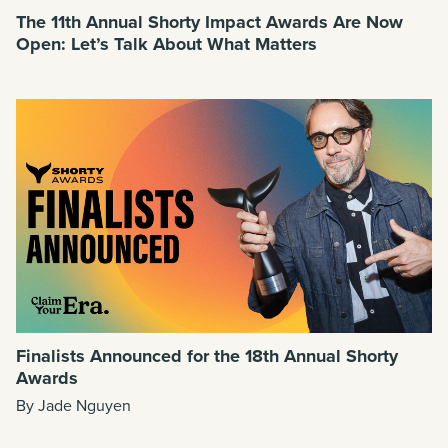
The 11th Annual Shorty Impact Awards Are Now
Open: Let’s Talk About What Matters
Finalists Announced for the 18th Annual Shorty
Awards
By Jade Nguyen