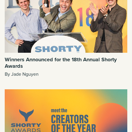
Winners Announced for the 18th Annual Shorty
Awards
By Jade Nguyen