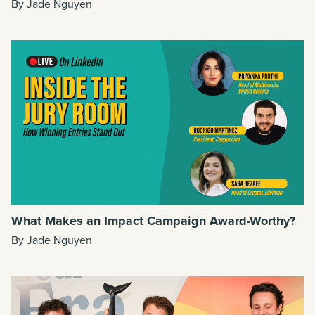
By Jade Nguyen
What Makes an Impact Campaign Award-Worthy?
By Jade Nguyen