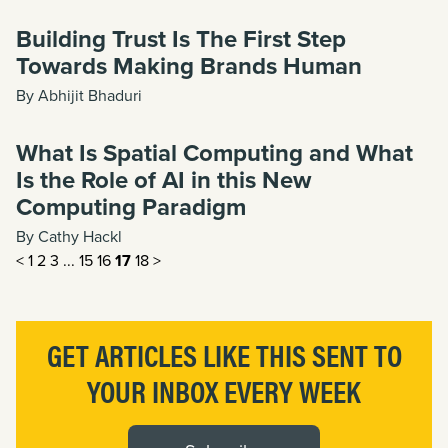
Building Trust Is The First Step
Towards Making Brands Human
By Abhijit Bhaduri
What Is Spatial Computing and What
Is the Role of AI in this New
Computing Paradigm
By Cathy Hackl
<
1
2
3
...
15
16
17
18
>
GET ARTICLES LIKE THIS SENT TO
YOUR INBOX EVERY WEEK