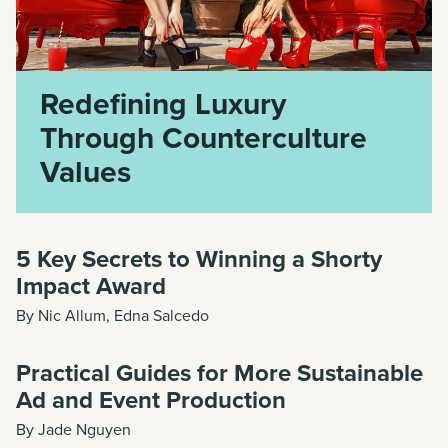
Redefining Luxury
Through Counterculture
Values
5 Key Secrets to Winning a Shorty
Impact Award
By Nic Allum, Edna Salcedo
Practical Guides for More Sustainable
Ad and Event Production
By Jade Nguyen