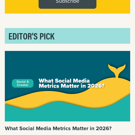
Subscribe
EDITOR'S PICK
What Social Media Metrics Matter in 2026?