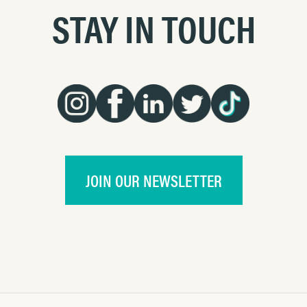
STAY IN TOUCH
JOIN OUR NEWSLETTER