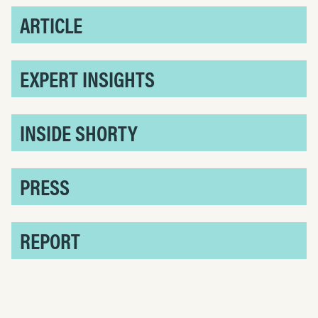
ARTICLE
EXPERT INSIGHTS
INSIDE SHORTY
PRESS
REPORT