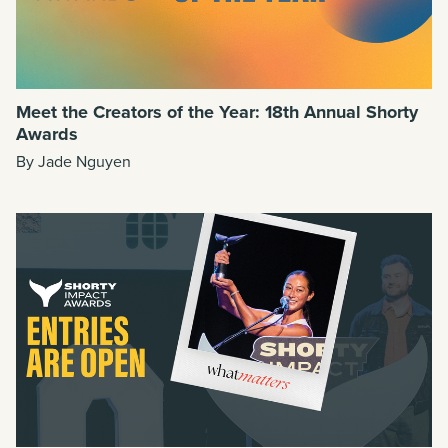
Meet the Creators of the Year: 18th Annual Shorty
Awards
By Jade Nguyen