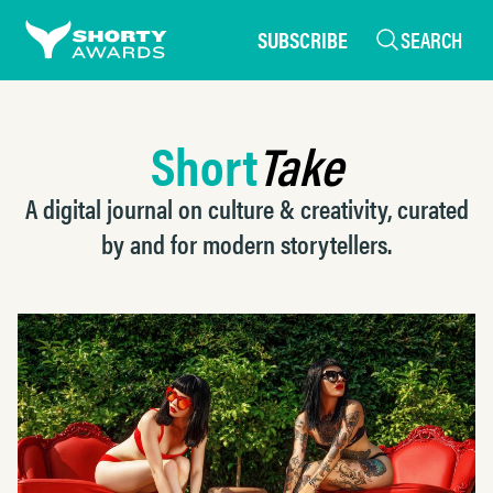
SUBSCRIBE
SEARCH
Short
Take
A digital journal on culture & creativity, curated
by and for modern storytellers.