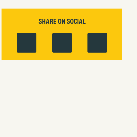
SHARE ON SOCIAL