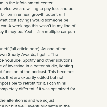
ad in the infotainment center.
service we are willing to pay less and be
illion in annual growth potential. I
t what cost savings would someone be
r car. A week ago this wasn’t in my line of
 it may be. Yeah, it’s a multiple car pun
rieff
(full article
here
). As one of the
own Shorty Awards, I get it. The
ce YouTube, Spotify and other solutions.
 of investing in a better studio, lighting
and function of the podcast. This becomes
sts that are expertly edited but not
ssible to retrofit for it. I can think
ompletely different if it was optimized for
the attention is and we adjust
 bit but we’ll eventually settle in the