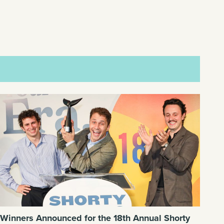
Winners Announced for the 18th Annual Shorty