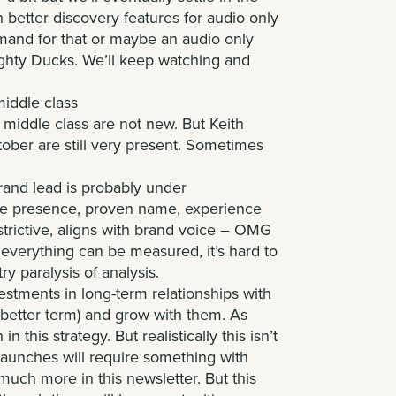
better discovery features for audio only
mand for that or maybe an audio only
ighty Ducks. We’ll keep watching and
middle class
 middle class are not new. But
Keith
ober are still very present. Sometimes
rand lead is probably under
rge presence, proven name, experience
restrictive, aligns with brand voice – OMG
 everything can be measured, it’s hard to
try paralysis of analysis.
tments in long-term relationships with
 better term) and grow with them. As
 this strategy. But realistically this isn’t
aunches will require something with
much more in this newsletter. But this