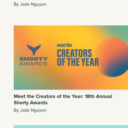
By Jade Nguyen
Meet the Creators of the Year: 18th Annual
Shorty Awards
By Jade Nguyen