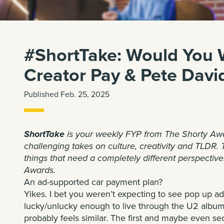
#ShortTake: Would You W
Creator Pay & Pete Davi
Published Feb. 25, 2025
ShortTake
is your weekly FYP from
The Shorty Aw
challenging takes on culture, creativity and TLDR. 
things that need a completely different perspective
Awards.
An ad-supported car payment plan?
Yikes. I bet you weren’t expecting to see
pop up ad
lucky/unlucky enough to live through the U2 album
probably feels similar. The first and maybe even seco