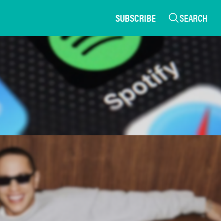
SUBSCRIBE
SEARCH