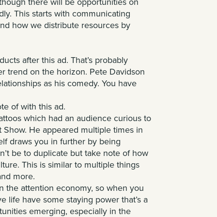
lthough there will be opportunities on
ly. This starts with communicating
 and how we distribute resources by
oducts after
this ad
. That’s probably
er trend on the horizon. Pete Davidson
elationships as his comedy. You have
te of with this ad.
tattoos which had an audience curious to
t Show. He appeared multiple times in
elf draws you in further by being
n’t be to duplicate but take note of how
ture. This is similar to multiple things
 and more.
 in the attention economy, so when you
ve life have some staying power that’s a
tunities emerging, especially in the