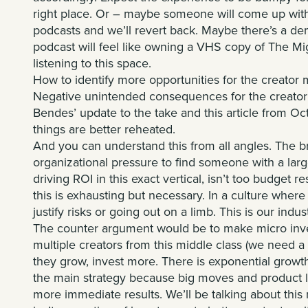
right place. Or – maybe someone will come up with 
podcasts and we’ll revert back. Maybe there’s a de
podcast will feel like owning a VHS copy of The M
listening to this space.
How to identify more opportunities for the creator 
Negative unintended consequences for the creator
Bendes
’ update to the take and
this article
from Oct
things are better reheated.
And you can understand this from all angles. The b
organizational pressure to find someone with a la
driving ROI in this exact vertical, isn’t too budget 
this is exhausting but necessary. In a culture where
justify risks or going out on a limb. This is our indus
The counter argument would be to make micro inves
multiple creators from this middle class (we need a
they grow, invest more. There is exponential growth in
the main strategy because big moves and product l
more immediate results. We’ll be talking about this 