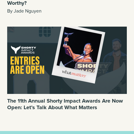
Worthy?
By Jade Nguyen
The 11th Annual Shorty Impact Awards Are Now
Open: Let’s Talk About What Matters