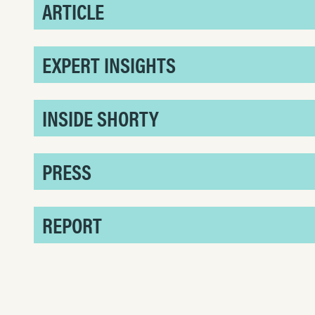
ARTICLE
EXPERT INSIGHTS
INSIDE SHORTY
PRESS
REPORT