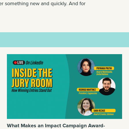
er something new and quickly. And for
What Makes an Impact Campaign Award-