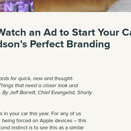
atch an Ad to Start Your Ca
dson’s Perfect Branding
ards
for quick, new and thought-
Things that need a closer look and
. By
Jeff Barrett
, Chief Evangelist, Shorty
s in your car
this year. For any of us
 being forced on Apple devices – this
nd instinct is to see this as a similar