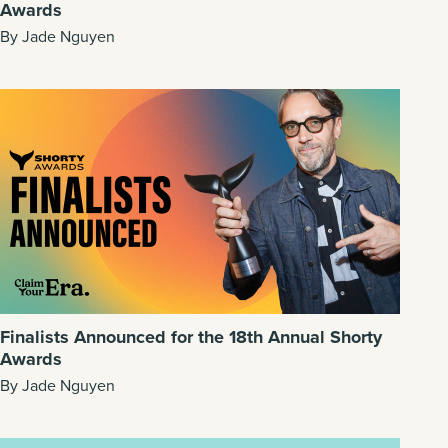
Awards
By Jade Nguyen
Finalists Announced for the 18th Annual Shorty
Awards
By Jade Nguyen