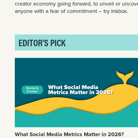
creator economy going forward, to unveil or uncov
anyone with a fear of commitment – try
Inkbox
.
EDITOR'S PICK
What Social Media Metrics Matter in 2026?