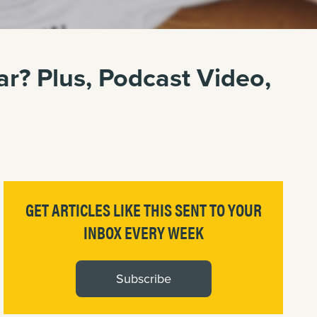
r? Plus, Podcast Video,
GET ARTICLES LIKE THIS SENT TO YOUR
INBOX EVERY WEEK
Subscribe