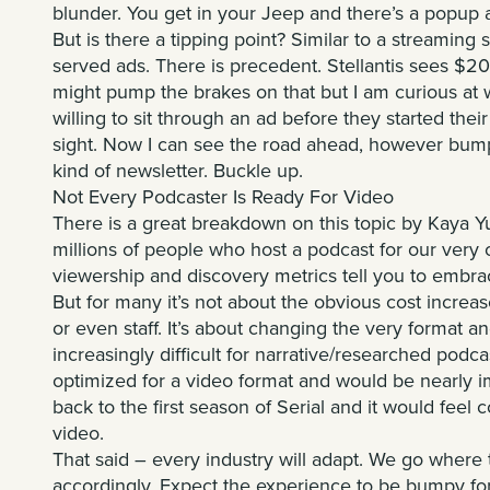
blunder. You get in your Jeep and there’s a popup 
But is there a tipping point? Similar to a streaming 
served ads. There is precedent. Stellantis sees $20 b
might pump the brakes on that but I am curious a
willing to sit through an ad before they started thei
sight. Now I can see the road ahead, however bumpy
kind of newsletter. Buckle up.
Not Every Podcaster Is Ready For Video
There is a great breakdown on this topic by
Kaya Yu
millions of people who host a podcast for our very 
viewership and discovery metrics tell you to embra
But for many it’s not about the obvious cost increase
or even staff. It’s about changing the very format 
increasingly difficult for narrative/researched podca
optimized for a video format and would be nearly impo
back to the first season of Serial and it would feel c
video.
That said – every industry will adapt. We go where 
accordingly. Expect the experience to be bumpy for a