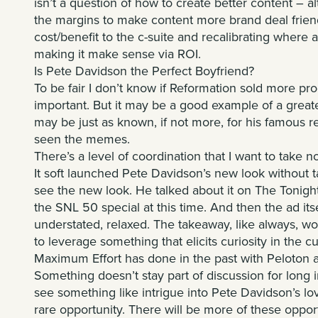
isn’t a question of how to create better content – a
the margins to make content more brand deal friend
cost/benefit to the c-suite and recalibrating where
making it make sense via ROI.
Is Pete Davidson the Perfect Boyfriend?
To be fair I don’t know if Reformation sold more pr
important. But it may be a good example of a great
may be just as known, if not more, for his famous r
seen the memes.
There’s a level of coordination that I want to take no
It soft launched Pete Davidson’s new look without 
see the new look. He talked about it on The Tonigh
the SNL 50 special at this time. And then the ad its
understated, relaxed. The takeaway, like always, wo
to leverage something that elicits curiosity in the cul
Maximum Effort has done in the past with Peloton
Something doesn’t stay part of discussion for long
see something like intrigue into Pete Davidson’s lo
rare opportunity. There will be more of these oppor