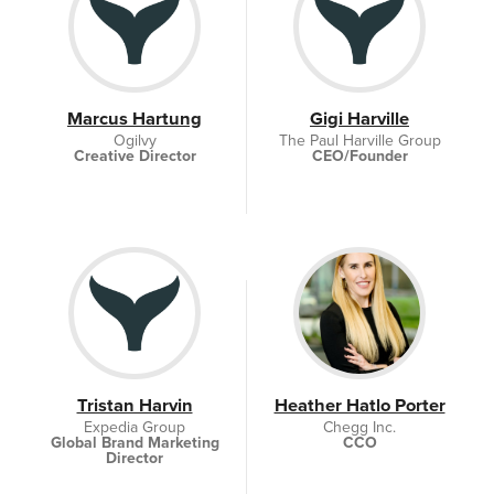
Marcus Hartung
Gigi Harville
Ogilvy
The Paul Harville Group
Creative Director
CEO/Founder
Tristan Harvin
Heather Hatlo Porter
Expedia Group
Chegg Inc.
Global Brand Marketing
CCO
Director