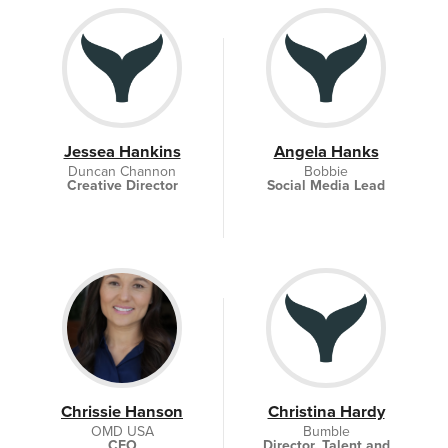
Jessea Hankins
Angela Hanks
Duncan Channon
Bobbie
Creative Director
Social Media Lead
Chrissie Hanson
Christina Hardy
OMD USA
Bumble
CEO
Director, Talent and