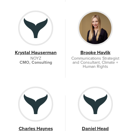
Krystal Hauserman
Brooke Havlik
NOYZ
Communications Strategist
CMO, Consulting
and Consultant, Climate +
Human Rights
Brooke Havlik
Communications, LLC
Charles Haynes
Daniel Head