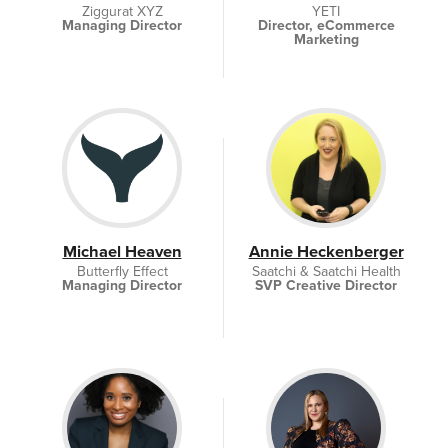
Ziggurat XYZ
YETI
Managing Director
Director, eCommerce
Marketing
Michael Heaven
Annie Heckenberger
Butterfly Effect
Saatchi & Saatchi Health
Managing Director
SVP Creative Director