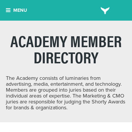
MENU
ACADEMY MEMBER
DIRECTORY
The Academy consists of luminaries from
advertising, media, entertainment, and technology.
Members are grouped into juries based on their
individual areas of expertise. The Marketing & CMO
juries are responsible for judging the Shorty Awards
for brands & organizations.