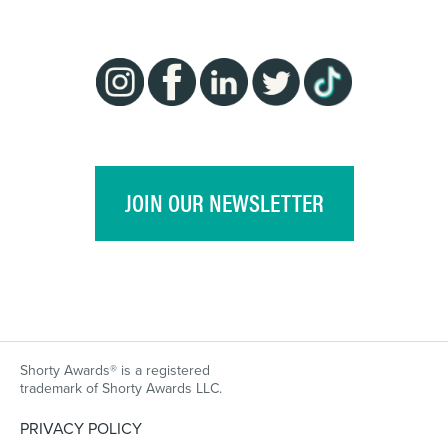
JOIN OUR NEWSLETTER
Shorty Awards® is a registered
trademark of Shorty Awards LLC.
PRIVACY POLICY