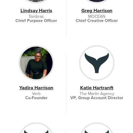
Lindsay Harris
Greg Harrison
Tombras
MOCEAN
Chief Purpose Officer
Chief Creative Officer
Yadira Harrison
Katie Hartranft
Verb
The Martin Agency
Co-Founder
VP, Group Account Director