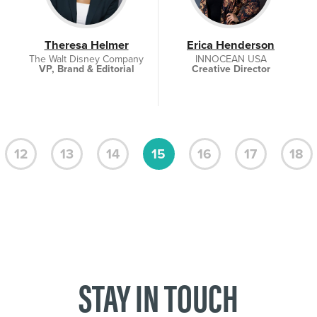
Theresa Helmer
Erica Henderson
The Walt Disney Company
INNOCEAN USA
VP, Brand & Editorial
Creative Director
12
13
14
15
16
17
18
STAY IN TOUCH