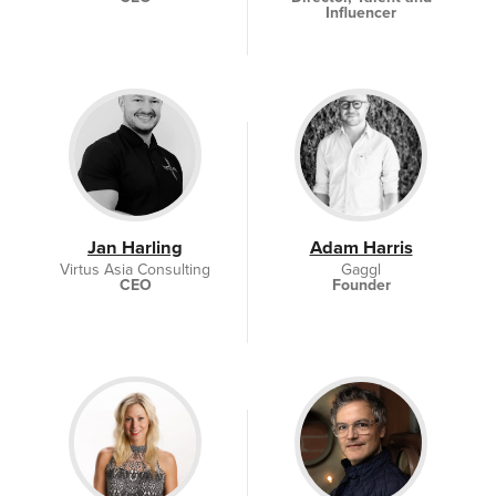
Influencer
Jan Harling
Adam Harris
Virtus Asia Consulting
Gaggl
CEO
Founder