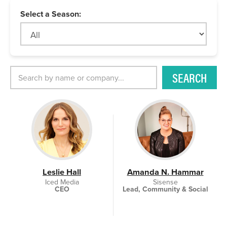
Select a Season:
SEARCH
Leslie Hall
Amanda N. Hammar
Iced Media
Sisense
CEO
Lead, Community & Social