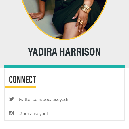
YADIRA HARRISON
CONNECT
twitter.com/becauseyadi
@becauseyadi