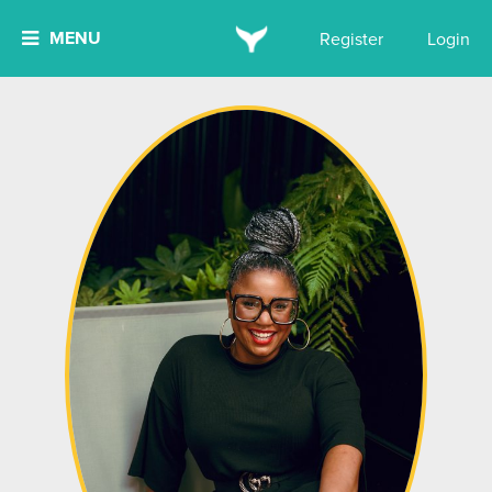
MENU
Register
Login