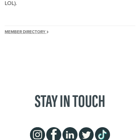
LOL).
MEMBER DIRECTORY
STAY IN TOUCH