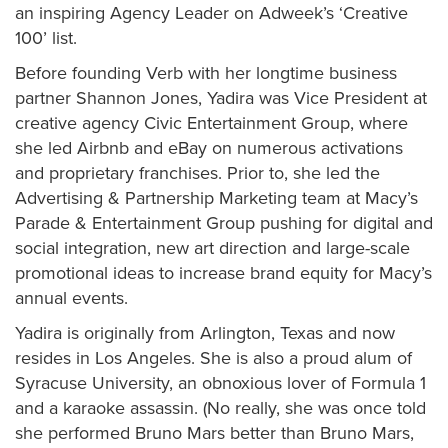
an inspiring Agency Leader on Adweek’s ‘Creative
100’ list.
Before founding Verb with her longtime business
partner Shannon Jones, Yadira was Vice President at
creative agency Civic Entertainment Group, where
she led Airbnb and eBay on numerous activations
and proprietary franchises. Prior to, she led the
Advertising & Partnership Marketing team at Macy’s
Parade & Entertainment Group pushing for digital and
social integration, new art direction and large-scale
promotional ideas to increase brand equity for Macy’s
annual events.
Yadira is originally from Arlington, Texas and now
resides in Los Angeles. She is also a proud alum of
Syracuse University, an obnoxious lover of Formula 1
and a karaoke assassin. (No really, she was once told
she performed Bruno Mars better than Bruno Mars,