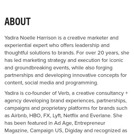
ABOUT
Yadira Noelle Harrison is a creative marketer and
experiential expert who offers leadership and
thoughtful solutions to brands. For over 20 years, she
has led marketing strategy and execution for iconic
and groundbreaking events, while also forging
partnerships and developing innovative concepts for
content, social media and programming.
Yadira is co-founder of Verb, a creative consultancy +
agency developing brand experiences, partnerships,
campaigns and proprietary platforms for brands such
as Airbnb, HBO, FX, Lyft, Netflix and Everlane. She
has been featured in Ad Age, Entrepreneur
Magazine, Campaign US, Digiday and recognized as