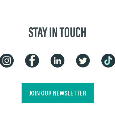
STAY IN TOUCH
JOIN OUR NEWSLETTER