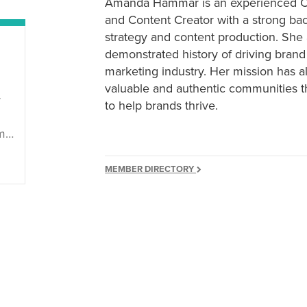
Amanda Hammar is an experienced Cre
and Content Creator with a strong bac
strategy and content production. She
demonstrated history of driving brand 
marketing industry. Her mission has a
valuable and authentic communities 
r
to help brands thrive.
ar
MEMBER DIRECTORY