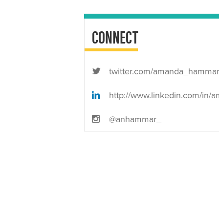
CONNECT
twitter.com/amanda_hamma
http://www.linkedin.com/in/amandanhamm
@anhammar_