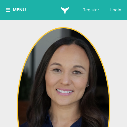
MENU
Register
Login