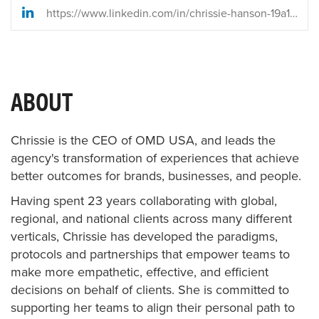
https://www.linkedin.com/in/chrissie-hanson-19a18b9/
ABOUT
Chrissie is the CEO of OMD USA, and leads the
agency's transformation of experiences that achieve
better outcomes for brands, businesses, and people.
Having spent 23 years collaborating with global,
regional, and national clients across many different
verticals, Chrissie has developed the paradigms,
protocols and partnerships that empower teams to
make more empathetic, effective, and efficient
decisions on behalf of clients. She is committed to
supporting her teams to align their personal path to