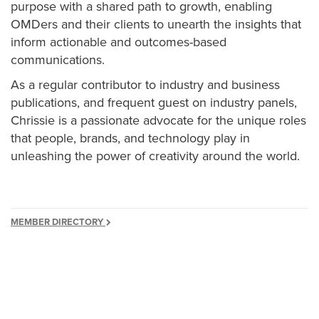
purpose with a shared path to growth, enabling
OMDers and their clients to unearth the insights that
inform actionable and outcomes-based
communications.
As a regular contributor to industry and business
publications, and frequent guest on industry panels,
Chrissie is a passionate advocate for the unique roles
that people, brands, and technology play in
unleashing the power of creativity around the world.
MEMBER DIRECTORY