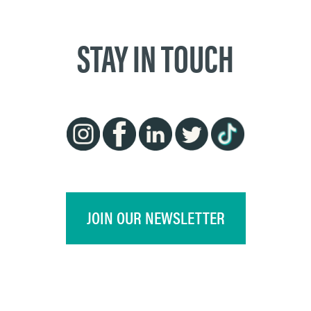
STAY IN TOUCH
JOIN OUR NEWSLETTER