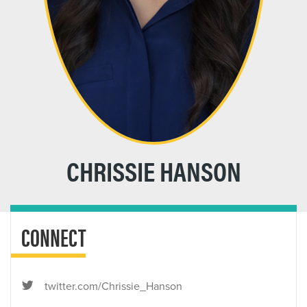
CHRISSIE HANSON
CONNECT
twitter.com/Chrissie_Hanson