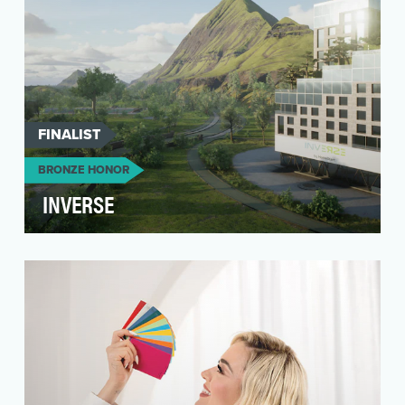
FINALIST
BRONZE HONOR
INVERSE
As Forbes puts it recently, “We are quickly
heading towards the age of the metaverse –
connected, p…