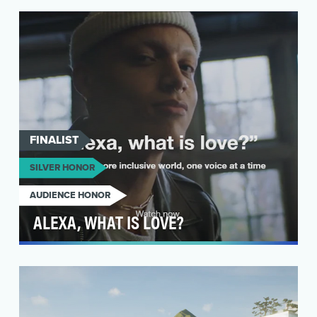
infrastructure providers, National Grid provide
a…
FINALIST
SILVER HONOR
AUDIENCE HONOR
ALEXA, WHAT IS LOVE?
The Love Has No Labels campaign is a
movement that was created to flood culture with
messages of un…