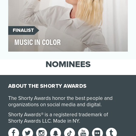
FINALIST
MUSIC IN COLOR
Millennials tend to be pretty unmotivated when
it comes to DIY projects. But that began
NOMINEES
changing ea…
ABOUT THE SHORTY AWARDS
The Shorty Awards honor the best people and
organizations on social media and digital.
Shorty Awards® is a registered trademark of
Shorty Awards LLC.
Made in NY
.