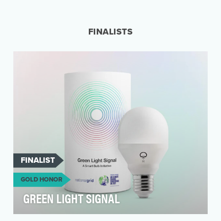
The COVID-19 pandemic changed our
relationship to work – both how we work and
where we work. And wh…
FINALISTS
FINALIST
GOLD HONOR
GREEN LIGHT SIGNAL
Context As one of the Great Britain’s largest