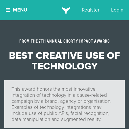
MENU
Register
Login
FROM THE 7TH ANNUAL SHORTY IMPACT AWARDS
BEST CREATIVE USE OF
TECHNOLOGY
This award honors the most innovative
integration of technology in a cause-related
campaign by a brand, agency or organization.
Examples of technology integrations may
include use of public APIs, facial recognition,
data manipulation and augmented reality.