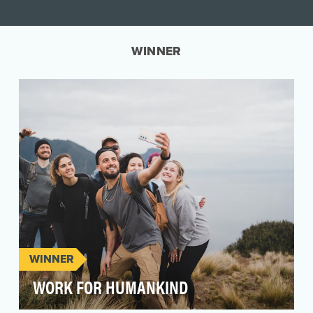
WINNER
WINNER
WORK FOR HUMANKIND